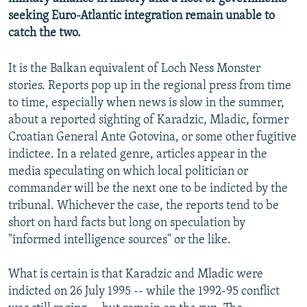
seeking Euro-Atlantic integration remain unable to
catch the two.
It is the Balkan equivalent of Loch Ness Monster
stories. Reports pop up in the regional press from time
to time, especially when news is slow in the summer,
about a reported sighting of Karadzic, Mladic, former
Croatian General Ante Gotovina, or some other fugitive
indictee. In a related genre, articles appear in the
media speculating on which local politician or
commander will be the next one to be indicted by the
tribunal. Whichever the case, the reports tend to be
short on hard facts but long on speculation by
"informed intelligence sources" or the like.
What is certain is that Karadzic and Mladic were
indicted on 26 July 1995 -- while the 1992-95 conflict