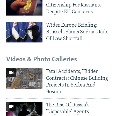
Citizenship For Russians,
Despite EU Concerns
Wider Europe Briefing:
Brussels Slams Serbia's Rule
Of Law Shortfall
Videos & Photo Galleries
Fatal Accidents, Hidden
Contracts: Chinese Building
Projects In Serbia And
Bosnia
The Rise Of Russia's
'Disposable' Agents