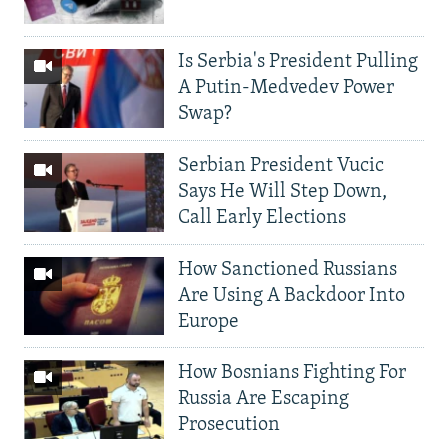
Is Serbia's President Pulling
A Putin-Medvedev Power
Swap?
Serbian President Vucic
Says He Will Step Down,
Call Early Elections
How Sanctioned Russians
Are Using A Backdoor Into
Europe
How Bosnians Fighting For
Russia Are Escaping
Prosecution