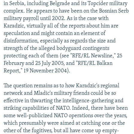
in Serbia, including Belgrade and its Topcider military
complex. He appears to have been on the Bosnian Serb
military payroll until 2002. As is the case with
Karadzic, virtually all of the reports about him are
speculation and might contain an element of
disinformation, especially as regards the size and
strength of the alleged bodyguard contingents
protecting each of them (see "RFE/RL Newsline," 25
February and 25 July 2005, and "RFE/RL Balkan
Report," 19 November 2004).
The question remains as to how Karadzic's regional
network and Mladic's military friends could be so
effective in thwarting the intelligence-gathering and
striking capabilities of NATO. Indeed, there have been
some well-publicized NATO operations over the years,
which presumably were aimed at catching one or the
other of the fugitives, but all have come up empty-