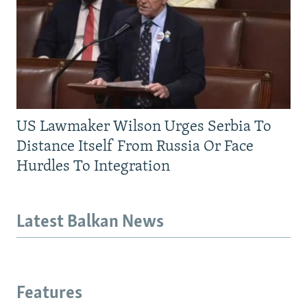
US Lawmaker Wilson Urges Serbia To
Distance Itself From Russia Or Face
Hurdles To Integration
Latest Balkan News
Features