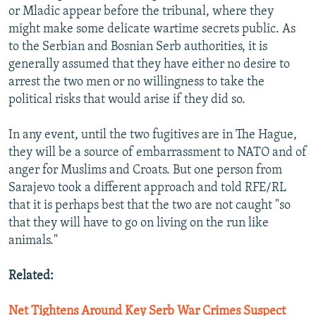
or Mladic appear before the tribunal, where they
might make some delicate wartime secrets public. As
to the Serbian and Bosnian Serb authorities, it is
generally assumed that they have either no desire to
arrest the two men or no willingness to take the
political risks that would arise if they did so.
In any event, until the two fugitives are in The Hague,
they will be a source of embarrassment to NATO and of
anger for Muslims and Croats. But one person from
Sarajevo took a different approach and told RFE/RL
that it is perhaps best that the two are not caught "so
that they will have to go on living on the run like
animals."
Related:
Net Tightens Around Key Serb War Crimes Suspect