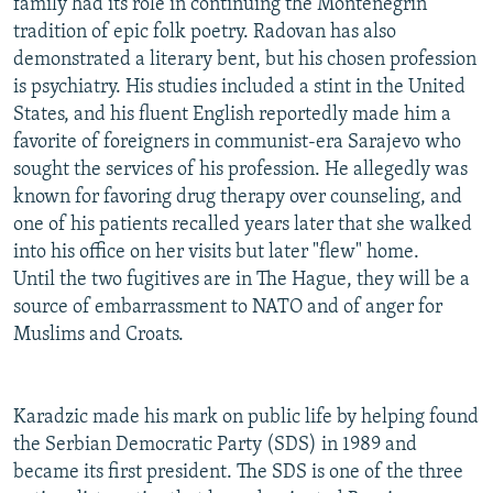
family had its role in continuing the Montenegrin
tradition of epic folk poetry. Radovan has also
demonstrated a literary bent, but his chosen profession
is psychiatry. His studies included a stint in the United
States, and his fluent English reportedly made him a
favorite of foreigners in communist-era Sarajevo who
sought the services of his profession. He allegedly was
known for favoring drug therapy over counseling, and
one of his patients recalled years later that she walked
into his office on her visits but later "flew" home.
Until the two fugitives are in The Hague, they will be a
source of embarrassment to NATO and of anger for
Muslims and Croats.
Karadzic made his mark on public life by helping found
the Serbian Democratic Party (SDS) in 1989 and
became its first president. The SDS is one of the three