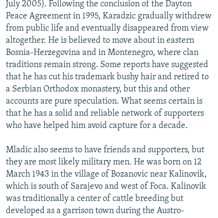
July 2005). Following the conclusion of the Dayton
Peace Agreement in 1995, Karadzic gradually withdrew
from public life and eventually disappeared from view
altogether. He is believed to move about in eastern
Bosnia-Herzegovina and in Montenegro, where clan
traditions remain strong. Some reports have suggested
that he has cut his trademark bushy hair and retired to
a Serbian Orthodox monastery, but this and other
accounts are pure speculation. What seems certain is
that he has a solid and reliable network of supporters
who have helped him avoid capture for a decade.
Mladic also seems to have friends and supporters, but
they are most likely military men. He was born on 12
March 1943 in the village of Bozanovic near Kalinovik,
which is south of Sarajevo and west of Foca. Kalinovik
was traditionally a center of cattle breeding but
developed as a garrison town during the Austro-