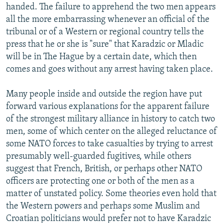
handed. The failure to apprehend the two men appears
all the more embarrassing whenever an official of the
tribunal or of a Western or regional country tells the
press that he or she is "sure" that Karadzic or Mladic
will be in The Hague by a certain date, which then
comes and goes without any arrest having taken place.
Many people inside and outside the region have put
forward various explanations for the apparent failure
of the strongest military alliance in history to catch two
men, some of which center on the alleged reluctance of
some NATO forces to take casualties by trying to arrest
presumably well-guarded fugitives, while others
suggest that French, British, or perhaps other NATO
officers are protecting one or both of the men as a
matter of unstated policy. Some theories even hold that
the Western powers and perhaps some Muslim and
Croatian politicians would prefer not to have Karadzic