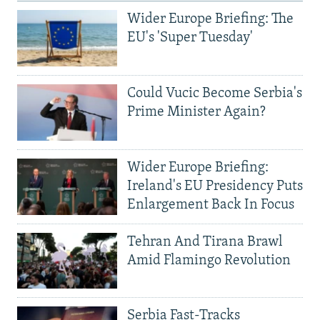
Wider Europe Briefing: The
EU's 'Super Tuesday'
Could Vucic Become Serbia's
Prime Minister Again?
Wider Europe Briefing:
Ireland's EU Presidency Puts
Enlargement Back In Focus
Tehran And Tirana Brawl
Amid Flamingo Revolution
Serbia Fast-Tracks