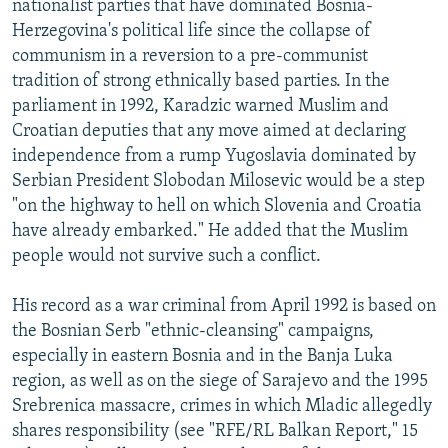
nationalist parties that have dominated Bosnia-
Herzegovina's political life since the collapse of
communism in a reversion to a pre-communist
tradition of strong ethnically based parties. In the
parliament in 1992, Karadzic warned Muslim and
Croatian deputies that any move aimed at declaring
independence from a rump Yugoslavia dominated by
Serbian President Slobodan Milosevic would be a step
"on the highway to hell on which Slovenia and Croatia
have already embarked." He added that the Muslim
people would not survive such a conflict.
His record as a war criminal from April 1992 is based on
the Bosnian Serb "ethnic-cleansing" campaigns,
especially in eastern Bosnia and in the Banja Luka
region, as well as on the siege of Sarajevo and the 1995
Srebrenica massacre, crimes in which Mladic allegedly
shares responsibility (see "RFE/RL Balkan Report," 15