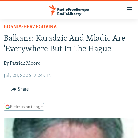
Accessibility
links
Skip
BOSNIA-HERZEGOVINA
to
TO READERS IN RUSSIA
Balkans: Karadzic And Mladic Are
main
RUSSIA PROGRAMMING
content
'Everywhere But In The Hague'
IRAN
Skip
RADIO SVOBODA
to
By Patrick Moore
CENTRAL ASIA
CURRENT TIME
main
July 28, 2005 12:24 CET
SOUTH ASIA
RADIO AZATLIQ
KAZAKHSTAN
Navigation
Skip
CAUCASUS
MARSHO RADIO
KYRGYZSTAN
AFGHANISTAN
Share
to
CENTRAL/SE EUROPE
TAJIKISTAN
PAKISTAN
ARMENIA
Search
Prefer us on Google
EAST EUROPE
TURKMENISTAN
AZERBAIJAN
BOSNIA
VISUALS
UZBEKISTAN
GEORGIA
KOSOVO
BELARUS
INVESTIGATIONS
MOLDOVA
UKRAINE