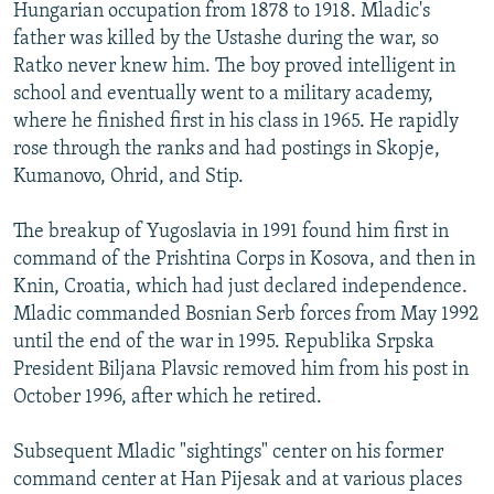
Hungarian occupation from 1878 to 1918. Mladic's
father was killed by the Ustashe during the war, so
Ratko never knew him. The boy proved intelligent in
school and eventually went to a military academy,
where he finished first in his class in 1965. He rapidly
rose through the ranks and had postings in Skopje,
Kumanovo, Ohrid, and Stip.
The breakup of Yugoslavia in 1991 found him first in
command of the Prishtina Corps in Kosova, and then in
Knin, Croatia, which had just declared independence.
Mladic commanded Bosnian Serb forces from May 1992
until the end of the war in 1995. Republika Srpska
President Biljana Plavsic removed him from his post in
October 1996, after which he retired.
Subsequent Mladic "sightings" center on his former
command center at Han Pijesak and at various places