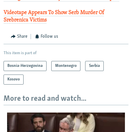
Videotape Appears To Show Serb Murder Of
Srebrenica Victims
Share
Follow us
This item is part of
Bosnia-Herzegovina
Montenegro
Serbia
Kosovo
More to read and watch...