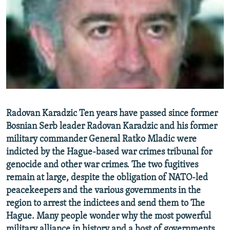
NEWSLETTERS
SERBIA
RFE/RL INVESTIGATES
PODCASTS
SCHEMES
WIDER EUROPE BY RIKARD JOZWIAK
SHARE TIPS SECURELY
SYSTEMA
THE RUNDOWN
MAJLIS
BYPASS BLOCKING
ABOUT RFE/RL
CONTACT US
Radovan Karadzic Ten years have passed since former
Bosnian Serb leader Radovan Karadzic and his former
Subscribe
military commander General Ratko Mladic were
indicted by the Hague-based war crimes tribunal for
FOLLOW US
genocide and other war crimes. The two fugitives
remain at large, despite the obligation of NATO-led
peacekeepers and the various governments in the
region to arrest the indictees and send them to The
Hague. Many people wonder why the most powerful
All RFE/RL sites
military alliance in history and a host of governments