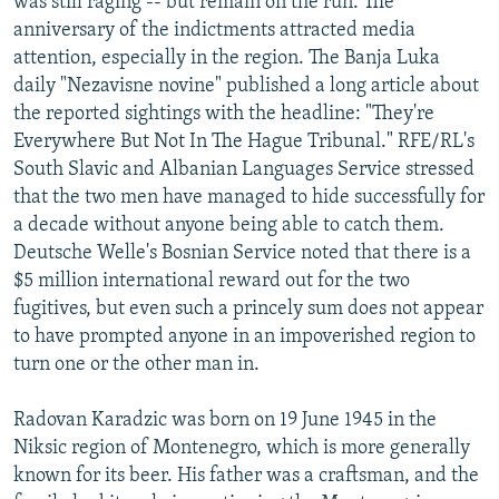
was still raging -- but remain on the run. The
anniversary of the indictments attracted media
attention, especially in the region. The Banja Luka
daily "Nezavisne novine" published a long article about
the reported sightings with the headline: "They're
Everywhere But Not In The Hague Tribunal." RFE/RL's
South Slavic and Albanian Languages Service stressed
that the two men have managed to hide successfully for
a decade without anyone being able to catch them.
Deutsche Welle's Bosnian Service noted that there is a
$5 million international reward out for the two
fugitives, but even such a princely sum does not appear
to have prompted anyone in an impoverished region to
turn one or the other man in.
Radovan Karadzic was born on 19 June 1945 in the
Niksic region of Montenegro, which is more generally
known for its beer. His father was a craftsman, and the