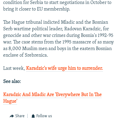
condition for Serbia to start negotiations in October to
bring it closer to EU membership.
The Hague tribunal indicted Mladic and the Bosnian
Serb wartime political leader, Radovan Karadzic, for
genocide and other war crimes during Bosnia's 1992-95
war. The case stems from the 1995 massacre of as many
as 8,000 Muslim men and boys in the eastern Bosnian
enclave of Srebrenica.
Last week,
Karadzic's wife urge him to surrender.
See also:
Karadzic And Mladic Are 'Everywhere But In The
Hague'
Share
Follow us