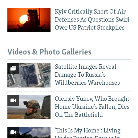
Kyiv Critically Short Of Air
Defenses As Questions Swirl
Over US Patriot Stockpiles
Videos & Photo Galleries
Satellite Images Reveal
Damage To Russia's
Wildberries Warehouses
Oleksiy Yukov, Who Brought
Home Ukraine's Fallen, Dies
On The Battlefield
'This Is My Home': Living