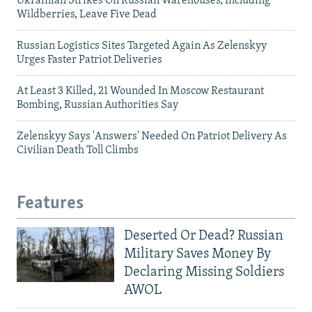
Ukrainian Strikes On Russian Warehouses, Including
Wildberries, Leave Five Dead
Russian Logistics Sites Targeted Again As Zelenskyy
Urges Faster Patriot Deliveries
At Least 3 Killed, 21 Wounded In Moscow Restaurant
Bombing, Russian Authorities Say
Zelenskyy Says 'Answers' Needed On Patriot Delivery As
Civilian Death Toll Climbs
Features
Deserted Or Dead? Russian
Military Saves Money By
Declaring Missing Soldiers
AWOL