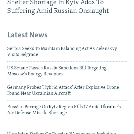
Shelter Shortage In Kyiv Adds To
Suffering Amid Russian Onslaught
Latest News
Serbia Seeks To Maintain Balancing Act As Zelenskyy
Visits Belgrade
US Senate Passes Russia Sanctions Bill Targeting
Moscow's Energy Revenues
Germany Probes 'Hybrid Attack' After Explosive Drone
Found Near Ukrainian Aircraft
Russian Barrage On Kyiv Region Kills 17 Amid Ukraine's
Air Defense Missile Shortage