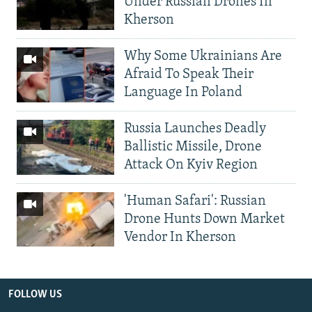
Under Russian Drones In
Kherson
Why Some Ukrainians Are
Afraid To Speak Their
Language In Poland
Russia Launches Deadly
Ballistic Missile, Drone
Attack On Kyiv Region
'Human Safari': Russian
Drone Hunts Down Market
Vendor In Kherson
FOLLOW US