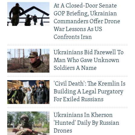
At A Closed-Door Senate
GOP Briefing, Ukrainian
Commanders Offer Drone
War Lessons As US
Confronts Iran
Ukrainians Bid Farewell To
Man Who Gave Unknown
Soldiers A Name
'Civil Death': The Kremlin Is
Building A Legal Purgatory
For Exiled Russians
Ukrainians In Kherson
'Hunted' Daily By Russian
Drones