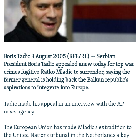
NEWSLETTERS
SERBIA
RFE/RL INVESTIGATES
PODCASTS
SCHEMES
WIDER EUROPE BY RIKARD JOZWIAK
SHARE TIPS SECURELY
SYSTEMA
THE RUNDOWN
MAJLIS
BYPASS BLOCKING
ABOUT RFE/RL
Boris Tadic 3 August 2005 (RFE/RL) -- Serbian
CONTACT US
President Boris Tadic appealed anew today for top war
crimes fugitive Ratko Mladic to surrender, saying the
Subscribe
former general is holding back the Balkan republic's
aspirations to integrate into Europe.
FOLLOW US
Tadic made his appeal in an interview with the AP
news agency.
The European Union has made Mladic's extradition to
the United Nations tribunal in the Netherlands a key
All RFE/RL sites