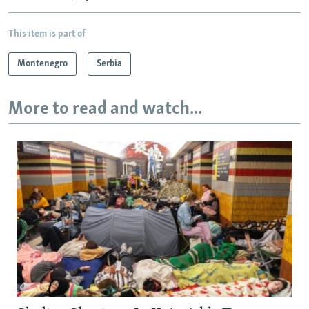
This item is part of
Montenegro
Serbia
More to read and watch...