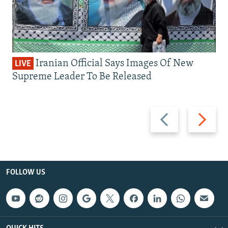
Iranian Official Says Images Of New
LIVE
Supreme Leader To Be Released
Previous
Next
slide
slide
FOLLOW US