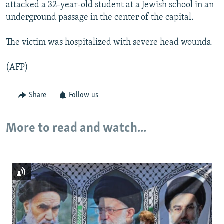
attacked a 32-year-old student at a Jewish school in an
underground passage in the center of the capital.
The victim was hospitalized with severe head wounds.
(AFP)
Share
Follow us
More to read and watch...