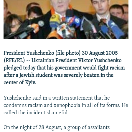
NEWSLETTERS
SERBIA
RFE/RL INVESTIGATES
PODCASTS
SCHEMES
WIDER EUROPE BY RIKARD JOZWIAK
SHARE TIPS SECURELY
SYSTEMA
THE RUNDOWN
MAJLIS
BYPASS BLOCKING
ABOUT RFE/RL
President Yushchenko (file photo) 30 August 2005
CONTACT US
(RFE/RL) -- Ukrainian President Viktor Yushchenko
pledged today that his government would fight racism
Subscribe
after a Jewish student was severely beaten in the
center of Kyiv.
FOLLOW US
Yushchenko said in a written statement that he
condemns racism and xenophobia in all of its forms. He
called the incident shameful.
On the night of 28 August, a group of assailants
All RFE/RL sites