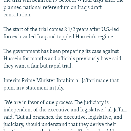
the trial will begin on 19 October -- four days after the
planned national referendum on Iraq's draft
constitution.
The start of the trial comes 2 1/2 years after U.S.-led
forces invaded Iraq and toppled Hussein's regime.
The government has been preparing its case against
Hussein for months and officials previously have said
they want a fair but rapid trial.
Interim Prime Minister Ibrahim al-Ja'fari made that
point in a statement in July.
"We are in favor of due process. The judiciary is
independent of the executive and legislative," al-Ja'fari
said. "But all branches, the executive, legislative, and
judiciary, should understand that they derive their