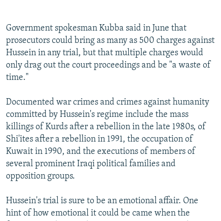
Government spokesman Kubba said in June that
prosecutors could bring as many as 500 charges against
Hussein in any trial, but that multiple charges would
only drag out the court proceedings and be "a waste of
time."
Documented war crimes and crimes against humanity
committed by Hussein's regime include the mass
killings of Kurds after a rebellion in the late 1980s, of
Shi'ites after a rebellion in 1991, the occupation of
Kuwait in 1990, and the executions of members of
several prominent Iraqi political families and
opposition groups.
Hussein's trial is sure to be an emotional affair. One
hint of how emotional it could be came when the