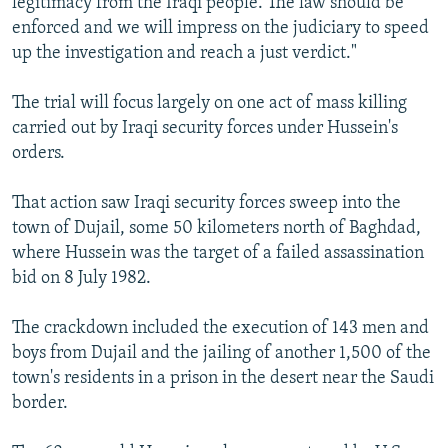
legitimacy from the Iraqi people. The law should be
enforced and we will impress on the judiciary to speed
up the investigation and reach a just verdict."
The trial will focus largely on one act of mass killing
carried out by Iraqi security forces under Hussein's
orders.
That action saw Iraqi security forces sweep into the
town of Dujail, some 50 kilometers north of Baghdad,
where Hussein was the target of a failed assassination
bid on 8 July 1982.
The crackdown included the execution of 143 men and
boys from Dujail and the jailing of another 1,500 of the
town's residents in a prison in the desert near the Saudi
border.