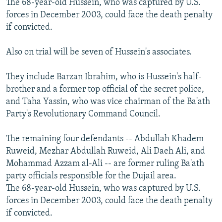
The 68-year-old Hussein, who was captured by U.S.
forces in December 2003, could face the death penalty
if convicted.
Also on trial will be seven of Hussein's associates.
They include Barzan Ibrahim, who is Hussein's half-
brother and a former top official of the secret police,
and Taha Yassin, who was vice chairman of the Ba'ath
Party's Revolutionary Command Council.
The remaining four defendants -- Abdullah Khadem
Ruweid, Mezhar Abdullah Ruweid, Ali Daeh Ali, and
Mohammad Azzam al-Ali -- are former ruling Ba'ath
party officials responsible for the Dujail area.
The 68-year-old Hussein, who was captured by U.S.
forces in December 2003, could face the death penalty
if convicted.