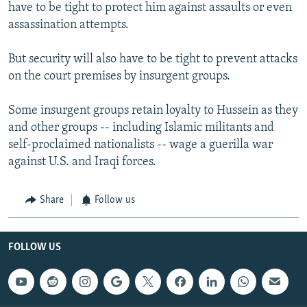
have to be tight to protect him against assaults or even
assassination attempts.
But security will also have to be tight to prevent attacks
on the court premises by insurgent groups.
Some insurgent groups retain loyalty to Hussein as they
and other groups -- including Islamic militants and
self-proclaimed nationalists -- wage a guerilla war
against U.S. and Iraqi forces.
Share
Follow us
FOLLOW US