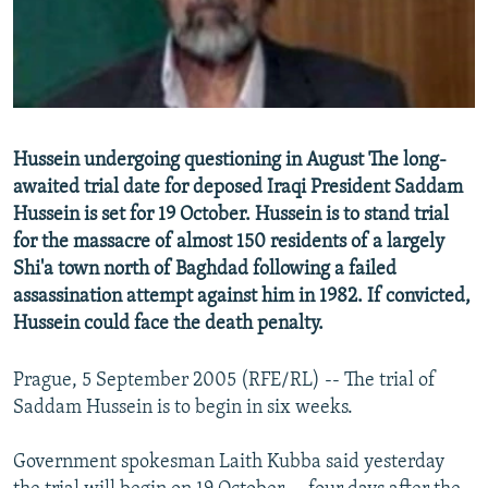
NEWSLETTERS
SERBIA
RFE/RL INVESTIGATES
PODCASTS
SCHEMES
WIDER EUROPE BY RIKARD JOZWIAK
SHARE TIPS SECURELY
SYSTEMA
THE RUNDOWN
MAJLIS
BYPASS BLOCKING
Hussein undergoing questioning in August The long-
ABOUT RFE/RL
awaited trial date for deposed Iraqi President Saddam
Hussein is set for 19 October. Hussein is to stand trial
CONTACT US
for the massacre of almost 150 residents of a largely
Shi'a town north of Baghdad following a failed
Subscribe
assassination attempt against him in 1982. If convicted,
Hussein could face the death penalty.
FOLLOW US
Prague, 5 September 2005 (RFE/RL) -- The trial of
Saddam Hussein is to begin in six weeks.
Government spokesman Laith Kubba said yesterday
All RFE/RL sites