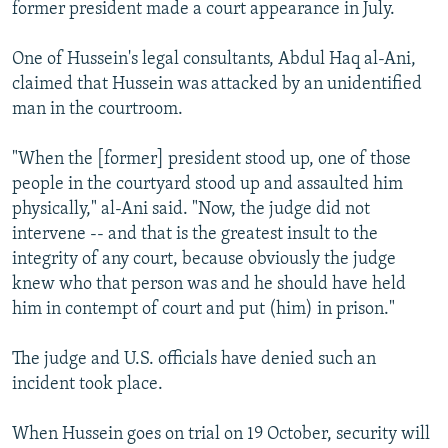
former president made a court appearance in July.
One of Hussein's legal consultants, Abdul Haq al-Ani,
claimed that Hussein was attacked by an unidentified
man in the courtroom.
"When the [former] president stood up, one of those
people in the courtyard stood up and assaulted him
physically," al-Ani said. "Now, the judge did not
intervene -- and that is the greatest insult to the
integrity of any court, because obviously the judge
knew who that person was and he should have held
him in contempt of court and put (him) in prison."
The judge and U.S. officials have denied such an
incident took place.
When Hussein goes on trial on 19 October, security will