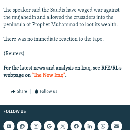
The speaker said the Saudis have waged war against
the mujahedin and allowed the crusaders into the
peninsula of Prophet Muhammad to loot its wealth.
There was no immediate reaction to the tape.
(Reuters)
For the latest news and analysis on Iraq, see RFE/RL's
webpage on
"The New Iraq"
.
Share
Follow us
FOLLOW US