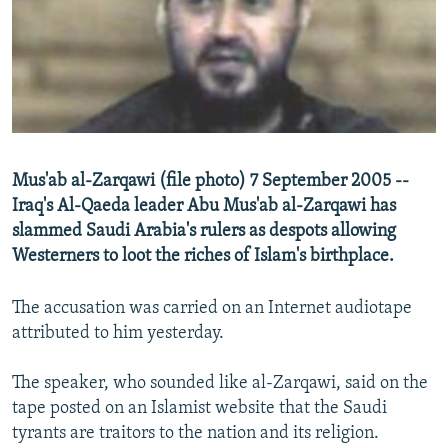
NEWSLETTERS
SERBIA
RFE/RL INVESTIGATES
PODCASTS
SCHEMES
WIDER EUROPE BY RIKARD JOZWIAK
SHARE TIPS SECURELY
SYSTEMA
THE RUNDOWN
MAJLIS
BYPASS BLOCKING
ABOUT RFE/RL
Mus'ab al-Zarqawi (file photo) 7 September 2005 --
CONTACT US
Iraq's Al-Qaeda leader Abu Mus'ab al-Zarqawi has
slammed Saudi Arabia's rulers as despots allowing
Subscribe
Westerners to loot the riches of Islam's birthplace.
FOLLOW US
The accusation was carried on an Internet audiotape
attributed to him yesterday.
The speaker, who sounded like al-Zarqawi, said on the
tape posted on an Islamist website that the Saudi
tyrants are traitors to the nation and its religion.
All RFE/RL sites