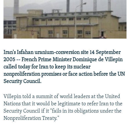
NEWSLETTERS
SERBIA
RFE/RL INVESTIGATES
PODCASTS
SCHEMES
WIDER EUROPE BY RIKARD JOZWIAK
SHARE TIPS SECURELY
SYSTEMA
THE RUNDOWN
MAJLIS
BYPASS BLOCKING
ABOUT RFE/RL
Iran's Isfahan uranium-conversion site 14 September
CONTACT US
2005 -- French Prime Minister Dominique de Villepin
called today for Iran to keep its nuclear
Subscribe
nonproliferation promises or face action before the UN
Security Council.
FOLLOW US
Villepin told a summit of world leaders at the United
Nations that it would be legitimate to refer Iran to the
Security Council if it "fails in its obligations under the
Nonproliferation Treaty."
All RFE/RL sites