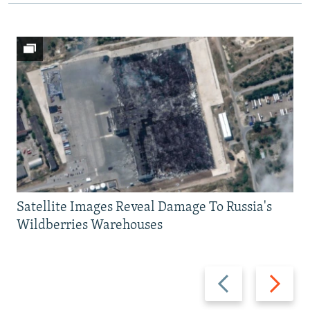
Satellite Images Reveal Damage To Russia's
Wildberries Warehouses
Previous
Next
slide
slide