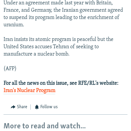
Under an agreement made last year with Britain,
France, and Germany, the Iranian government agreed
to suspend its program leading to the enrichment of
uranium.
Iran insists its atomic program is peaceful but the
United States accuses Tehran of seeking to
manufacture a nuclear bomb.
(AFP)
For all the news on this issue, see RFE/RL's website:
Iran's Nuclear Program
Share
Follow us
More to read and watch...