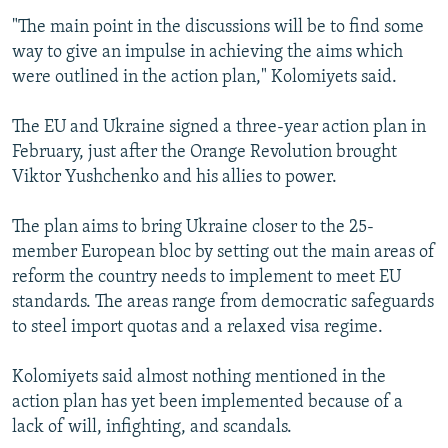
"The main point in the discussions will be to find some
way to give an impulse in achieving the aims which
were outlined in the action plan," Kolomiyets said.
The EU and Ukraine signed a three-year action plan in
February, just after the Orange Revolution brought
Viktor Yushchenko and his allies to power.
The plan aims to bring Ukraine closer to the 25-
member European bloc by setting out the main areas of
reform the country needs to implement to meet EU
standards. The areas range from democratic safeguards
to steel import quotas and a relaxed visa regime.
Kolomiyets said almost nothing mentioned in the
action plan has yet been implemented because of a
lack of will, infighting, and scandals.