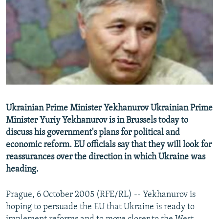
NEWSLETTERS
SERBIA
RFE/RL INVESTIGATES
PODCASTS
SCHEMES
WIDER EUROPE BY RIKARD JOZWIAK
SHARE TIPS SECURELY
SYSTEMA
THE RUNDOWN
MAJLIS
BYPASS BLOCKING
ABOUT RFE/RL
CONTACT US
Ukrainian Prime Minister Yekhanurov Ukrainian Prime
Minister Yuriy Yekhanurov is in Brussels today to
Subscribe
discuss his government's plans for political and
economic reform. EU officials say that they will look for
FOLLOW US
reassurances over the direction in which Ukraine was
heading.
Prague, 6 October 2005 (RFE/RL) -- Yekhanurov is
hoping to persuade the EU that Ukraine is ready to
All RFE/RL sites