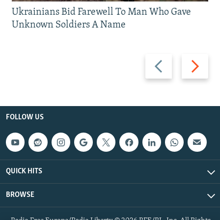
Ukrainians Bid Farewell To Man Who Gave
Unknown Soldiers A Name
Previous
Next
slide
slide
FOLLOW US
QUICK HITS
BROWSE