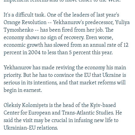
implement reforms and to move closer to the West.
It's a difficult task. One of the leaders of last year's
Orange Revolution -- Yekhanurov's predecessor, Yuliya
Tymoshenko -- has been fired from her job. The
economy shows no sign of recovery. Even worse,
economic growth has slowed from an annual rate of 12
percent in 2004 to less than 5 percent this year.
Yekhanurov has made reviving the economy his main
priority. But he has to convince the EU that Ukraine is
serious in its intentions, and that market reforms will
begin in earnest.
Oleksiy Kolomiyets is the head of the Kyiv-based
Center for European and Trans-Atlantic Studies. He
said the visit may be crucial in infusing new life to
Ukrainian-EU relations.