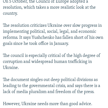
On 5 October, the Council of Europe adopted a
resolution, which takes a more realistic look at the
country.
The resolution criticizes Ukraine over slow progress in
implementing political, social, legal, and economic
reforms. It says Yushchenko has fallen short of his own
goals since he took office in January.
The council is especially critical of the high degree of
corruption and widespread human trafficking in
Ukraine.
The document singles out deep political divisions as
leading to the governmental crisis, and says there is a
lack of media pluralism and freedom of the press.
However, Ukraine needs more than good advice.