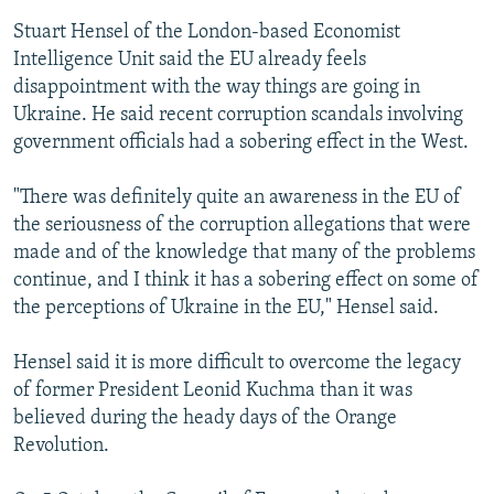
Stuart Hensel of the London-based Economist
Intelligence Unit said the EU already feels
disappointment with the way things are going in
Ukraine. He said recent corruption scandals involving
government officials had a sobering effect in the West.
"There was definitely quite an awareness in the EU of
the seriousness of the corruption allegations that were
made and of the knowledge that many of the problems
continue, and I think it has a sobering effect on some of
the perceptions of Ukraine in the EU," Hensel said.
Hensel said it is more difficult to overcome the legacy
of former President Leonid Kuchma than it was
believed during the heady days of the Orange
Revolution.