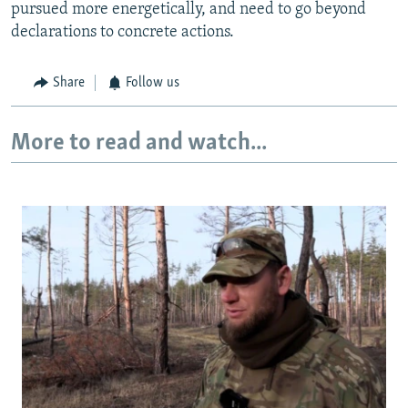
pursued more energetically, and need to go beyond
declarations to concrete actions.
Share
Follow us
More to read and watch...