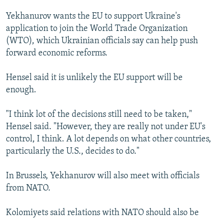
Yekhanurov wants the EU to support Ukraine's
application to join the World Trade Organization
(WTO), which Ukrainian officials say can help push
forward economic reforms.
Hensel said it is unlikely the EU support will be
enough.
"I think lot of the decisions still need to be taken,"
Hensel said. "However, they are really not under EU's
control, I think. A lot depends on what other countries,
particularly the U.S., decides to do."
In Brussels, Yekhanurov will also meet with officials
from NATO.
Kolomiyets said relations with NATO should also be