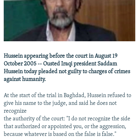
NEWSLETTERS
SERBIA
RFE/RL INVESTIGATES
PODCASTS
SCHEMES
WIDER EUROPE BY RIKARD JOZWIAK
SHARE TIPS SECURELY
SYSTEMA
THE RUNDOWN
MAJLIS
BYPASS BLOCKING
ABOUT RFE/RL
Hussein appearing before the court in August 19
CONTACT US
October 2005 -- Ousted Iraqi president Saddam
Hussein today pleaded not guilty to charges of crimes
Subscribe
against humanity.
FOLLOW US
At the start of the trial in Baghdad, Hussein refused to
give his name to the judge, and said he does not
recognize
the authority of the court: "I do not recognize the side
that authorized or appointed you, or the aggression,
because whatever is based on the false is false."
All RFE/RL sites