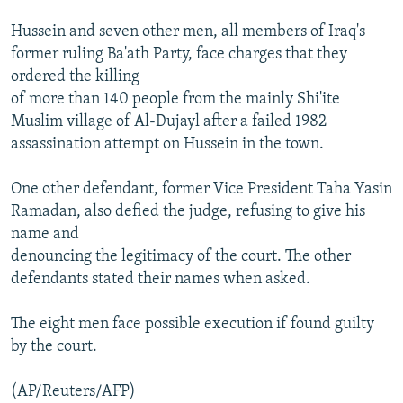
Hussein and seven other men, all members of Iraq's
former ruling Ba'ath Party, face charges that they
ordered the killing
of more than 140 people from the mainly Shi'ite
Muslim village of Al-Dujayl after a failed 1982
assassination attempt on Hussein in the town.
One other defendant, former Vice President Taha Yasin
Ramadan, also defied the judge, refusing to give his
name and
denouncing the legitimacy of the court. The other
defendants stated their names when asked.
The eight men face possible execution if found guilty
by the court.
(AP/Reuters/AFP)