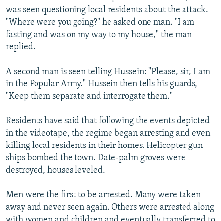
was seen questioning local residents about the attack.
"Where were you going?" he asked one man. "I am
fasting and was on my way to my house," the man
replied.
A second man is seen telling Hussein: "Please, sir, I am
in the Popular Army." Hussein then tells his guards,
"Keep them separate and interrogate them."
Residents have said that following the events depicted
in the videotape, the regime began arresting and even
killing local residents in their homes. Helicopter gun
ships bombed the town. Date-palm groves were
destroyed, houses leveled.
Men were the first to be arrested. Many were taken
away and never seen again. Others were arrested along
with women and children and eventually transferred to