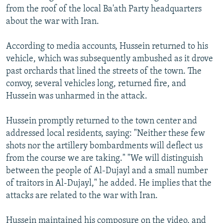
from the roof of the local Ba'ath Party headquarters
about the war with Iran.
According to media accounts, Hussein returned to his
vehicle, which was subsequently ambushed as it drove
past orchards that lined the streets of the town. The
convoy, several vehicles long, returned fire, and
Hussein was unharmed in the attack.
Hussein promptly returned to the town center and
addressed local residents, saying: "Neither these few
shots nor the artillery bombardments will deflect us
from the course we are taking." "We will distinguish
between the people of Al-Dujayl and a small number
of traitors in Al-Dujayl," he added. He implies that the
attacks are related to the war with Iran.
Hussein maintained his composure on the video, and