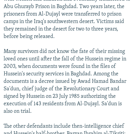
Abu Ghurayb Prison in Baghdad. Two years later, the
prisoners from Al-Dujayl were transferred to prison
camps in the Iraq's southwestern desert. Victims said
they remained in the desert for two to three years,
before being released.
Many survivors did not know the fate of their missing
loved ones until after the fall of the Hussein regime in
2003, when documents were found in the files of
Hussein's security services in Baghdad. Among the
documents is a decree issued by Awad Hamad Bandar
Sa'dun, chief judge of the Revolutionary Court and
signed by Hussein on 23 July 1985 authorizing the
execution of 143 residents from Al-Dujayl. Sa'dun is
also on trial.
The other defendants include then-intelligence chief
and Hussein's half-brother, Barzan Ibrahim al-Tikriti;