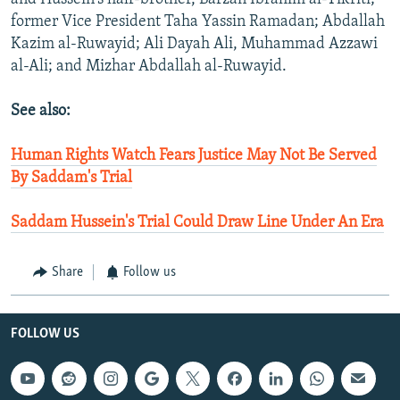
former Vice President Taha Yassin Ramadan; Abdallah
Kazim al-Ruwayid; Ali Dayah Ali, Muhammad Azzawi
al-Ali; and Mizhar Abdallah al-Ruwayid.
See also:
Human Rights Watch Fears Justice May Not Be Served
By Saddam's Trial
Saddam Hussein's Trial Could Draw Line Under An Era
Share
Follow us
FOLLOW US