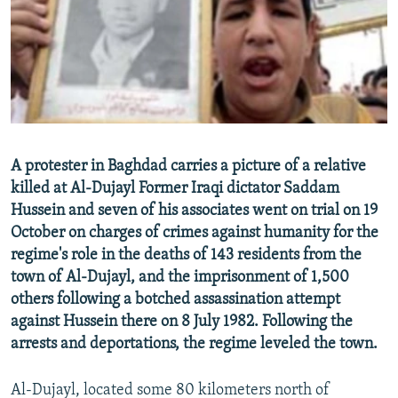
NEWSLETTERS
SERBIA
RFE/RL INVESTIGATES
PODCASTS
SCHEMES
WIDER EUROPE BY RIKARD JOZWIAK
SHARE TIPS SECURELY
SYSTEMA
THE RUNDOWN
MAJLIS
BYPASS BLOCKING
ABOUT RFE/RL
A protester in Baghdad carries a picture of a relative
CONTACT US
killed at Al-Dujayl Former Iraqi dictator Saddam
Hussein and seven of his associates went on trial on 19
Subscribe
October on charges of crimes against humanity for the
regime's role in the deaths of 143 residents from the
FOLLOW US
town of Al-Dujayl, and the imprisonment of 1,500
others following a botched assassination attempt
against Hussein there on 8 July 1982. Following the
arrests and deportations, the regime leveled the town.
Al-Dujayl, located some 80 kilometers north of
All RFE/RL sites