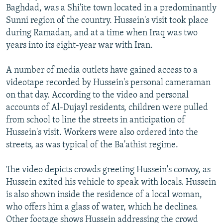
Baghdad, was a Shi'ite town located in a predominantly
Sunni region of the country. Hussein's visit took place
during Ramadan, and at a time when Iraq was two
years into its eight-year war with Iran.
A number of media outlets have gained access to a
videotape recorded by Hussein's personal cameraman
on that day. According to the video and personal
accounts of Al-Dujayl residents, children were pulled
from school to line the streets in anticipation of
Hussein's visit. Workers were also ordered into the
streets, as was typical of the Ba'athist regime.
The video depicts crowds greeting Hussein's convoy, as
Hussein exited his vehicle to speak with locals. Hussein
is also shown inside the residence of a local woman,
who offers him a glass of water, which he declines.
Other footage shows Hussein addressing the crowd