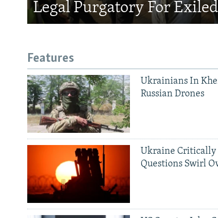
Legal Purgatory For Exile
Features
Ukrainians In Khe
Russian Drones
Ukraine Critically
Questions Swirl Ov