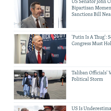
US Senator John Cu
Bipartisan Momen
Sanctions Bill Nea
'Putin Is A Thug': 
Congress Must Hol
Taliban Officials' 
Political Storm
US Is Underestima