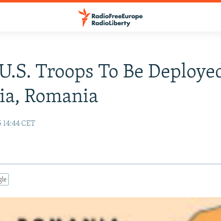
U.S. Troops To Be Deploye
ia, Romania
5 14:44 CET
gle