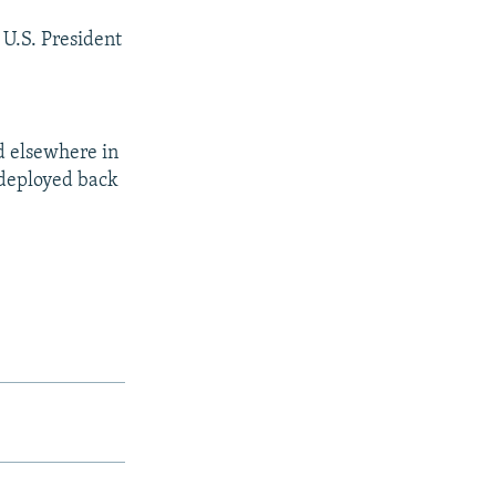
 U.S. President
d elsewhere in
redeployed back