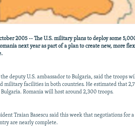
tober 2005 -- The U.S. military plans to deploy some 5,000
omania next year as part of a plan to create new, more flex
e.
 the deputy U.S. ambassador to Bulgaria, said the troops wil
military facilities in both countries. He estimated that 2,
 Bulgaria. Romania will host around 2,300 troops.
dent Traian Basescu said this week that negotiations for a 
untry are nearly complete.