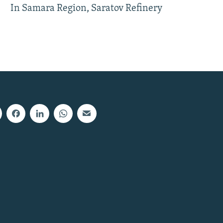
In Samara Region, Saratov Refinery