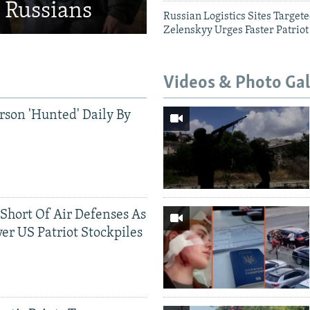
d Russians
Russian Logistics Sites Target
Zelenskyy Urges Faster Patriot
Videos & Photo Gal
rson 'Hunted' Daily By
 Short Of Air Defenses As
er US Patriot Stockpiles