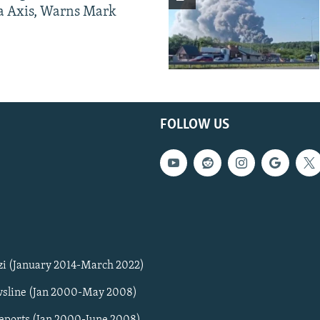
a Axis, Warns Mark
FOLLOW US
zi (January 2014-March 2022)
sline (Jan 2000-May 2008)
Reports (Jan 2000-June 2008)