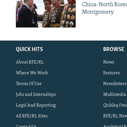
China-North Kore
Montgomery
QUICK HITS
BROWSE
About RFE/RL
News
Where We Work
Features
Subscribe
Terms Of Use
Newsletters
Jobs and Internships
Multimedia
FOLLOW US
Legal And Reporting
Qishloq Ovo
All RFE/RL Sites
RFE/RL New
Contact Us
Analytical 