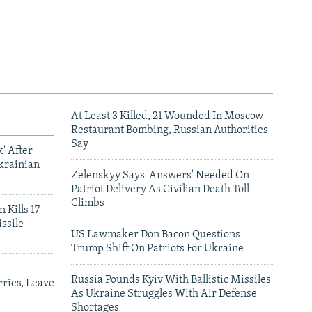
At Least 3 Killed, 21 Wounded In Moscow
Restaurant Bombing, Russian Authorities
Say
' After
krainian
Zelenskyy Says 'Answers' Needed On
Patriot Delivery As Civilian Death Toll
Climbs
 Kills 17
ssile
US Lawmaker Don Bacon Questions
Trump Shift On Patriots For Ukraine
Russia Pounds Kyiv With Ballistic Missiles
ries, Leave
As Ukraine Struggles With Air Defense
Shortages