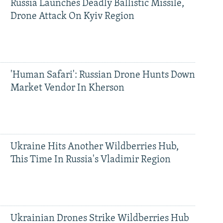
Russia Launches Deadly Ballistic Missile,
Drone Attack On Kyiv Region
'Human Safari': Russian Drone Hunts Down
Market Vendor In Kherson
Ukraine Hits Another Wildberries Hub,
This Time In Russia's Vladimir Region
Ukrainian Drones Strike Wildberries Hub