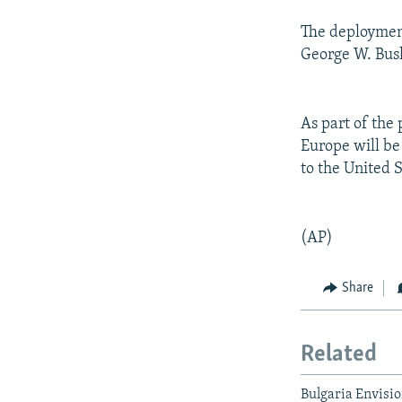
The deployment
George W. Bush
As part of the
Europe will be 
to the United S
(AP)
Share
Related
Bulgaria Envisio