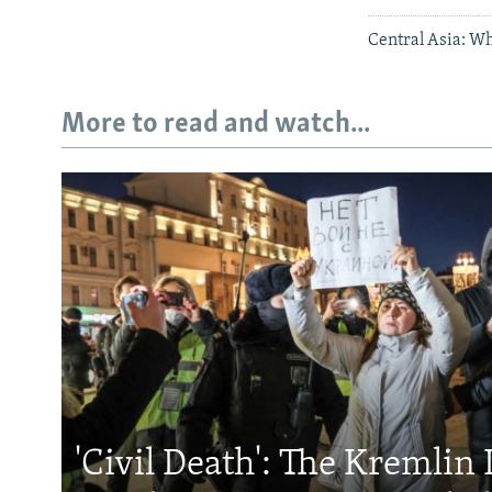
Central Asia: Wh
More to read and watch...
'Civil Death': The Kremlin 