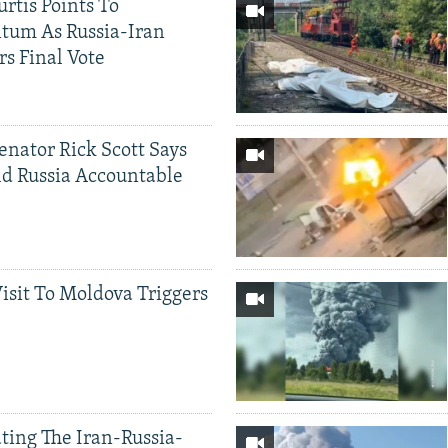
rtis Points To
tum As Russia-Iran
rs Final Vote
Senator Rick Scott Says
d Russia Accountable
Visit To Moldova Triggers
ting The Iran-Russia-