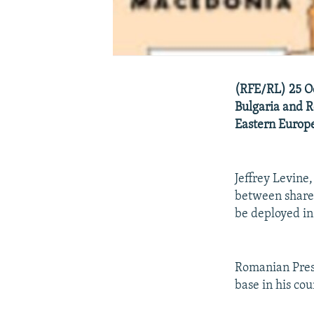
(RFE/RL) 25 Oc
Bulgaria and R
Eastern Europ
Jeffrey Levine,
between shared 
be deployed in
Romanian Presi
base in his co