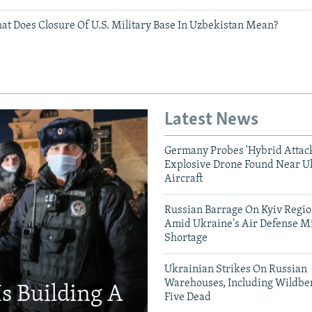
at Does Closure Of U.S. Military Base In Uzbekistan Mean?
Latest News
Germany Probes 'Hybrid Attack
Explosive Drone Found Near U
Aircraft
Russian Barrage On Kyiv Region
Amid Ukraine's Air Defense Mi
Shortage
Ukrainian Strikes On Russian
Warehouses, Including Wildber
Is Building A
Five Dead