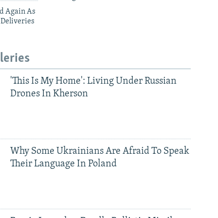
ed Again As
 Deliveries
leries
'This Is My Home': Living Under Russian
Drones In Kherson
Why Some Ukrainians Are Afraid To Speak
Their Language In Poland