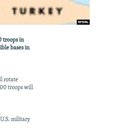
 troops in
ible bases in
l rotate
700 troops will
U.S. military