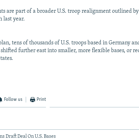
s are part of a broader U.S. troop realignment outlined by
 last year.
 plan, tens of thousands of U.S. troops based in Germany an
shifted further east into smaller, more flexible bases, or 
tates.
Follow us
Print
ns Draft Deal On U.S. Bases