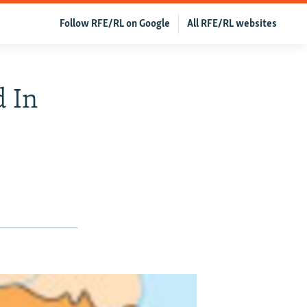
Follow RFE/RL on Google
All RFE/RL websites
d In