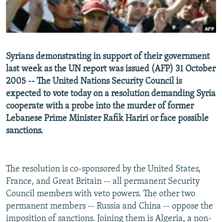
NEWSLETTERS
SERBIA
RFE/RL INVESTIGATES
PODCASTS
SCHEMES
WIDER EUROPE BY RIKARD JOZWIAK
SHARE TIPS SECURELY
SYSTEMA
THE RUNDOWN
MAJLIS
Syrians demonstrating in support of their government
BYPASS BLOCKING
last week as the UN report was issued (AFP) 31 October
ABOUT RFE/RL
2005 -- The United Nations Security Council is
expected to vote today on a resolution demanding Syria
CONTACT US
cooperate with a probe into the murder of former
Lebanese Prime Minister Rafik Hariri or face possible
Subscribe
sanctions.
FOLLOW US
The resolution is co-sponsored by the United States,
France, and Great Britain -- all permanent Security
Council members with veto powers. The other two
permanent members -- Russia and China -- oppose the
All RFE/RL sites
imposition of sanctions. Joining them is Algeria, a non-