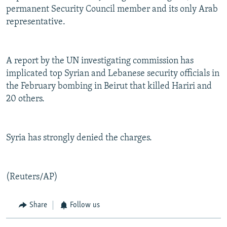
permanent Security Council member and its only Arab
representative.
A report by the UN investigating commission has
implicated top Syrian and Lebanese security officials in
the February bombing in Beirut that killed Hariri and
20 others.
Syria has strongly denied the charges.
(Reuters/AP)
Share
Follow us