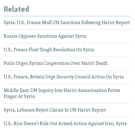
Related
Syria: U.S., France Mull UN Sanctions Following Hariri Report
Russia Opposes Sanctions Against Syria
U.S., France Float Tough Resolution On Syria
Putin Urges Syrian Cooperation Over Hariri Death
U.S., France, Britain Urge Security Council Action On Syria
Middle East: UN Inquiry Into Hariri Assassination Points
Finger At Syria
Syria, Lebanon Reject Claims In UN Hariri Report
U.S.: Rice Doesn't Rule Out Armed Action Against Iran, Syria