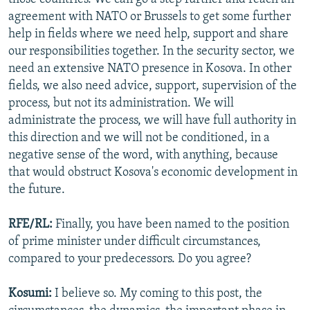
agreement with NATO or Brussels to get some further
help in fields where we need help, support and share
our responsibilities together. In the security sector, we
need an extensive NATO presence in Kosova. In other
fields, we also need advice, support, supervision of the
process, but not its administration. We will
administrate the process, we will have full authority in
this direction and we will not be conditioned, in a
negative sense of the word, with anything, because
that would obstruct Kosova's economic development in
the future.
RFE/RL:
Finally, you have been named to the position
of prime minister under difficult circumstances,
compared to your predecessors. Do you agree?
Kosumi:
I believe so. My coming to this post, the