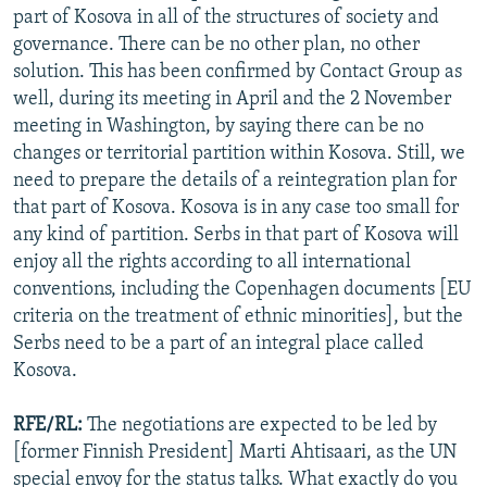
part of Kosova in all of the structures of society and
governance. There can be no other plan, no other
solution. This has been confirmed by Contact Group as
well, during its meeting in April and the 2 November
meeting in Washington, by saying there can be no
changes or territorial partition within Kosova. Still, we
need to prepare the details of a reintegration plan for
that part of Kosova. Kosova is in any case too small for
any kind of partition. Serbs in that part of Kosova will
enjoy all the rights according to all international
conventions, including the Copenhagen documents [EU
criteria on the treatment of ethnic minorities], but the
Serbs need to be a part of an integral place called
Kosova.
RFE/RL:
The negotiations are expected to be led by
[former Finnish President] Marti Ahtisaari, as the UN
special envoy for the status talks. What exactly do you