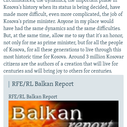
circumstances, the dynamics, the important phase in
Kosova's history when its status is being decided, have
made more difficult, even more complicated, the job of
Kosova's prime minister. Anyone in my place would
have had the same dynamics and the same difficulties.
But, at the same time, allow me to say that it's an honor,
not only for me as prime minister, but for all the people
of Kosova, for all these generations to live through this
most historic time for Kosova. Around 3 million Kosovar
citizens are the authors of a creation that will live for
centuries and will bring joy to others for centuries.
RFE/RL Balkan Report
RFE/RL Balkan Report