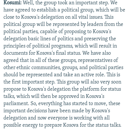
Kosumi:
Well, the group took an important step. We
have agreed to establish a political group, which will be
close to Kosova's delegation on all vital issues. This
political group will be represented by leaders from the
political parties, capable of proposing to Kosova's
delegation basic lines of politics and preserving the
principles of political programs, which will result in
documents for Kosova's final status. We have also
agreed that in all of these groups, representatives of
other ethnic communities, groups, and political parties
should be represented and take an active role. This is
the first important step. This group will also very soon
propose to Kosova's delegation the platform for status
talks, which will then be approved in Kosova's
parliament. So, everything has started to move, these
important decisions have been made by Kosova's
delegation and now everyone is working with all
possible energy to prepare Kosova for the status talks.