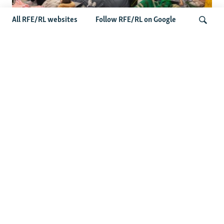
All RFE/RL websites
Follow RFE/RL on Google
Shelter Shortage In Kyiv Adds To
Suffering Amid Russian Onslaught
Search
Latest News
Serbia Seeks To Maintain Balancing Act As Zelenskyy
Visits Belgrade
US Senate Passes Russia Sanctions Bill Targeting
Moscow's Energy Revenues
Germany Probes 'Hybrid Attack' After Explosive Drone
Found Near Ukrainian Aircraft