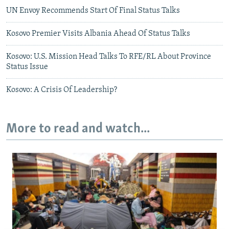
UN Envoy Recommends Start Of Final Status Talks
Kosovo Premier Visits Albania Ahead Of Status Talks
Kosovo: U.S. Mission Head Talks To RFE/RL About Province
Status Issue
Kosovo: A Crisis Of Leadership?
More to read and watch...