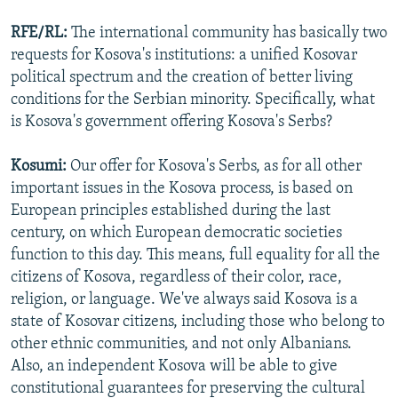
RFE/RL:
The international community has basically two
requests for Kosova's institutions: a unified Kosovar
political spectrum and the creation of better living
conditions for the Serbian minority. Specifically, what
is Kosova's government offering Kosova's Serbs?
Kosumi:
Our offer for Kosova's Serbs, as for all other
important issues in the Kosova process, is based on
European principles established during the last
century, on which European democratic societies
function to this day. This means, full equality for all the
citizens of Kosova, regardless of their color, race,
religion, or language. We've always said Kosova is a
state of Kosovar citizens, including those who belong to
other ethnic communities, and not only Albanians.
Also, an independent Kosova will be able to give
constitutional guarantees for preserving the cultural