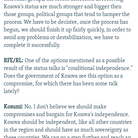
Kosova's status are much stronger and bigger then
those groups, political groups that tend to hamper the
process. We have to be decisive, once the process has
begun, we should finish it up fairly quickly, in order to
avoid any problems or destabilization, we have to
complete it successfully.
RFE/RL:
One of the options mentioned as a possible
result of the status talks is "conditional independence."
Does the government of Kosova see this option as a
compromise, for which there has been some talk
lately?
Kosumi:
No. I don't believe we should make
compromises and bargain for Kosova's independence.
Kosova should be independent, like all other countries
in the region and should have as much sovereignty as
those countries. We can go a step further and reach an