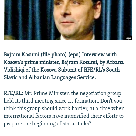
NEWSLETTERS
SERBIA
RFE/RL INVESTIGATES
PODCASTS
SCHEMES
WIDER EUROPE BY RIKARD JOZWIAK
SHARE TIPS SECURELY
SYSTEMA
THE RUNDOWN
MAJLIS
BYPASS BLOCKING
ABOUT RFE/RL
Bajram Kosumi (file photo) (epa) Interview with
CONTACT US
Kosova's prime minister, Bajram Kosumi, by Arbana
Vidishiqi of the Kosova Subunit of RFE/RL's South
Subscribe
Slavic and Albanian Languages Service.
FOLLOW US
RFE/RL:
Mr. Prime Minister, the negotiation group
held its third meeting since its formation. Don't you
think this group should work harder, at a time when
international factors have intensified their efforts to
prepare the beginning of status talks?
All RFE/RL sites