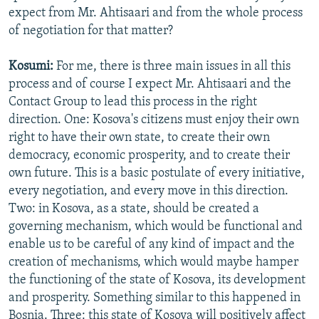
expect from Mr. Ahtisaari and from the whole process
of negotiation for that matter?
Kosumi:
For me, there is three main issues in all this
process and of course I expect Mr. Ahtisaari and the
Contact Group to lead this process in the right
direction. One: Kosova's citizens must enjoy their own
right to have their own state, to create their own
democracy, economic prosperity, and to create their
own future. This is a basic postulate of every initiative,
every negotiation, and every move in this direction.
Two: in Kosova, as a state, should be created a
governing mechanism, which would be functional and
enable us to be careful of any kind of impact and the
creation of mechanisms, which would maybe hamper
the functioning of the state of Kosova, its development
and prosperity. Something similar to this happened in
Bosnia. Three: this state of Kosova will positively affect