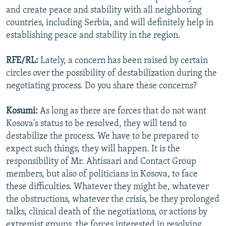
and create peace and stability with all neighboring
countries, including Serbia, and will definitely help in
establishing peace and stability in the region.
RFE/RL:
Lately, a concern has been raised by certain
circles over the possibility of destabilization during the
negotiating process. Do you share these concerns?
Kosumi:
As long as there are forces that do not want
Kosova's status to be resolved, they will tend to
destabilize the process. We have to be prepared to
expect such things, they will happen. It is the
responsibility of Mr. Ahtisaari and Contact Group
members, but also of politicians in Kosova, to face
these difficulties. Whatever they might be, whatever
the obstructions, whatever the crisis, be they prolonged
talks, clinical death of the negotiations, or actions by
extremist groups, the forces interested in resolving