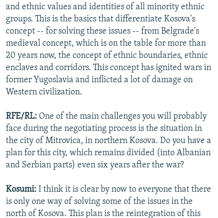
and ethnic values and identities of all minority ethnic
groups. This is the basics that differentiate Kosova's
concept -- for solving these issues -- from Belgrade's
medieval concept, which is on the table for more than
20 years now, the concept of ethnic boundaries, ethnic
enclaves and corridors. This concept has ignited wars in
former Yugoslavia and inflicted a lot of damage on
Western civilization.
RFE/RL:
One of the main challenges you will probably
face during the negotiating process is the situation in
the city of Mitrovica, in northern Kosova. Do you have a
plan for this city, which remains divided (into Albanian
and Serbian parts) even six years after the war?
Kosumi:
I think it is clear by now to everyone that there
is only one way of solving some of the issues in the
north of Kosova. This plan is the reintegration of this