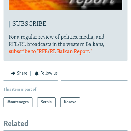
SUBSCRIBE
For a regular review of politics, media, and
RFE/RL broadcasts in the western Balkans,
subscribe to "RFE/RL Balkan Report."
Share
Follow us
This item is part of
Montenegro
Serbia
Kosovo
Related