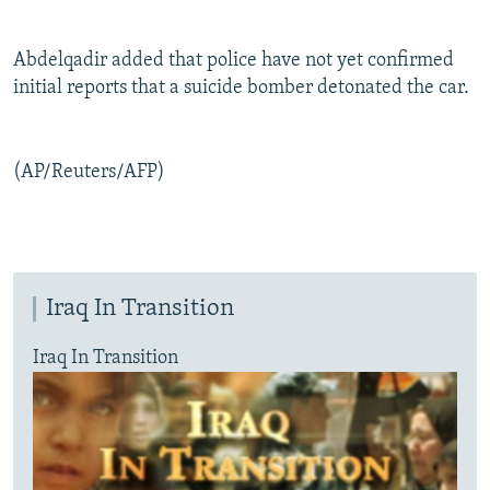
Abdelqadir added that police have not yet confirmed
initial reports that a suicide bomber detonated the car.
(AP/Reuters/AFP)
Iraq In Transition
Iraq In Transition