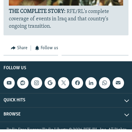
THE COMPLETE STORY:
RFE/RL's complete
coverage of events in Iraq and that country's
ongoing transition.
Share
Follow us
FOLLOW US
QUICK HITS
BROWSE
Radio Free Europe/Radio Liberty © 2026 RFE/RL, Inc. All Rights