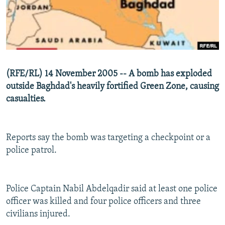
NEWSLETTERS
SERBIA
RFE/RL INVESTIGATES
PODCASTS
SCHEMES
WIDER EUROPE BY RIKARD JOZWIAK
SHARE TIPS SECURELY
SYSTEMA
THE RUNDOWN
MAJLIS
BYPASS BLOCKING
(RFE/RL) 14 November 2005 -- A bomb has exploded
ABOUT RFE/RL
outside Baghdad's heavily fortified Green Zone, causing
casualties.
CONTACT US
Subscribe
Reports say the bomb was targeting a checkpoint or a
police patrol.
FOLLOW US
Police Captain Nabil Abdelqadir said at least one police
officer was killed and four police officers and three
civilians injured.
All RFE/RL sites