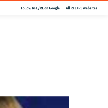
Follow RFE/RL on Google
All RFE/RL websites
o