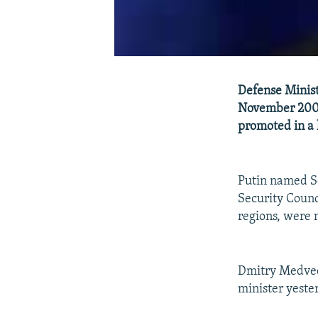
Defense Minist
November 2005 
promoted in a 
Putin named Se
Security Counc
regions, were
Dmitry Medvede
minister yeste