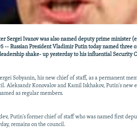
er Sergei Ivanov was also named deputy prime minister (e
-- Russian President Vladimir Putin today named three off
leadership shake- up yesterday to his influential Security C
rgei Sobyanin, his new chief of staff, as a permanent mem
il. Aleksandr Konovalov and Kamil Iskhakov, Putin's new e
 named as regular members.
v, Putin's former chief of staff who was named first dep
rday, remains on the council.