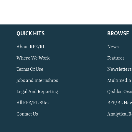
QUICK HITS
BROWSE
About RFE/RL
News
Where We Work
Features
Subscribe
Terms Of Use
Newsletters
Jobs and Internships
Multimedia
FOLLOW US
Legal And Reporting
Qishloq Ovo
All RFE/RL Sites
RFE/RL New
Contact Us
Analytical 
All RFE/RL sites