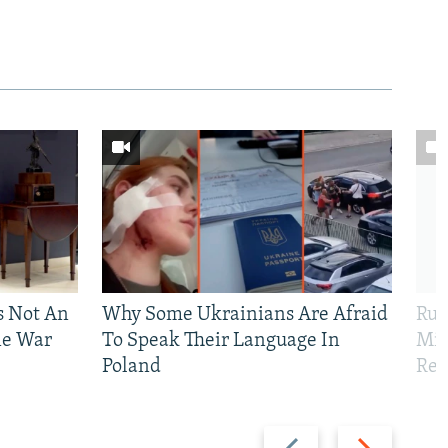
Is Not An
Why Some Ukrainians Are Afraid
Rus
ne War
To Speak Their Language In
Mis
Poland
Reg
Previous
Next