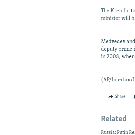
The Kremlin to
minister will h
Medvedev and 
deputy prime m
in 2008, when 
(AP/Interfax/
Share
Related
Russia: Putin Re