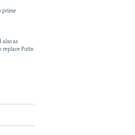
's prime
 also as
o replace Putin