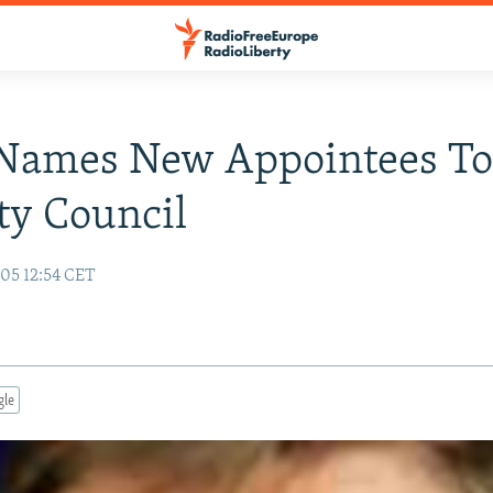
 Names New Appointees T
ty Council
05 12:54 CET
gle