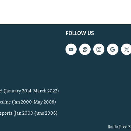
FOLLOW US
zi (January 2014-March 2022)
sline (Jan 2000-May 2008)
Reports (Jan 2000-June 2008)
Radio Free E