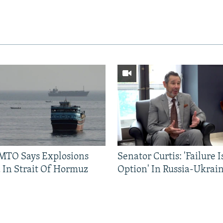
TO Says Explosions
Senator Curtis: 'Failure 
 In Strait Of Hormuz
Option' In Russia-Ukrai