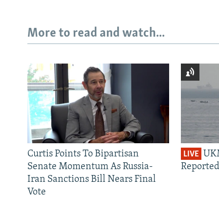
More to read and watch...
Curtis Points To Bipartisan
UKM
LIVE
Senate Momentum As Russia-
Reported
Iran Sanctions Bill Nears Final
Vote