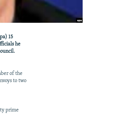
pa) 15
icials he
ouncil.
ber of the
nvoys to two
uty prime