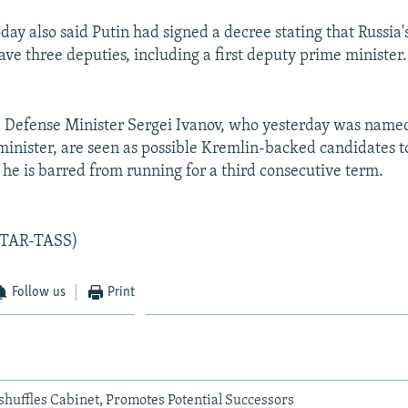
day also said Putin had signed a decree stating that Russia
ave three deputies, including a first deputy prime minister.
Defense Minister Sergei Ivanov, who yesterday was named
inister, are seen as possible Kremlin-backed candidates t
he is barred from running for a third consecutive term.
ITAR-TASS)
Follow us
Print
shuffles Cabinet, Promotes Potential Successors