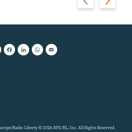
slide
slide
urope/Radio Liberty © 2026 RFE/RL, Inc. All Rights Reserved.