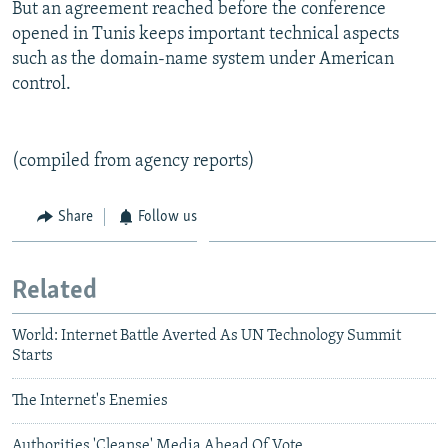
But an agreement reached before the conference
opened in Tunis keeps important technical aspects
such as the domain-name system under American
control.
(compiled from agency reports)
Share
Follow us
Related
World: Internet Battle Averted As UN Technology Summit
Starts
The Internet's Enemies
Authorities 'Cleanse' Media Ahead Of Vote