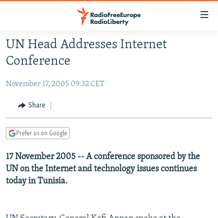
Accessibility
links
Skip
UN Head Addresses Internet
to
TO READERS IN RUSSIA
Conference
main
RUSSIA PROGRAMMING
content
November 17, 2005 09:32 CET
IRAN
Skip
RADIO SVOBODA
to
CENTRAL ASIA
CURRENT TIME
Share
main
SOUTH ASIA
RADIO AZATLIQ
KAZAKHSTAN
Navigation
Prefer us on Google
Skip
CAUCASUS
MARSHO RADIO
KYRGYZSTAN
AFGHANISTAN
to
17 November 2005 -- A conference sponsored by the
CENTRAL/SE EUROPE
TAJIKISTAN
PAKISTAN
ARMENIA
Search
UN on the Internet and technology issues continues
EAST EUROPE
TURKMENISTAN
AZERBAIJAN
BOSNIA
today in Tunisia.
VISUALS
UZBEKISTAN
GEORGIA
KOSOVO
BELARUS
INVESTIGATIONS
MOLDOVA
UKRAINE