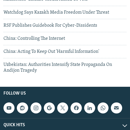
Watchdog Says Kazakh Media Freedom Under Threat
RSF Publishes Guidebook For Cyber-Dissidents
China: Controlling The Internet
China: Acting To Keep Out 'Harmful Information'
Uzbekistan: Authorities Intensify State Propaganda On
Andijon Tragedy
FOLLOW US
QUICK HITS