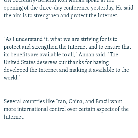
UN Secretary-General Kofi Annan spoke at the
NEWSLETTERS
SERBIA
RFE/RL INVESTIGATES
opening of the three-day conference yesterday. He said
the aim is to strengthen and protect the Internet.
PODCASTS
SCHEMES
WIDER EUROPE BY RIKARD JOZWIAK
SHARE TIPS SECURELY
SYSTEMA
THE RUNDOWN
MAJLIS
BYPASS BLOCKING
"As I understand it, what we are striving for is to
protect and strengthen the Internet and to ensure that
ABOUT RFE/RL
its benefits are available to all," Annan said. "The
CONTACT US
United States deserves our thanks for having
developed the Internet and making it available to the
Subscribe
world."
FOLLOW US
Several countries like Iran, China, and Brazil want
more international control over certain aspects of the
Internet.
All RFE/RL sites