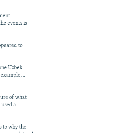
nment
he events is
ppeared to
 one Uzbek
 example, I
cture of what
 used a
s to why the