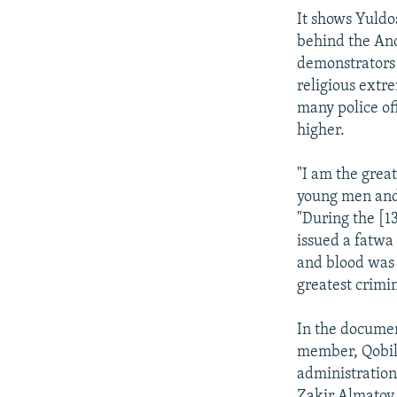
It shows Yuldo
behind the And
demonstrators 
religious extre
many police o
higher.
"I am the great
young men and 
"During the [13
issued a fatwa
and blood was l
greatest crimin
In the documen
member, Qobilj
administration
Zakir Almatov,