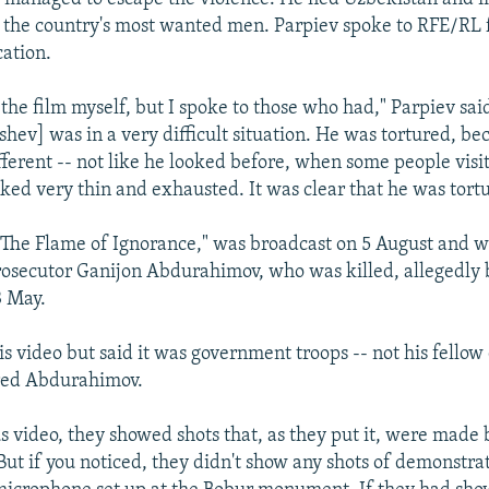
 the country's most wanted men. Parpiev spoke to RFE/RL
cation.
 the film myself, but I spoke to those who had," Parpiev sai
shev] was in a very difficult situation. He was tortured, be
fferent -- not like he looked before, when some people visi
oked very thin and exhausted. It was clear that he was tort
"The Flame of Ignorance," was broadcast on 5 August and w
rosecutor Ganijon Abdurahimov, who was killed, allegedly
3 May.
is video but said it was government troops -- not his fello
red Abdurahimov.
s video, they showed shots that, as they put it, were made b
"But if you noticed, they didn't show any shots of demonstr