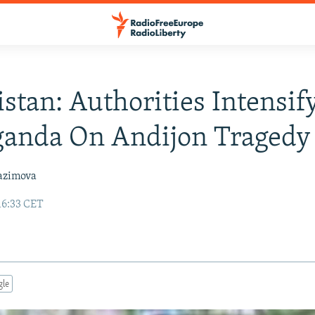
stan: Authorities Intensif
ganda On Andijon Tragedy
azimova
16:33 CET
gle