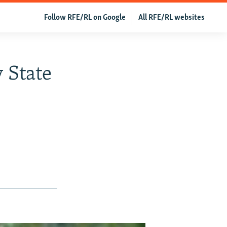
Follow RFE/RL on Google
All RFE/RL websites
y State