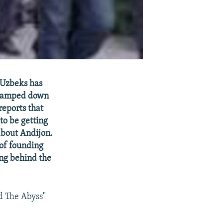
 Uzbeks has
 clamped down
reports that
to be getting
about Andijon.
of founding
ing behind the
d The Abyss"