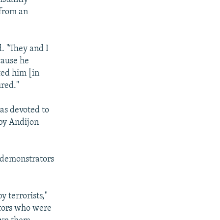
 from an
d. "They and I
cause he
ted him [in
ured."
as devoted to
 by Andijon
w demonstrators
y terrorists,"
ators who were