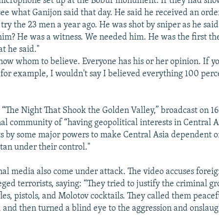
microphone set up at the Bobur monument. If they had sh
ee what Ganijon said that day. He said he received an orde
try the 23 men a year ago. He was shot by sniper as he said
him? He was a witness. We needed him. He was the first the
t he said."
now whom to believe. Everyone has his or her opinion. If y
 for example, I wouldn't say I believed everything 100 perc
 “The Night That Shook the Golden Valley,” broadcast on 16 
nal community of “having geopolitical interests in Central A
ts by some major powers to make Central Asia dependent 
tan under their control."
nal media also come under attack. The video accuses foreign
eged terrorists, saying: “They tried to justify the criminal 
fles, pistols, and Molotov cocktails. They called them peacef
 and then turned a blind eye to the aggression and onslaug