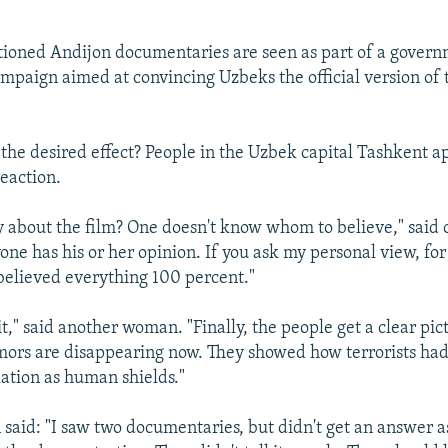
tioned Andijon documentaries are seen as part of a gover
paign aimed at convincing Uzbeks the official version of t
the desired effect? People in the Uzbek capital Tashkent a
eaction.
y about the film? One doesn't know whom to believe," said
ne has his or her opinion. If you ask my personal view, for
 believed everything 100 percent."
 it," said another woman. "Finally, the people get a clear pi
ors are disappearing now. They showed how terrorists had
ation as human shields."
said: "I saw two documentaries, but didn't get an answer a