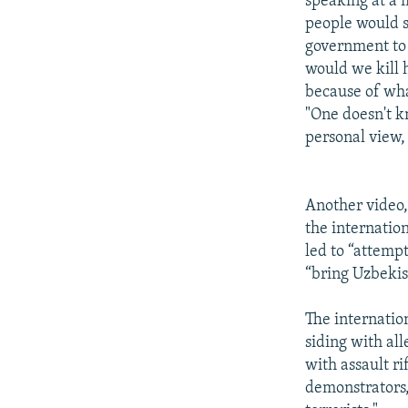
speaking at a 
people would s
government to 
would we kill 
because of wha
"One doesn't k
personal view,
Another video,
the internatio
led to “attemp
“bring Uzbekis
The internatio
siding with all
with assault ri
demonstrators,