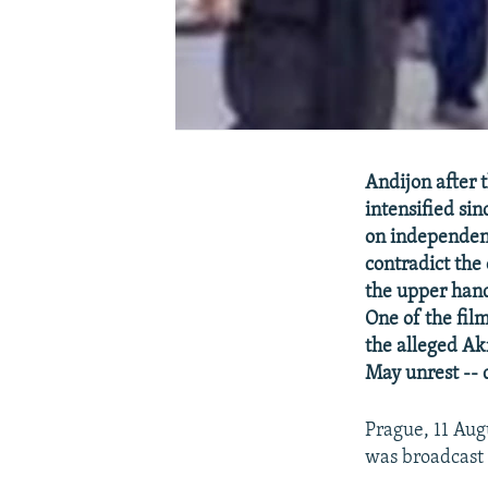
Andijon after 
intensified si
on independent
contradict the
the upper hand
One of the fi
the alleged Ak
May unrest -- d
Prague, 11 Aug
was broadcast 