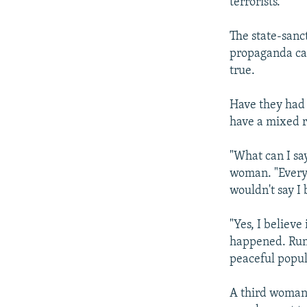
terrorists."
The state-sanc
propaganda cam
true.
Have they had 
have a mixed r
"What can I sa
woman. "Everyo
wouldn't say I
"Yes, I believe
happened. Rum
peaceful popul
A third woman 