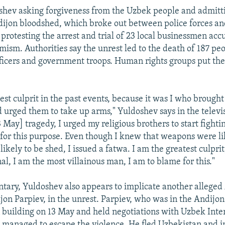
shev asking forgiveness from the Uzbek people and admitt
ijon bloodshed, which broke out between police forces an
protesting the arrest and trial of 23 local businessmen acc
mism. Authorities say the unrest led to the death of 187 pe
fficers and government troops. Human rights groups put t
est culprit in the past events, because it was I who brough
urged them to take up arms," Yuldoshev says in the televi
 May] tragedy, I urged my religious brothers to start fightin
 for this purpose. Even though I knew that weapons were li
ikely to be shed, I issued a fatwa. I am the greatest culprit
al, I am the most villainous man, I am to blame for this."
tary, Yuldoshev also appears to implicate another allege
on Parpiev, in the unrest. Parpiev, who was in the Andijon
 building on 13 May and held negotiations with Uzbek Inter
 managed to escape the violence. He fled Uzbekistan and i