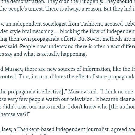
 the demonstration. They didn't tell it openly. They should
the people's unrest. There is always a reason. But they hid i
, an independent sociologist from Tashkent, accused Uzbe
viet-style brainwashing -- blocking the flow of independen
ying their own propaganda efforts. But Soviet methods are 
aev said. People now understand there is often a vast diff
es say and what is actually happening.
id Musaev, there are new sources of information, like the I
o control. That, in turn, dilutes the effect of state propagand
[the propaganda is effective]," Musaev said. "I think no one 
use very few people watch our television. It became clear s
e didn't trust our mass media. I don't know who [the author
themselves?!"
laev, a Tashkent-based independent journalist, agreed and