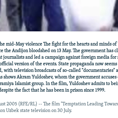
the mid-May violence The fight for the hearts and minds of
nce the Andijon bloodshed on 13 May. The government has
 journalists and led a campaign against foreign media for 
 official version of the events. State propaganda now seems 
, with television broadcasts of so-called "documentaries" 
lms shows Akram Yuldoshev, whom the government accuses 
ramiya Islamist group. In the film, Yuldoshev admits to be
espite the fact that he has been in prison since 1999.
ust 2005 (RFE/RL) -- The film "Temptation Leading Towar
on Uzbek state television on 30 July.