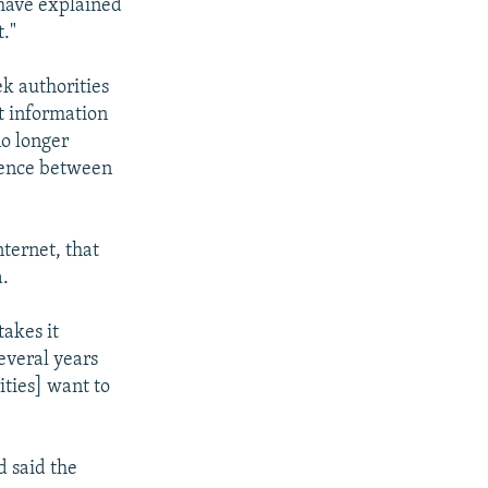
 have explained
t."
k authorities
t information
no longer
erence between
nternet, that
a.
takes it
everal years
ities] want to
 said the