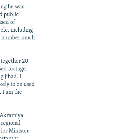
ing he was
d public
used of
ople, including
he number much
t together 20
sed footage.
g jihad. I
kely to be used
, I am the
d Akramiya
 regional
ior Minister
nstantly