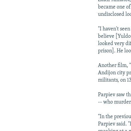
became one of
undisclosed lo
"I haven't seen
believe [Yuldo
looked very di
prison]. He lo
Another film, 
Andijon city p
militants, on 1
Parpiev saw th
-- who murde
"In the previou
Parpiev said. 