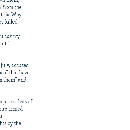
own them,
r from the
 this. Why
y killed
ou ask my
ent."
July, accuses
sia” that have
on them” and
 journalists of
group armed
ul
hts by the