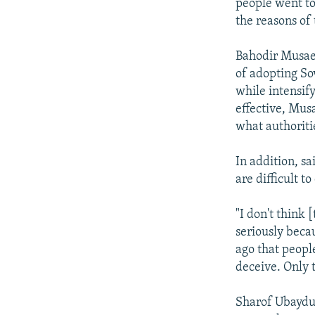
people went to
the reasons of 
Bahodir Musaev
of adopting So
while intensif
effective, Mus
what authoriti
In addition, sa
are difficult t
"I don't think 
seriously beca
ago that peopl
deceive. Only 
Sharof Ubaydul