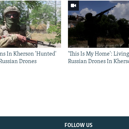
ns In Kherson 'Hunted'
'This Is My Home': Livin
 Russian Drones
Russian Drones In Khers
FOLLOW US