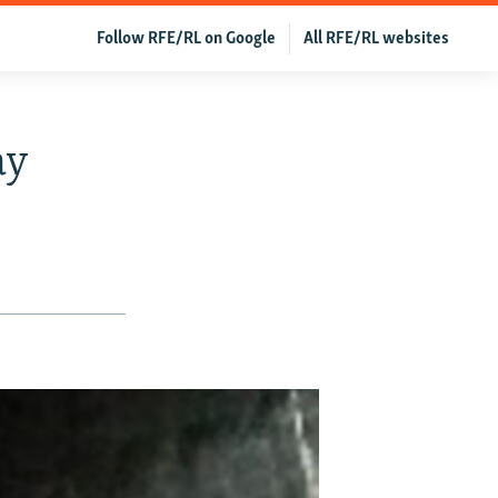
Follow RFE/RL on Google
All RFE/RL websites
ay