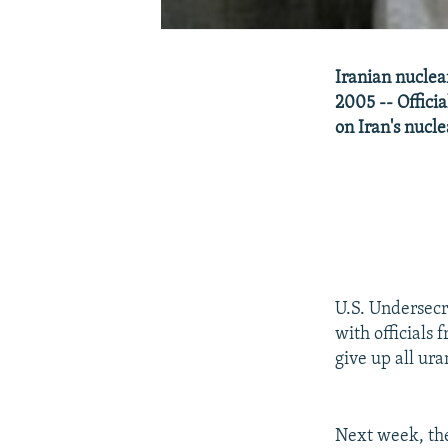
Iranian nuclear
2005 -- Offici
on Iran's nucl
U.S. Undersecr
with officials
give up all ur
Next week, the