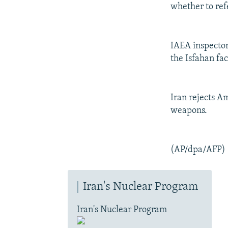
whether to refe
IAEA inspector
the Isfahan fac
Iran rejects A
weapons.
(AP/dpa/AFP)
Iran's Nuclear Program
Iran's Nuclear Program