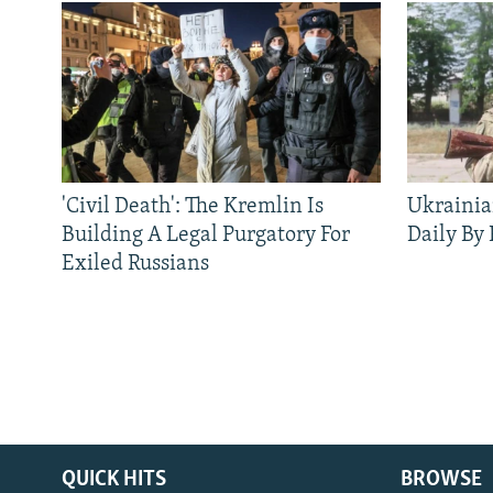
'Civil Death': The Kremlin Is
Ukrainia
Building A Legal Purgatory For
Daily By
Exiled Russians
QUICK HITS
BROWSE