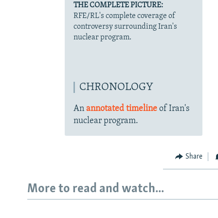
THE COMPLETE PICTURE:
RFE/RL's complete coverage of
controversy surrounding Iran's
nuclear program.
CHRONOLOGY
An
annotated timeline
of Iran's
nuclear program.
Share
More to read and watch...