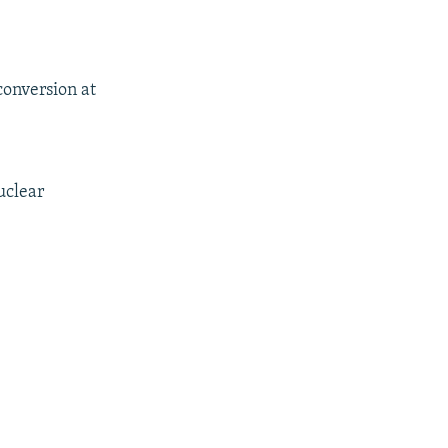
conversion at
uclear