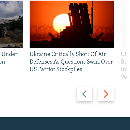
g Under
Ukraine Critically Short Of Air
US 
on
Defenses As Questions Swirl Over
Bip
US Patriot Stockpiles
Ira
Vot
Previous
Next
slide
slide