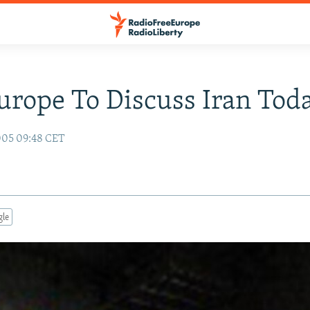
Europe To Discuss Iran Tod
005 09:48 CET
gle