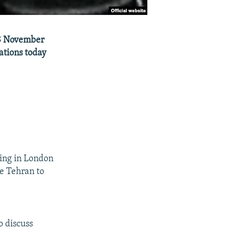
 18 November
ations today
ting in London
de Tehran to
o discuss