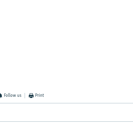
Follow us
Print