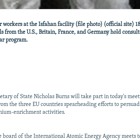
 workers at the Isfahan facility (file photo) (official site)
als from the U.S., Britain, France, and Germany hold consult
ear program.
etary of State Nicholas Burns will take part in today's mee
 from the three EU countries spearheading efforts to persua
anium-enrichment activities.
 board of the International Atomic Energy Agency meets t