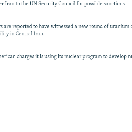
r Iran to the UN Security Council for possible sanctions.
s are reported to have witnessed a new round of uranium 
ility in Central Iran.
merican charges it is using its nuclear program to develop n