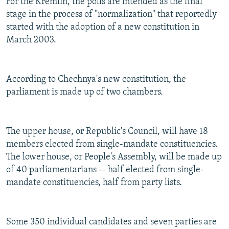
For the Kremlin, the polls are intended as the final
stage in the process of "normalization" that reportedly
started with the adoption of a new constitution in
March 2003.
According to Chechnya's new constitution, the
parliament is made up of two chambers.
The upper house, or Republic's Council, will have 18
members elected from single-mandate constituencies.
The lower house, or People's Assembly, will be made up
of 40 parliamentarians -- half elected from single-
mandate constituencies, half from party lists.
Some 350 individual candidates and seven parties are