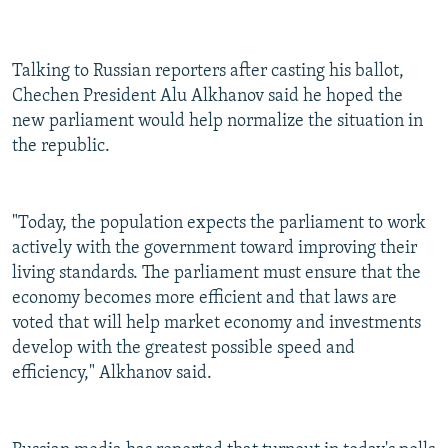
Talking to Russian reporters after casting his ballot,
Chechen President Alu Alkhanov said he hoped the
new parliament would help normalize the situation in
the republic.
"Today, the population expects the parliament to work
actively with the government toward improving their
living standards. The parliament must ensure that the
economy becomes more efficient and that laws are
voted that will help market economy and investments
develop with the greatest possible speed and
efficiency," Alkhanov said.