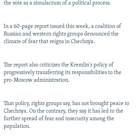
the vote as a simulacrum of a political process.
In a 60-page report issued this week, a coalition of
Russian and western rights groups denounced the
climate of fear that reigns in Chechnya.
The report also criticizes the Kremlin's policy of
progressively transferring its responsibilities to the
pro-Moscow administration.
That policy, rights groups say, has not brought peace to
Chechnya. On the contrary, they say it has led to the
further spread of fear and insecurity among the
population.