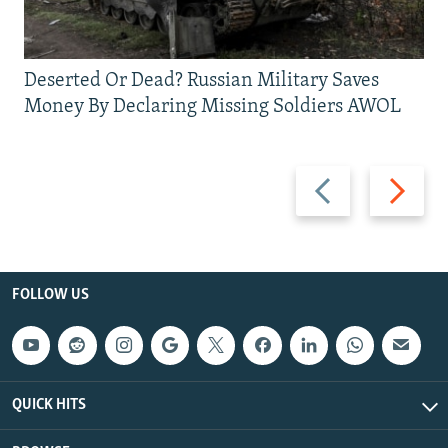
Deserted Or Dead? Russian Military Saves
Money By Declaring Missing Soldiers AWOL
Previous
Next
slide
slide
FOLLOW US
QUICK HITS