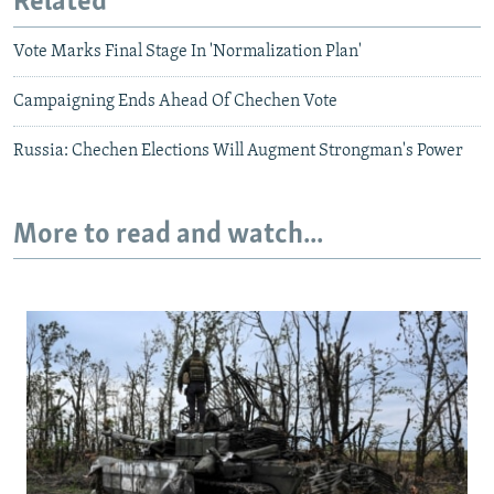
Related
Vote Marks Final Stage In 'Normalization Plan'
Campaigning Ends Ahead Of Chechen Vote
Russia: Chechen Elections Will Augment Strongman's Power
More to read and watch...