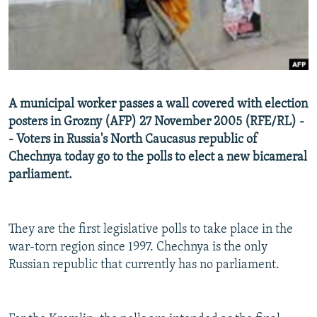
NEWSLETTERS
SERBIA
RFE/RL INVESTIGATES
PODCASTS
SCHEMES
WIDER EUROPE BY RIKARD JOZWIAK
SHARE TIPS SECURELY
SYSTEMA
THE RUNDOWN
MAJLIS
BYPASS BLOCKING
A municipal worker passes a wall covered with election
ABOUT RFE/RL
posters in Grozny (AFP) 27 November 2005 (RFE/RL) -
- Voters in Russia's North Caucasus republic of
CONTACT US
Chechnya today go to the polls to elect a new bicameral
parliament.
Subscribe
FOLLOW US
They are the first legislative polls to take place in the
war-torn region since 1997. Chechnya is the only
Russian republic that currently has no parliament.
All RFE/RL sites