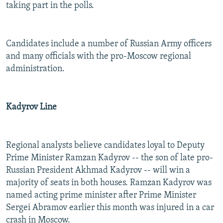
taking part in the polls.
Candidates include a number of Russian Army officers
and many officials with the pro-Moscow regional
administration.
Kadyrov Line
Regional analysts believe candidates loyal to Deputy
Prime Minister Ramzan Kadyrov -- the son of late pro-
Russian President Akhmad Kadyrov -- will win a
majority of seats in both houses. Ramzan Kadyrov was
named acting prime minister after Prime Minister
Sergei Abramov earlier this month was injured in a car
crash in Moscow.