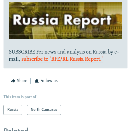
SUBSCRIBE For news and analysis on Russia by e-
mail,
subscribe to "RFE/RL Russia Report."
Share
Follow us
This item is part of
Russia
North Caucasus