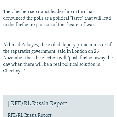
The Chechen separatist leadership in turn has
denounced the polls as a political "farce" that will lead
to the further expansion of the theater of war.
Akhmad Zakayev, the exiled deputy prime minister of
the separatist government, said in London on 26
November that the election will "push further away the
day when there will be a real political solution in
Chechnya."
RFE/RL Russia Report
RFE/RL Russia Report