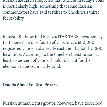
Russian media has reported that turnout in today's polls
is particularly high, something that some Russian
commentators have said testifies to Chechnya's thirst
for stability.
Ramzan Kadyrov told Russia's ITAR-TASS news agency
that more than one-fourth of Chechnya's 600,000
registered voters had already cast their ballots by 1300
local time. According to the Chechen Constitution, at
least 25 percent of voters should turn out for the
elections to be technically valid.
Doubts About Political Process
Russian human rights groups, however, have described