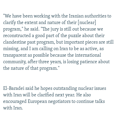
"We have been working with the Iranian authorities to
clarify the extent and nature of their [nuclear]
program," he said. "The jury is still out because we
reconstructed a good part of the puzzle about their
clandestine past program, but important pieces are still
missing, and I am calling on Iran to be as active, as
transparent as possible because the international
community, after three years, is losing patience about
the nature of that program."
El-Baradei said he hopes outstanding nuclear issues
with Iran will be clarified next year. He also
encouraged European negotiators to continue talks
with Iran.