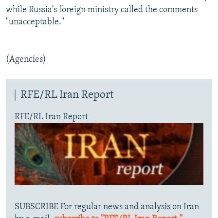
while Russia's foreign ministry called the comments
"unacceptable."
(Agencies)
RFE/RL Iran Report
RFE/RL Iran Report
SUBSCRIBE For regular news and analysis on Iran