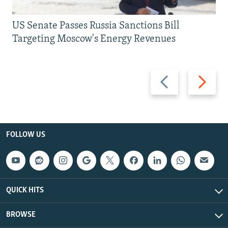
US Senate Passes Russia Sanctions Bill
Targeting Moscow's Energy Revenues
Previous
Next
slide
slide
FOLLOW US
QUICK HITS
BROWSE