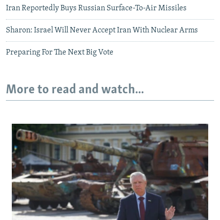
Iran Reportedly Buys Russian Surface-To-Air Missiles
Sharon: Israel Will Never Accept Iran With Nuclear Arms
Preparing For The Next Big Vote
More to read and watch...