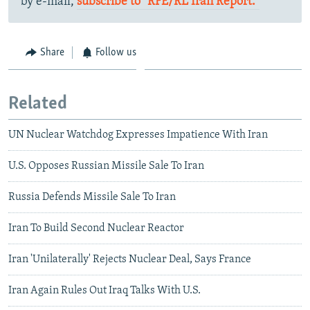
by e-mail,
subscribe to "RFE/RL Iran Report."
Share
Follow us
Related
UN Nuclear Watchdog Expresses Impatience With Iran
U.S. Opposes Russian Missile Sale To Iran
Russia Defends Missile Sale To Iran
Iran To Build Second Nuclear Reactor
Iran 'Unilaterally' Rejects Nuclear Deal, Says France
Iran Again Rules Out Iraq Talks With U.S.