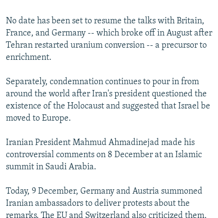
No date has been set to resume the talks with Britain,
France, and Germany -- which broke off in August after
Tehran restarted uranium conversion -- a precursor to
enrichment.
Separately, condemnation continues to pour in from
around the world after Iran's president questioned the
existence of the Holocaust and suggested that Israel be
moved to Europe.
Iranian President Mahmud Ahmadinejad made his
controversial comments on 8 December at an Islamic
summit in Saudi Arabia.
Today, 9 December, Germany and Austria summoned
Iranian ambassadors to deliver protests about the
remarks. The EU and Switzerland also criticized them,