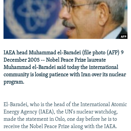
NEWSLETTERS
SERBIA
RFE/RL INVESTIGATES
PODCASTS
SCHEMES
WIDER EUROPE BY RIKARD JOZWIAK
SHARE TIPS SECURELY
SYSTEMA
THE RUNDOWN
MAJLIS
BYPASS BLOCKING
ABOUT RFE/RL
IAEA head Muhammad el-Baradei (file photo (AFP) 9
CONTACT US
December 2005 -- Nobel Peace Prize laureate
Muhammad el-Baradei said today the international
Subscribe
community is losing patience with Iran over its nuclear
program.
FOLLOW US
El-Baradei, who is the head of the International Atomic
Energy Agency (IAEA), the UN's nuclear watchdog,
made the statement in Oslo, one day before he is to
receive the Nobel Peace Prize along with the IAEA.
All RFE/RL sites