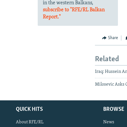
in the western Balkans,
subscribe to "RFE/RL Balkan
Report."
Share
Related
Iraq: Hussein An
Milosevic Asks 
QUICK HITS
BROWSE
About RFE/RL
News