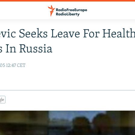
vic Seeks Leave For Healt
 In Russia
05 12:47 CET
gle