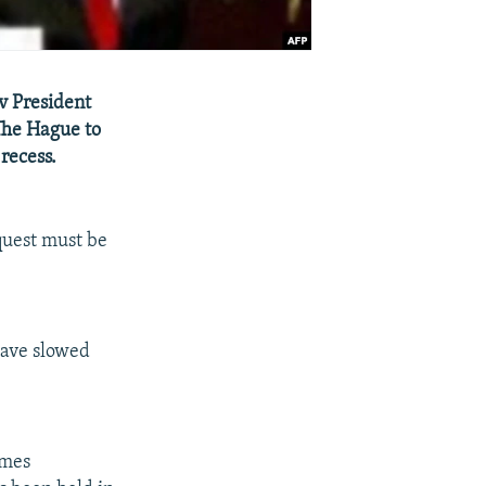
v President
The Hague to
recess.
equest must be
have slowed
imes