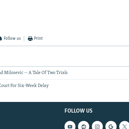
Follow us
Print
d Milosevic -- A Tale Of Two Trials
Court For Six-Week Delay
FOLLOW US