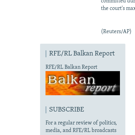
committed duri
the court's ma
(Reuters/AP)
RFE/RL Balkan Report
RFE/RL Balkan Report
SUBSCRIBE
For a regular review of politics,
media, and RFE/RL broadcasts