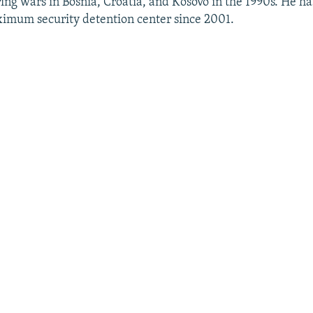
ng wars in Bosnia, Croatia, and Kosovo in the 1990s. He ha
ximum security detention center since 2001.