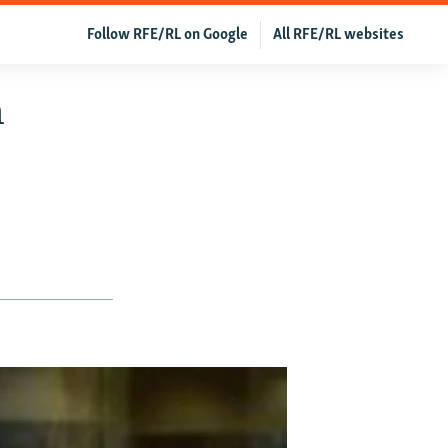
Follow RFE/RL on Google
All RFE/RL websites
h