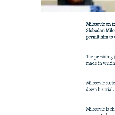
Milosevic on t
Slobodan Milos
permit him to 
The presiding 
made in writin
Milosevic suff
down his trial,
Milosevic is c