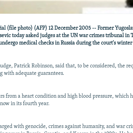
rial (file photo) (AFP) 12 December 2005 -- Former Yugosla
evic today asked judges at the UN war crimes tribunal in 
undergo medical checks in Russia during the court's winter 
judge, Patrick Robinson, said that, to be considered, the r
g with adequate guarantees.
ers from a heart condition and high blood pressure, which 
 now in its fourth year.
harged with genocide, crimes against humanity, and war cr