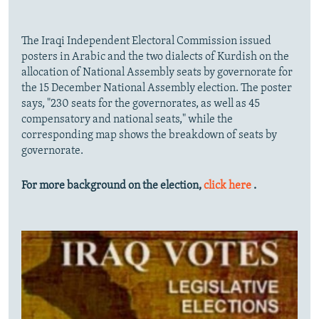
The Iraqi Independent Electoral Commission issued
posters in Arabic and the two dialects of Kurdish on the
allocation of National Assembly seats by governorate for
the 15 December National Assembly election. The poster
says, "230 seats for the governorates, as well as 45
compensatory and national seats," while the
corresponding map shows the breakdown of seats by
governorate.
For more background on the election,
click here
.