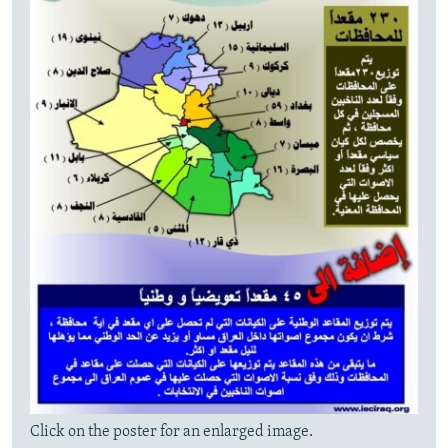
Click on the poster for an enlarged image.