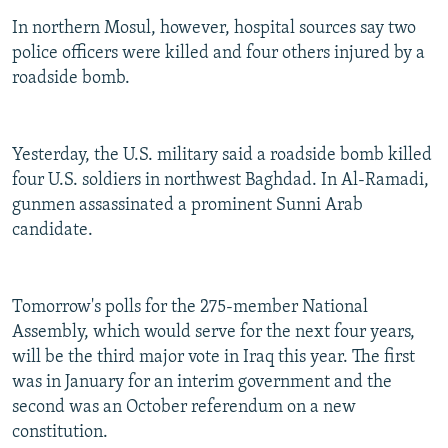
In northern Mosul, however, hospital sources say two
police officers were killed and four others injured by a
roadside bomb.
Yesterday, the U.S. military said a roadside bomb killed
four U.S. soldiers in northwest Baghdad. In Al-Ramadi,
gunmen assassinated a prominent Sunni Arab
candidate.
Tomorrow's polls for the 275-member National
Assembly, which would serve for the next four years,
will be the third major vote in Iraq this year. The first
was in January for an interim government and the
second was an October referendum on a new
constitution.