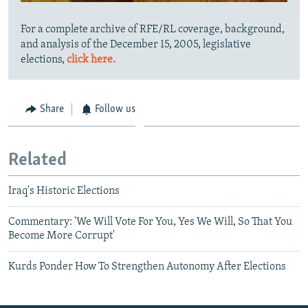
For a complete archive of RFE/RL coverage, background,
and analysis of the December 15, 2005, legislative
elections,
click here.
Share
Follow us
Related
Iraq's Historic Elections
Commentary: 'We Will Vote For You, Yes We Will, So That You
Become More Corrupt'
Kurds Ponder How To Strengthen Autonomy After Elections