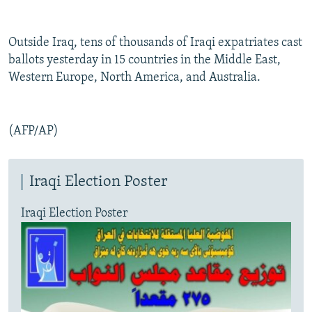
Outside Iraq, tens of thousands of Iraqi expatriates cast
ballots yesterday in 15 countries in the Middle East,
Western Europe, North America, and Australia.
(AFP/AP)
Iraqi Election Poster
Iraqi Election Poster