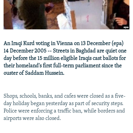
NEWSLETTERS
SERBIA
RFE/RL INVESTIGATES
PODCASTS
SCHEMES
WIDER EUROPE BY RIKARD JOZWIAK
SHARE TIPS SECURELY
SYSTEMA
THE RUNDOWN
MAJLIS
BYPASS BLOCKING
An Iraqi Kurd voting in Vienna on 13 December (epa)
ABOUT RFE/RL
14 December 2005 -- Streets in Baghdad are quiet one
day before the 15 million eligible Iraqis cast ballots for
CONTACT US
their homeland's first full-term parliament since the
ouster of Saddam Hussein.
Subscribe
FOLLOW US
Shops, schools, banks, and cafes were closed as a five-
day holiday began yesterday as part of security steps.
Police were enforcing a traffic ban, while borders and
airports were also closed.
All RFE/RL sites