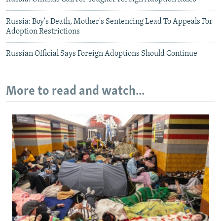
Russia: Boy's Death, Mother's Sentencing Lead To Appeals For
Adoption Restrictions
Russian Official Says Foreign Adoptions Should Continue
More to read and watch...