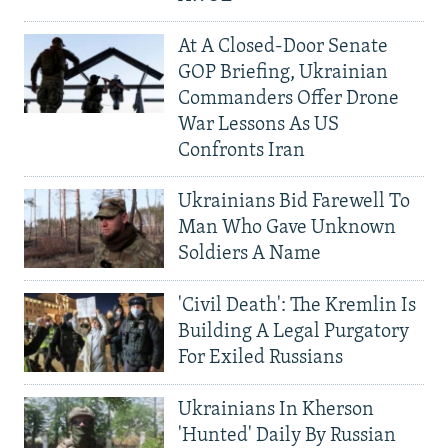
At A Closed-Door Senate
GOP Briefing, Ukrainian
Commanders Offer Drone
War Lessons As US
Confronts Iran
Ukrainians Bid Farewell To
Man Who Gave Unknown
Soldiers A Name
'Civil Death': The Kremlin Is
Building A Legal Purgatory
For Exiled Russians
Ukrainians In Kherson
'Hunted' Daily By Russian