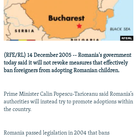
NEWSLETTERS
SERBIA
RFE/RL INVESTIGATES
PODCASTS
SCHEMES
WIDER EUROPE BY RIKARD JOZWIAK
SHARE TIPS SECURELY
SYSTEMA
THE RUNDOWN
MAJLIS
BYPASS BLOCKING
ABOUT RFE/RL
(RFE/RL) 14 December 2005 -- Romania's government
CONTACT US
today said it will not revoke measures that effectively
ban foreigners from adopting Romanian children.
Subscribe
FOLLOW US
Prime Minister Calin Popescu-Tariceanu said Romania’s
authorities will instead try to promote adoptions within
the country.
Romania passed legislation in 2004 that bans
All RFE/RL sites