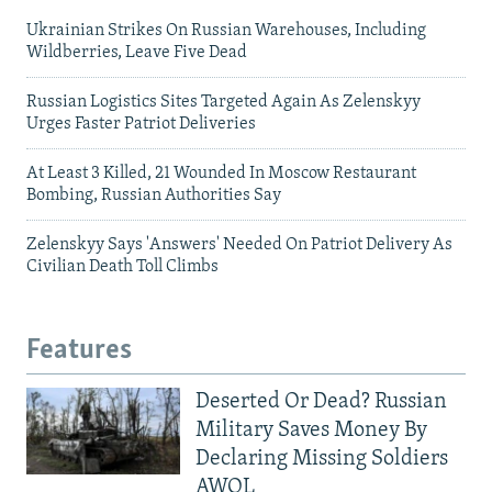
Ukrainian Strikes On Russian Warehouses, Including
Wildberries, Leave Five Dead
Russian Logistics Sites Targeted Again As Zelenskyy
Urges Faster Patriot Deliveries
At Least 3 Killed, 21 Wounded In Moscow Restaurant
Bombing, Russian Authorities Say
Zelenskyy Says 'Answers' Needed On Patriot Delivery As
Civilian Death Toll Climbs
Features
Deserted Or Dead? Russian
Military Saves Money By
Declaring Missing Soldiers
AWOL