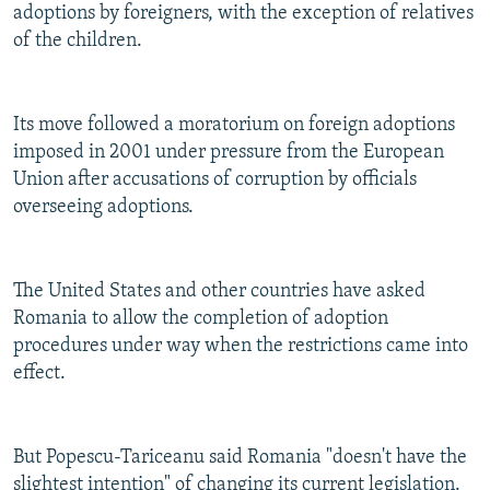
adoptions by foreigners, with the exception of relatives
of the children.
Its move followed a moratorium on foreign adoptions
imposed in 2001 under pressure from the European
Union after accusations of corruption by officials
overseeing adoptions.
The United States and other countries have asked
Romania to allow the completion of adoption
procedures under way when the restrictions came into
effect.
But Popescu-Tariceanu said Romania "doesn't have the
slightest intention" of changing its current legislation.