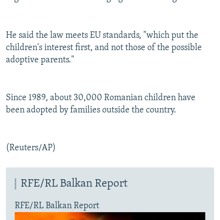
He said the law meets EU standards, "which put the
children's interest first, and not those of the possible
adoptive parents."
Since 1989, about 30,000 Romanian children have
been adopted by families outside the country.
(Reuters/AP)
RFE/RL Balkan Report
RFE/RL Balkan Report