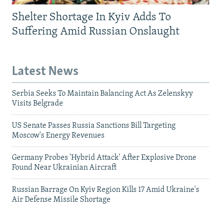
Shelter Shortage In Kyiv Adds To
Suffering Amid Russian Onslaught
Latest News
Serbia Seeks To Maintain Balancing Act As Zelenskyy
Visits Belgrade
US Senate Passes Russia Sanctions Bill Targeting
Moscow's Energy Revenues
Germany Probes 'Hybrid Attack' After Explosive Drone
Found Near Ukrainian Aircraft
Russian Barrage On Kyiv Region Kills 17 Amid Ukraine's
Air Defense Missile Shortage