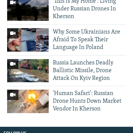
'This Is My Home': Living
Under Russian Drones In
Kherson
Why Some Ukrainians Are
Afraid To Speak Their
Language In Poland
Russia Launches Deadly
Ballistic Missile, Drone
Attack On Kyiv Region
'Human Safari': Russian
Drone Hunts Down Market
Vendor In Kherson