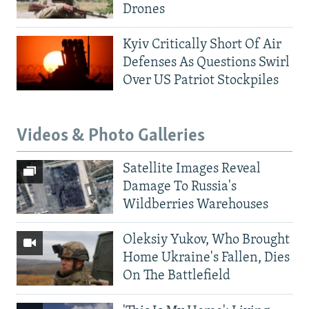
Drones
Kyiv Critically Short Of Air
Defenses As Questions Swirl
Over US Patriot Stockpiles
Videos & Photo Galleries
Satellite Images Reveal
Damage To Russia's
Wildberries Warehouses
Oleksiy Yukov, Who Brought
Home Ukraine's Fallen, Dies
On The Battlefield