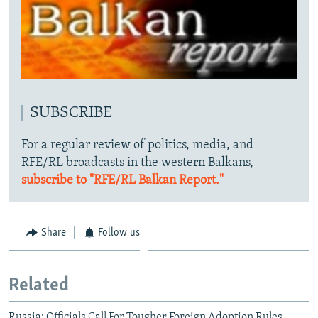
SUBSCRIBE
For a regular review of politics, media, and
RFE/RL broadcasts in the western Balkans,
subscribe to "RFE/RL Balkan Report."
Share
Follow us
Related
Russia: Officials Call For Tougher Foreign Adoption Rules