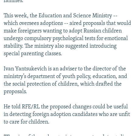
families.
This week, the Education and Science Ministry --
which oversees adoptions -- aired proposals that would
make foreigners wanting to adopt Russian children
undergo compulsory psychological tests for emotional
stability. The ministry also suggested introducing
special parenting classes.
Ivan Yantsukevich is an adviser to the director of the
ministry’s department of youth policy, education, and
the social protection of children, which drafted the
proposals.
He told RFE/RL the proposed changes could be useful
in detecting foreign adoption candidates who are unfit
to care for children.