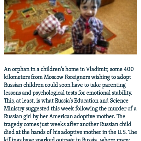
NEWSLETTERS
SERBIA
RFE/RL INVESTIGATES
PODCASTS
SCHEMES
WIDER EUROPE BY RIKARD JOZWIAK
SHARE TIPS SECURELY
SYSTEMA
THE RUNDOWN
MAJLIS
BYPASS BLOCKING
ABOUT RFE/RL
CONTACT US
An orphan in a children's home in Vladimir, some 400
kilometers from Moscow Foreigners wishing to adopt
Subscribe
Russian children could soon have to take parenting
lessons and psychological tests for emotional stability.
FOLLOW US
This, at least, is what Russia’s Education and Science
Ministry suggested this week following the murder of a
Russian girl by her American adoptive mother. The
tragedy comes just weeks after another Russian child
died at the hands of his adoptive mother in the U.S. The
All RFE/RL sites
killings have sparked outrage in Russia, where many