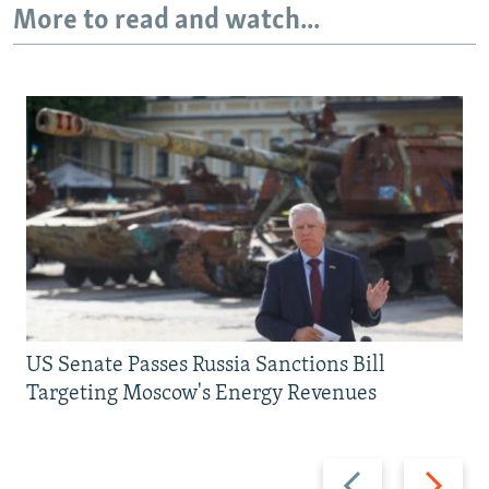
More to read and watch...
US Senate Passes Russia Sanctions Bill
Targeting Moscow's Energy Revenues
Previous
Next