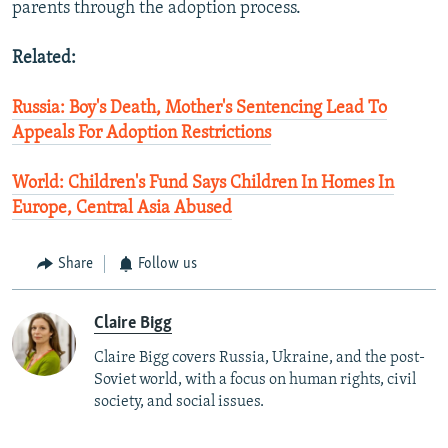
parents through the adoption process.
Related:
Russia: Boy's Death, Mother's Sentencing Lead To
Appeals For Adoption Restrictions
World: Children's Fund Says Children In Homes In
Europe, Central Asia Abused
Share
Follow us
Claire Bigg
Claire Bigg covers Russia, Ukraine, and the post-
Soviet world, with a focus on human rights, civil
society, and social issues.