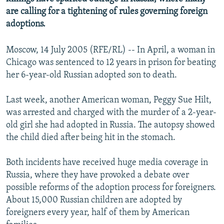
are calling for a tightening of rules governing foreign
adoptions.
Moscow, 14 July 2005 (RFE/RL) -- In April, a woman in
Chicago was sentenced to 12 years in prison for beating
her 6-year-old Russian adopted son to death.
Last week, another American woman, Peggy Sue Hilt,
was arrested and charged with the murder of a 2-year-
old girl she had adopted in Russia. The autopsy showed
the child died after being hit in the stomach.
Both incidents have received huge media coverage in
Russia, where they have provoked a debate over
possible reforms of the adoption process for foreigners.
About 15,000 Russian children are adopted by
foreigners every year, half of them by American