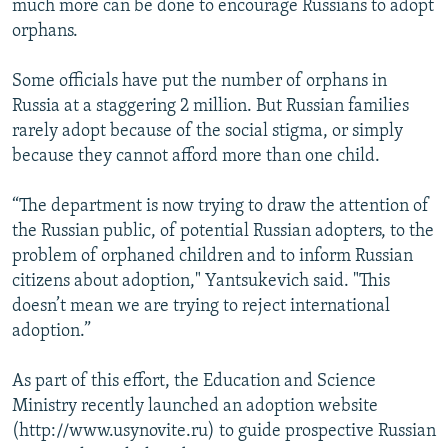
much more can be done to encourage Russians to adopt
orphans.
Some officials have put the number of orphans in
Russia at a staggering 2 million. But Russian families
rarely adopt because of the social stigma, or simply
because they cannot afford more than one child.
“The department is now trying to draw the attention of
the Russian public, of potential Russian adopters, to the
problem of orphaned children and to inform Russian
citizens about adoption," Yantsukevich said. "This
doesn’t mean we are trying to reject international
adoption.”
As part of this effort, the Education and Science
Ministry recently launched an adoption website
(http://www.usynovite.ru) to guide prospective Russian