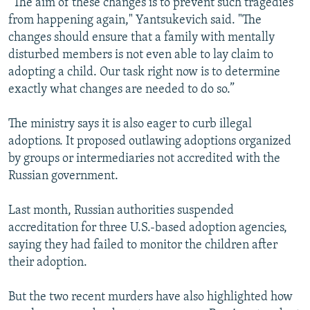
“The aim of these changes is to prevent such tragedies
from happening again," Yantsukevich said. "The
changes should ensure that a family with mentally
disturbed members is not even able to lay claim to
adopting a child. Our task right now is to determine
exactly what changes are needed to do so.”
The ministry says it is also eager to curb illegal
adoptions. It proposed outlawing adoptions organized
by groups or intermediaries not accredited with the
Russian government.
Last month, Russian authorities suspended
accreditation for three U.S.-based adoption agencies,
saying they had failed to monitor the children after
their adoption.
But the two recent murders have also highlighted how