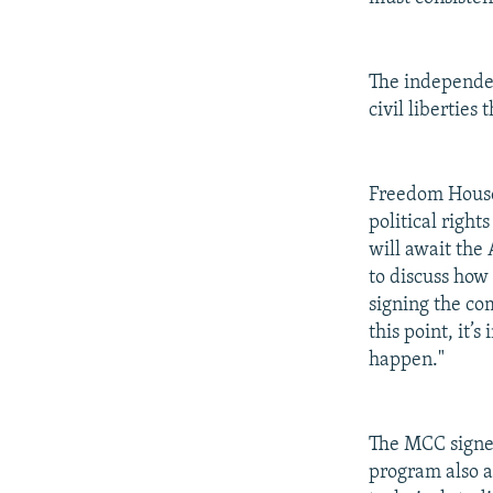
The independen
civil liberties
Freedom House 
political righ
will await the
to discuss how 
signing the co
this point, it’
happen."
The MCC signed
program also a