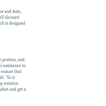
pe and Asia,
ell-focused
ch is designed
on portion, and
l assistance to
o ensure that
d. "So it
op rotation
arket and get a