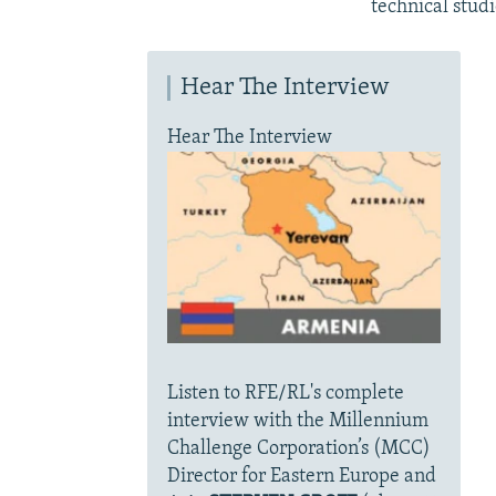
technical studi
Hear The Interview
Hear The Interview
Listen to RFE/RL's complete
interview with the Millennium
Challenge Corporation’s (MCC)
Director for Eastern Europe and