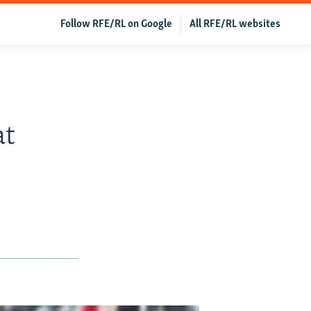
Follow RFE/RL on Google
All RFE/RL websites
at