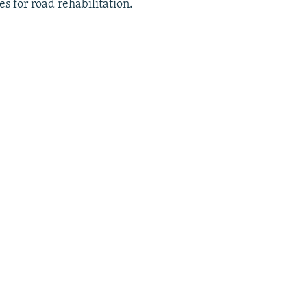
es for road rehabilitation.