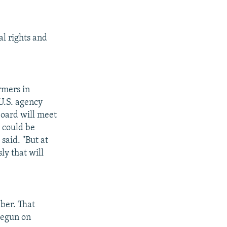
l rights and
rmers in
 U.S. agency
board will meet
e could be
said. "But at
ly that will
ber. That
begun on