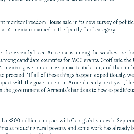
t monitor Freedom House said in its new survey of politica
 that Armenia remained in the "partly free" category.
also recently listed Armenia as among the weakest perfo
ts among candidate countries for MCC grants. Groff said the
 Armenian government’s response to its letter, and then its 
to proceed. "If all of these things happen expeditiously, w
mpact with the government of Armenia early next year," he 
s in the government of Armenia’s hands as to how expeditious
 a $300 million compact with Georgia’s leaders in Septem
ims at reducing rural poverty and some work has already 