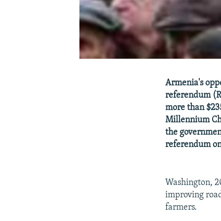
Armenia's oppo
referendum (R
more than $235
Millennium Cha
the government
referendum on 
Washington, 2
improving road
farmers.