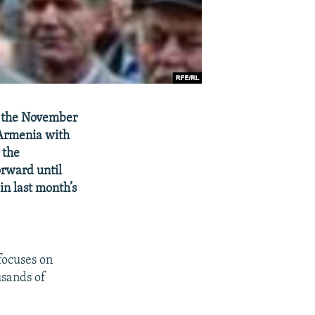
f the November
 Armenia with
 the
orward until
in last month’s
ocuses on
usands of