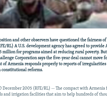
sition and other observers have questioned the fairness o
FE/RL) A U.S. development agency has agreed to provide
 million for programs aimed at reducing rural poverty. But
llenge Corporation says the five-year deal cannot move f
 of Armenia responds properly to reports of irregularities 
constitutional reforms.
0 December 2005 (RFE/RL) -- The compact with Armenia f
s and irrigation facilities that aim to help hundreds of tho