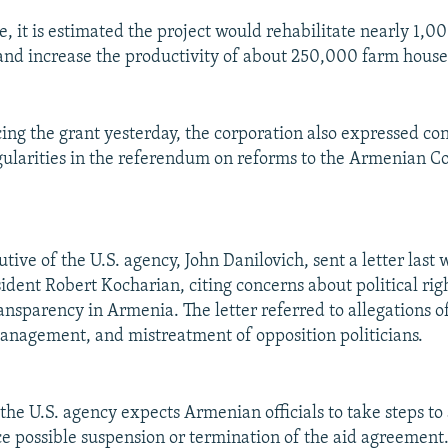
 it is estimated the project would rehabilitate nearly 1,0
 and increase the productivity of about 250,000 farm house
ing the grant yesterday, the corporation also expressed co
egularities in the referendum on reforms to the Armenian Co
tive of the U.S. agency, John Danilovich, sent a letter last
dent Robert Kocharian, citing concerns about political rig
nsparency in Armenia. The letter referred to allegations o
anagement, and mistreatment of opposition politicians.
 the U.S. agency expects Armenian officials to take steps to
ce possible suspension or termination of the aid agreement