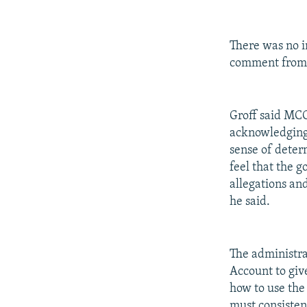
There was no 
comment from 
Groff said MCC
acknowledging 
sense of deter
feel that the 
allegations an
he said.
The administra
Account to giv
how to use the
must consiste