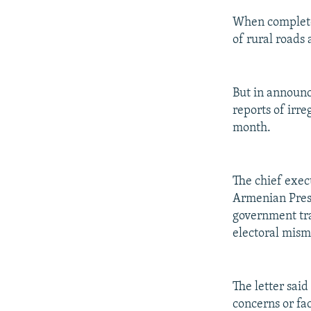
When complete,
of rural roads
But in announc
reports of irr
month.
The chief execu
Armenian Presi
government tra
electoral mism
The letter said
concerns or fa