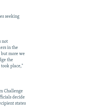
es seeking
.
s not
ers in the
, but more we
dge the
 took place,"
um Challenge
ficials decide
cipient states