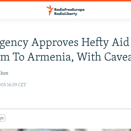
Agency Approves Hefty Aid
m To Armenia, With Cave
ahon
05 16:39 CET
gle