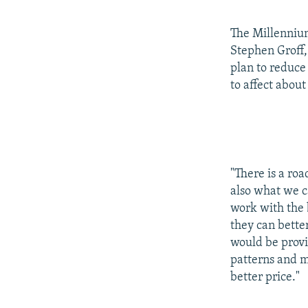
The Millennium
Stephen Groff
plan to reduce
to affect abou
"There is a roa
also what we ca
work with the b
they can better
would be provid
patterns and m
better price."