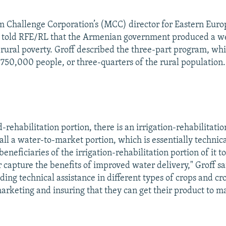
 Challenge Corporation’s (MCC) director for Eastern Euro
, told RFE/RL that the Armenian government produced a w
 rural poverty. Groff described the three-part program, whi
t 750,000 people, or three-quarters of the rural population.
d-rehabilitation portion, there is an irrigation-rehabilitati
ll a water-to-market portion, which is essentially technica
eneficiaries of the irrigation-rehabilitation portion of it t
 capture the benefits of improved water delivery," Groff sai
ing technical assistance in different types of crops and cr
arketing and insuring that they can get their product to m