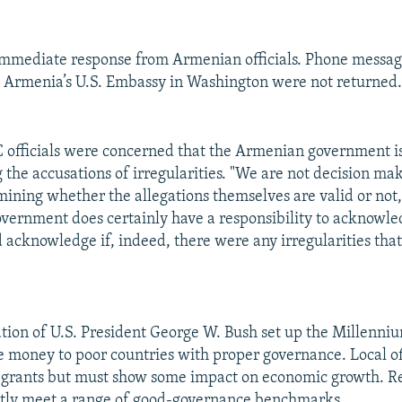
immediate response from Armenian officials. Phone messag
Armenia’s U.S. Embassy in Washington were not returned
 officials were concerned that the Armenian government i
the accusations of irregularities. "We are not decision mak
mining whether the allegations themselves are valid or not
government does certainly have a responsibility to acknowle
d acknowledge if, indeed, there were any irregularities that
tion of U.S. President George W. Bush set up the Millenni
e money to poor countries with proper governance. Local of
 grants but must show some impact on economic growth. Re
ntly meet a range of good-governance benchmarks.