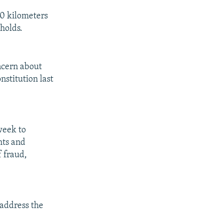
00 kilometers
holds.
ncern about
nstitution last
 week to
hts and
f fraud,
 address the
.