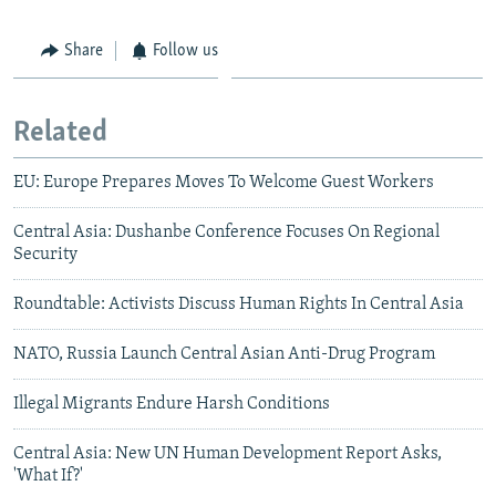
Share
Follow us
Related
EU: Europe Prepares Moves To Welcome Guest Workers
Central Asia: Dushanbe Conference Focuses On Regional
Security
Roundtable: Activists Discuss Human Rights In Central Asia
NATO, Russia Launch Central Asian Anti-Drug Program
Illegal Migrants Endure Harsh Conditions
Central Asia: New UN Human Development Report Asks,
'What If?'