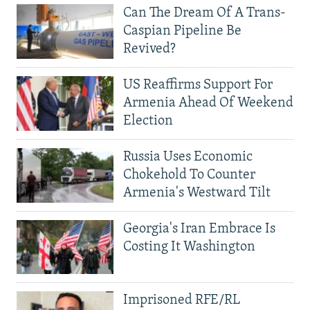
Can The Dream Of A Trans-
Caspian Pipeline Be
Revived?
US Reaffirms Support For
Armenia Ahead Of Weekend
Election
Russia Uses Economic
Chokehold To Counter
Armenia's Westward Tilt
Georgia's Iran Embrace Is
Costing It Washington
Imprisoned RFE/RL