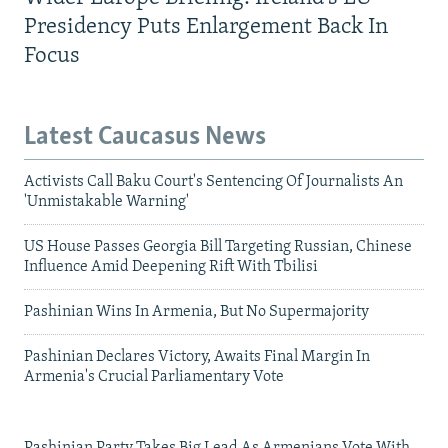
Presidency Puts Enlargement Back In
Focus
Latest Caucasus News
Activists Call Baku Court's Sentencing Of Journalists An
'Unmistakable Warning'
US House Passes Georgia Bill Targeting Russian, Chinese
Influence Amid Deepening Rift With Tbilisi
Pashinian Wins In Armenia, But No Supermajority
Pashinian Declares Victory, Awaits Final Margin In
Armenia's Crucial Parliamentary Vote
Pashinian Party Takes Big Lead As Armenians Vote With