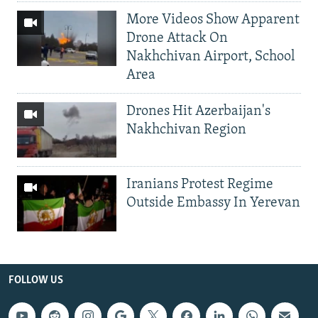
More Videos Show Apparent
Drone Attack On
Nakhchivan Airport, School
Area
Drones Hit Azerbaijan's
Nakhchivan Region
Iranians Protest Regime
Outside Embassy In Yerevan
FOLLOW US