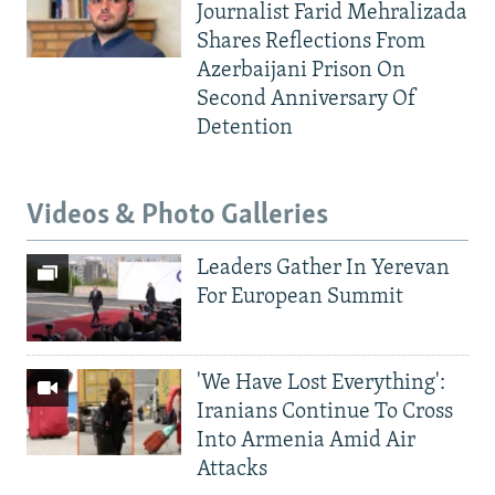
Journalist Farid Mehralizada
Shares Reflections From
Azerbaijani Prison On
Second Anniversary Of
Detention
Videos & Photo Galleries
Leaders Gather In Yerevan
For European Summit
'We Have Lost Everything':
Iranians Continue To Cross
Into Armenia Amid Air
Attacks