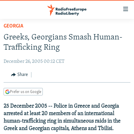
Accessibility
links
Skip
GEORGIA
to
TO READERS IN RUSSIA
Greeks, Georgians Smash Human-
main
RUSSIA PROGRAMMING
content
Trafficking Ring
IRAN
Skip
RADIO SVOBODA
to
December 26, 2005 00:12 CET
CENTRAL ASIA
CURRENT TIME
main
SOUTH ASIA
Share
RADIO AZATLIQ
KAZAKHSTAN
Navigation
Skip
CAUCASUS
MARSHO RADIO
KYRGYZSTAN
AFGHANISTAN
to
Prefer us on Google
CENTRAL/SE EUROPE
TAJIKISTAN
PAKISTAN
ARMENIA
Search
25 December 2005 -- Police in Greece and Georgia
EAST EUROPE
TURKMENISTAN
AZERBAIJAN
BOSNIA
arrested at least 20 members of an international
VISUALS
UZBEKISTAN
GEORGIA
KOSOVO
BELARUS
human-trafficking ring in simultaneous raids in the
Greek and Georgian capitals, Athens and Tbilisi.
INVESTIGATIONS
MOLDOVA
UKRAINE