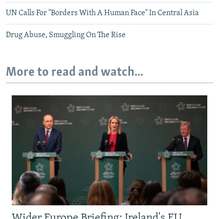
UN Calls For "Borders With A Human Face" In Central Asia
Drug Abuse, Smuggling On The Rise
More to read and watch...
Wider Europe Briefing: Ireland's EU