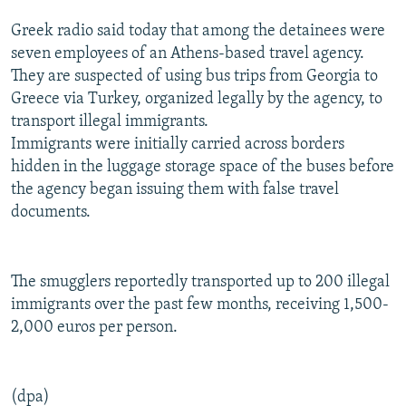
NEWSLETTERS
SERBIA
RFE/RL INVESTIGATES
Greek radio said today that among the detainees were
PODCASTS
SCHEMES
WIDER EUROPE BY RIKARD JOZWIAK
seven employees of an Athens-based travel agency.
They are suspected of using bus trips from Georgia to
SHARE TIPS SECURELY
SYSTEMA
THE RUNDOWN
MAJLIS
Greece via Turkey, organized legally by the agency, to
BYPASS BLOCKING
transport illegal immigrants.
Immigrants were initially carried across borders
ABOUT RFE/RL
hidden in the luggage storage space of the buses before
CONTACT US
the agency began issuing them with false travel
documents.
Subscribe
FOLLOW US
The smugglers reportedly transported up to 200 illegal
immigrants over the past few months, receiving 1,500-
2,000 euros per person.
(dpa)
All RFE/RL sites