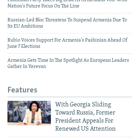
Nation's Future Focus On The Line
Russian-Led Bloc Threatens To Suspend Armenia Due To
Its EU Ambitions
Rubio Voices Support For Armenia's Pashinian Ahead Of
June 7 Elections
Armenia Gets Time In The Spotlight As European Leaders
Gather In Yerevan
Features
With Georgia Sliding
Toward Russia, Former
President Appeals For
Renewed US Attention