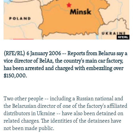
NEWSLETTERS
SERBIA
RFE/RL INVESTIGATES
PODCASTS
SCHEMES
WIDER EUROPE BY RIKARD JOZWIAK
SHARE TIPS SECURELY
SYSTEMA
THE RUNDOWN
MAJLIS
BYPASS BLOCKING
ABOUT RFE/RL
(RFE/RL) 6 January 2006 -- Reports from Belarus say a
CONTACT US
vice director of BelAz, the country's main car factory,
has been arrested and charged with embezzling over
Subscribe
$150,000.
FOLLOW US
Two other people -- including a Russian national and
the Belarusian director of one of the factory's affiliated
distributors in Ukraine -- have also been detained on
related charges. The identities of the detainees have
not been made public.
All RFE/RL sites