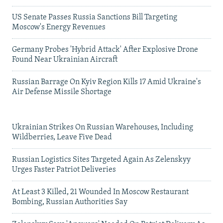
US Senate Passes Russia Sanctions Bill Targeting
Moscow's Energy Revenues
Germany Probes 'Hybrid Attack' After Explosive Drone
Found Near Ukrainian Aircraft
Russian Barrage On Kyiv Region Kills 17 Amid Ukraine's
Air Defense Missile Shortage
Ukrainian Strikes On Russian Warehouses, Including
Wildberries, Leave Five Dead
Russian Logistics Sites Targeted Again As Zelenskyy
Urges Faster Patriot Deliveries
At Least 3 Killed, 21 Wounded In Moscow Restaurant
Bombing, Russian Authorities Say