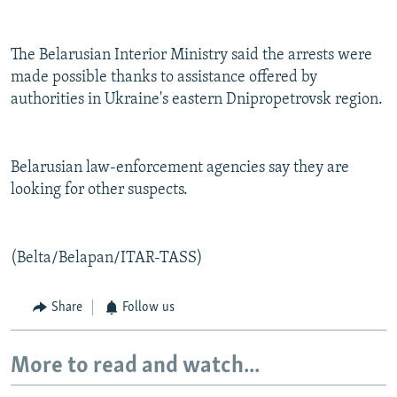
The Belarusian Interior Ministry said the arrests were
made possible thanks to assistance offered by
authorities in Ukraine's eastern Dnipropetrovsk region.
Belarusian law-enforcement agencies say they are
looking for other suspects.
(Belta/Belapan/ITAR-TASS)
Share
Follow us
More to read and watch...