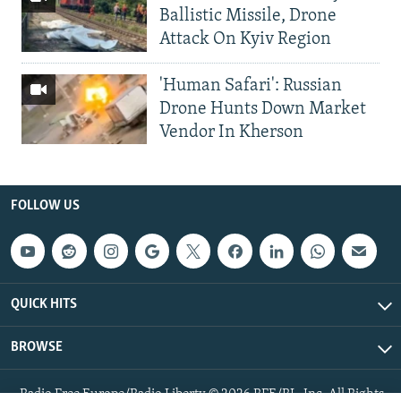
Ballistic Missile, Drone
Attack On Kyiv Region
'Human Safari': Russian
Drone Hunts Down Market
Vendor In Kherson
FOLLOW US
QUICK HITS
BROWSE
Radio Free Europe/Radio Liberty © 2026 RFE/RL, Inc. All Rights