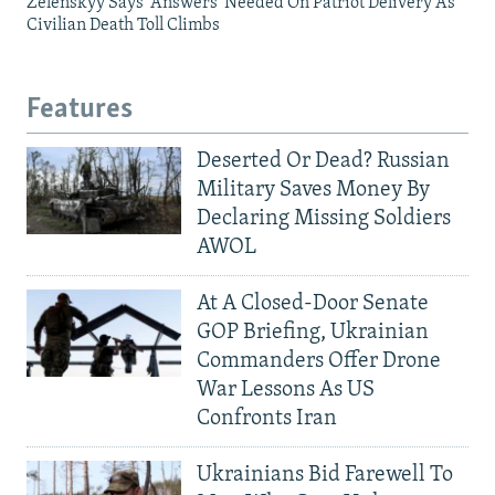
Zelenskyy Says 'Answers' Needed On Patriot Delivery As
Civilian Death Toll Climbs
Features
Deserted Or Dead? Russian
Military Saves Money By
Declaring Missing Soldiers
AWOL
At A Closed-Door Senate
GOP Briefing, Ukrainian
Commanders Offer Drone
War Lessons As US
Confronts Iran
Ukrainians Bid Farewell To