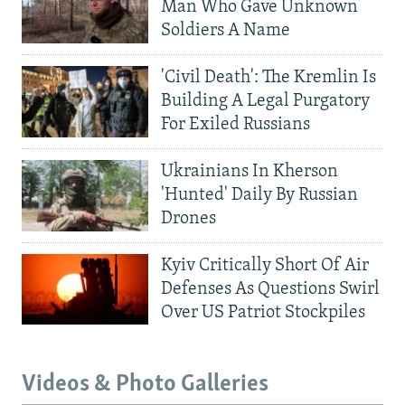
Man Who Gave Unknown
Soldiers A Name
'Civil Death': The Kremlin Is
Building A Legal Purgatory
For Exiled Russians
Ukrainians In Kherson
'Hunted' Daily By Russian
Drones
Kyiv Critically Short Of Air
Defenses As Questions Swirl
Over US Patriot Stockpiles
Videos & Photo Galleries