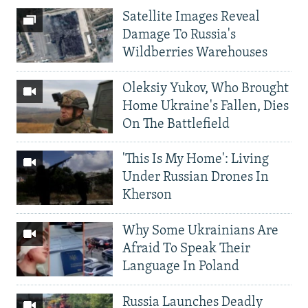
Satellite Images Reveal
Damage To Russia's
Wildberries Warehouses
Oleksiy Yukov, Who Brought
Home Ukraine's Fallen, Dies
On The Battlefield
'This Is My Home': Living
Under Russian Drones In
Kherson
Why Some Ukrainians Are
Afraid To Speak Their
Language In Poland
Russia Launches Deadly