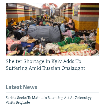
Shelter Shortage In Kyiv Adds To
Suffering Amid Russian Onslaught
Latest News
Serbia Seeks To Maintain Balancing Act As Zelenskyy
Visits Belgrade