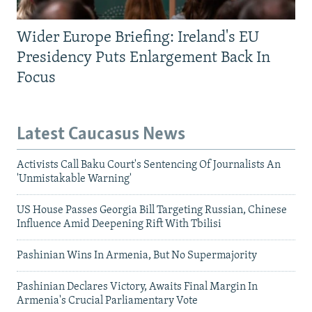
Wider Europe Briefing: Ireland's EU
Presidency Puts Enlargement Back In
Focus
Latest Caucasus News
Activists Call Baku Court's Sentencing Of Journalists An
'Unmistakable Warning'
US House Passes Georgia Bill Targeting Russian, Chinese
Influence Amid Deepening Rift With Tbilisi
Pashinian Wins In Armenia, But No Supermajority
Pashinian Declares Victory, Awaits Final Margin In
Armenia's Crucial Parliamentary Vote