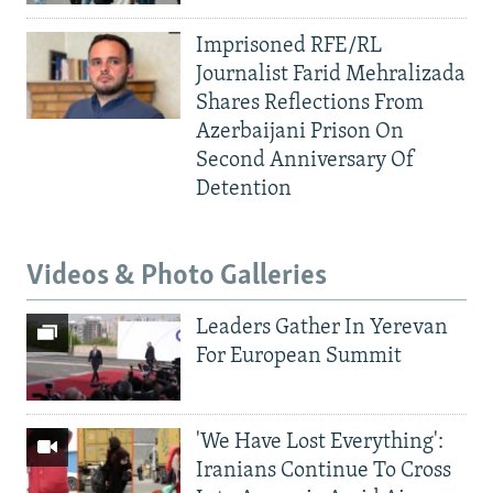
Imprisoned RFE/RL
Journalist Farid Mehralizada
Shares Reflections From
Azerbaijani Prison On
Second Anniversary Of
Detention
Videos & Photo Galleries
Leaders Gather In Yerevan
For European Summit
'We Have Lost Everything':
Iranians Continue To Cross