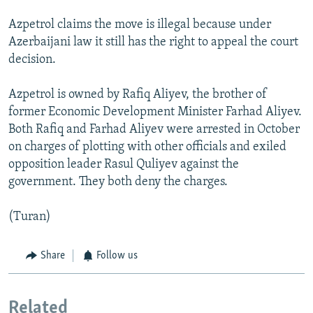
Azpetrol claims the move is illegal because under
Azerbaijani law it still has the right to appeal the court
decision.
Azpetrol is owned by Rafiq Aliyev, the brother of
former Economic Development Minister Farhad Aliyev.
Both Rafiq and Farhad Aliyev were arrested in October
on charges of plotting with other officials and exiled
opposition leader Rasul Quliyev against the
government. They both deny the charges.
(Turan)
Share
Follow us
Related