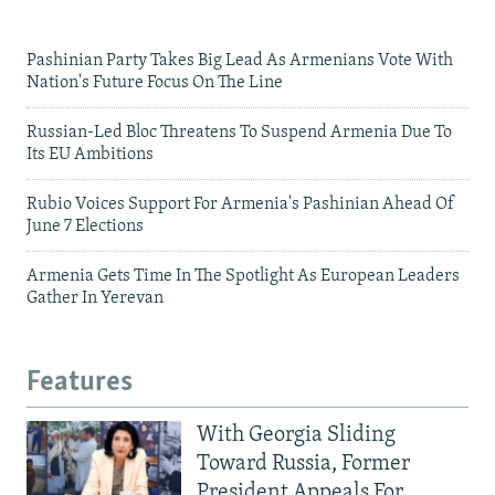
Pashinian Party Takes Big Lead As Armenians Vote With
Nation's Future Focus On The Line
Russian-Led Bloc Threatens To Suspend Armenia Due To
Its EU Ambitions
Rubio Voices Support For Armenia's Pashinian Ahead Of
June 7 Elections
Armenia Gets Time In The Spotlight As European Leaders
Gather In Yerevan
Features
With Georgia Sliding
Toward Russia, Former
President Appeals For