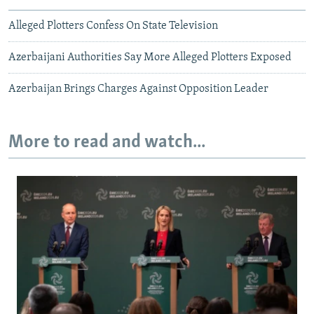
Alleged Plotters Confess On State Television
Azerbaijani Authorities Say More Alleged Plotters Exposed
Azerbaijan Brings Charges Against Opposition Leader
More to read and watch...