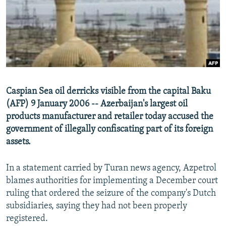
NEWSLETTERS
SERBIA
RFE/RL INVESTIGATES
PODCASTS
SCHEMES
WIDER EUROPE BY RIKARD JOZWIAK
SHARE TIPS SECURELY
SYSTEMA
THE RUNDOWN
MAJLIS
BYPASS BLOCKING
ABOUT RFE/RL
Caspian Sea oil derricks visible from the capital Baku
CONTACT US
(AFP) 9 January 2006 -- Azerbaijan's largest oil
products manufacturer and retailer today accused the
Subscribe
government of illegally confiscating part of its foreign
assets.
FOLLOW US
In a statement carried by Turan news agency, Azpetrol
blames authorities for implementing a December court
ruling that ordered the seizure of the company's Dutch
subsidiaries, saying they had not been properly
registered.
All RFE/RL sites