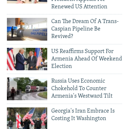
Renewed US Attention
Can The Dream Of A Trans-
Caspian Pipeline Be
Revived?
US Reaffirms Support For
Armenia Ahead Of Weekend
Election
Russia Uses Economic
Chokehold To Counter
Armenia's Westward Tilt
Georgia's Iran Embrace Is
Costing It Washington