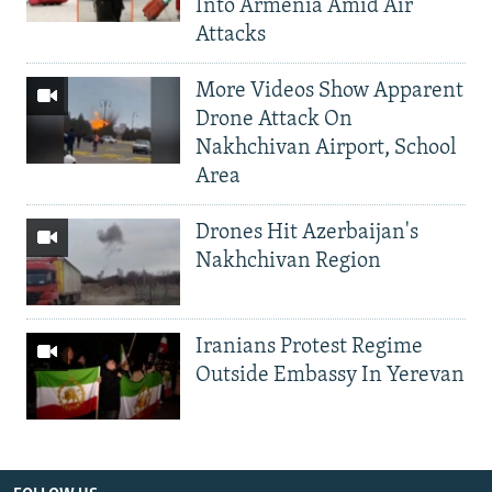
Into Armenia Amid Air
Attacks
More Videos Show Apparent
Drone Attack On
Nakhchivan Airport, School
Area
Drones Hit Azerbaijan's
Nakhchivan Region
Iranians Protest Regime
Outside Embassy In Yerevan