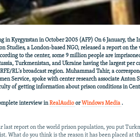
ing in Kyrgyzstan in October 2005 (AFP) On 6 January, the I
son Studies, a London-based NGO, released a report on the 
cording to the center, some 9 million people are imprison
Russia, Turkmenistan, and Ukraine having the largest per c
n RFE/RL's broadcast region. Muhammad Tahir, a correspon
men Service, spoke with center research associate Anton 
culty of getting information about prison conditions in Cent
complete interview in
RealAudio
or
Windows Media
.
r last report on the world prison population, you put Tur
list. What do you think is the reason it has been placed at t