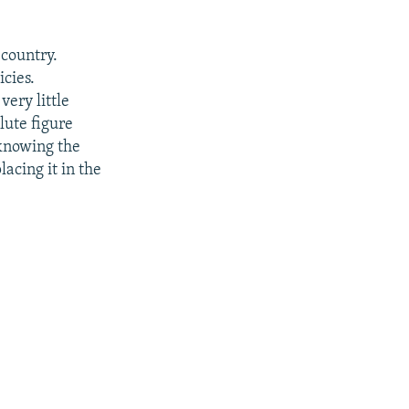
 country.
icies.
very little
lute figure
 knowing the
acing it in the