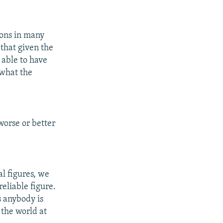
sons in many
 that given the
e able to have
 what the
worse or better
al figures, we
eliable figure.
s anybody is
 the world at