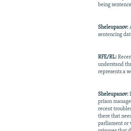
being sentence
Sheleupanov:
A
sentencing dat
RFE/RL:
Recent
understand thr
represents a w
Sheleupanov:
I
prison managem
recent troubles
there that need
parliament or w
prisoner that d