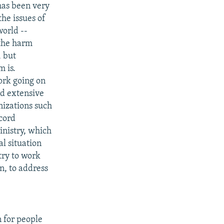
 has been very
he issues of
world --
 the harm
, but
 is.
work going on
rd extensive
nizations such
ccord
inistry, which
al situation
try to work
n, to address
 for people