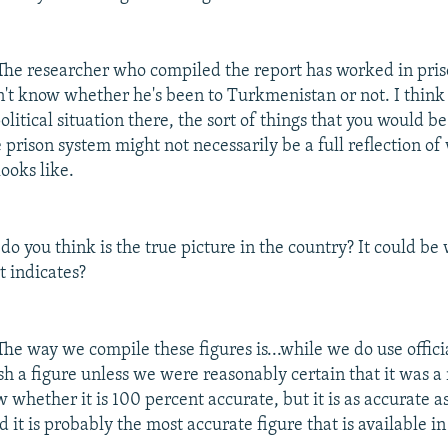
he researcher who compiled the report has worked in pri
on't know whether he's been to Turkmenistan or not. I think
olitical situation there, the sort of things that you would b
e prison system might not necessarily be a full reflection of
looks like.
o you think is the true picture in the country? It could be 
t indicates?
he way we compile these figures is...while we do use offici
h a figure unless we were reasonably certain that it was a r
w whether it is 100 percent accurate, but it is as accurate a
d it is probably the most accurate figure that is available in