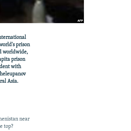
nternational
world's prison
ed worldwide,
apita prison
dent with
Sheleupanov
ral Asia.
kmenistan near
he top?