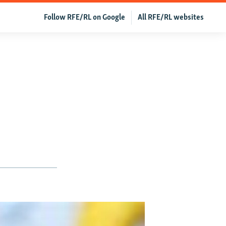
Follow RFE/RL on Google
All RFE/RL websites