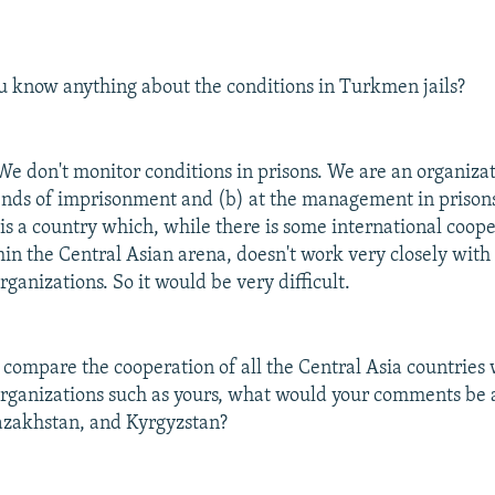
 know anything about the conditions in Turkmen jails?
e don't monitor conditions in prisons. We are an organiza
rends of imprisonment and (b) at the management in prison
s a country which, while there is some international coope
hin the Central Asian arena, doesn't work very closely wit
rganizations. So it would be very difficult.
 compare the cooperation of all the Central Asia countries 
organizations such as yours, what would your comments be
azakhstan, and Kyrgyzstan?