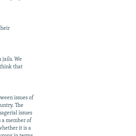
their
 jails. We
think that
tween issues of
ountry. The
nagerial issues
 is a member of
whether it is a
 wrong in terms