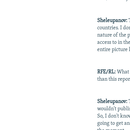
Sheleupanov:
T
countries. I d
nature of the p
access to in th
entire picture 
RFE/RL:
What d
than this repor
Sheleupanov:
T
wouldn't publis
So, I don't kno
going to get an