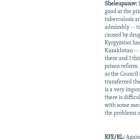
Sheleupanov:
I
good at the pr
tuberculosis an
admirably -- t
caused by drugs
Kyrgyzstan has
Kazakhstan -- 
there and I th
prison reform.
as the Council 
transferred the
is a very impor
there is diffic
with some medi
the problems o
RFE/RL:
Again,