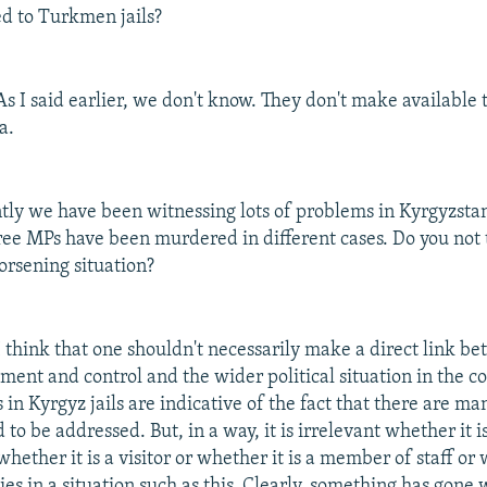
d to Turkmen jails?
s I said earlier, we don't know. They don't make available 
a.
ly we have been witnessing lots of problems in Kyrgyzstan
ee MPs have been murdered in different cases. Do you not 
orsening situation?
 think that one shouldn't necessarily make a direct link be
ent and control and the wider political situation in the c
 in Kyrgyz jails are indicative of the fact that there are ma
 to be addressed. But, in a way, it is irrelevant whether it
hether it is a visitor or whether it is a member of staff or 
ies in a situation such as this. Clearly, something has gone