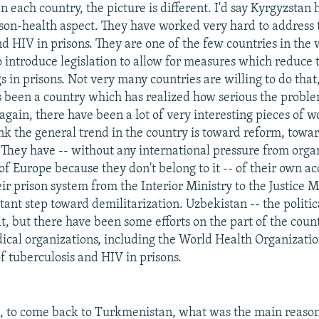
n each country, the picture is different. I'd say Kyrgyzstan
ison-health aspect. They have worked very hard to address t
d HIV in prisons. They are one of the few countries in the 
o introduce legislation to allow for measures which reduce
 in prisons. Not very many countries are willing to do that
 been a country which has realized how serious the problem
again, there have been a lot of very interesting pieces of 
ink the general trend in the country is toward reform, towa
 They have -- without any international pressure from orga
of Europe because they don't belong to it -- of their own a
ir prison system from the Interior Ministry to the Justice M
tant step toward demilitarization. Uzbekistan -- the politic
ult, but there have been some efforts on the part of the coun
cal organizations, including the World Health Organizatio
f tuberculosis and HIV in prisons.
 to come back to Turkmenistan, what was the main reason