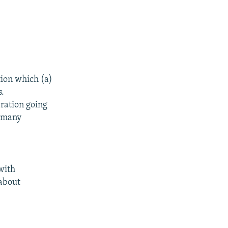
tion which (a)
s.
ration going
h many
with
 about