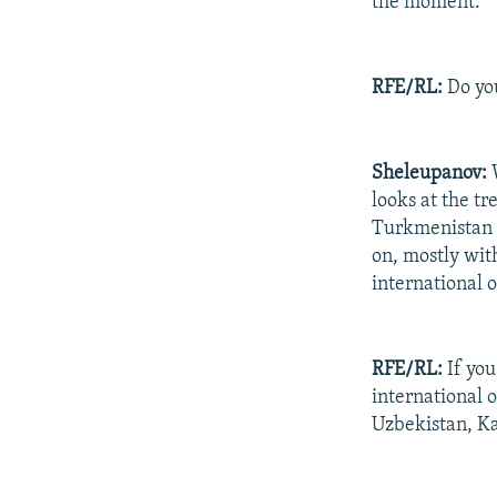
the moment.
RFE/RL:
Do you
Sheleupanov:
W
looks at the t
Turkmenistan i
on, mostly wit
international o
RFE/RL:
If you
international 
Uzbekistan, K