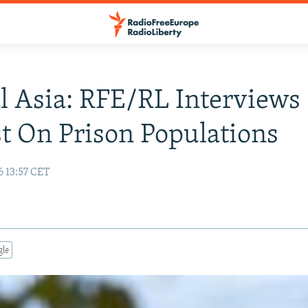
l Asia: RFE/RL Interviews
t On Prison Populations
6 13:57 CET
gle