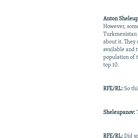
Anton Sheleup
However, some 
Turkmenistan -
about it. They
available and t
population of t
top 10.
RFE/RL:
So thi
Sheleupanov:
T
RFE/RL:
Did yo