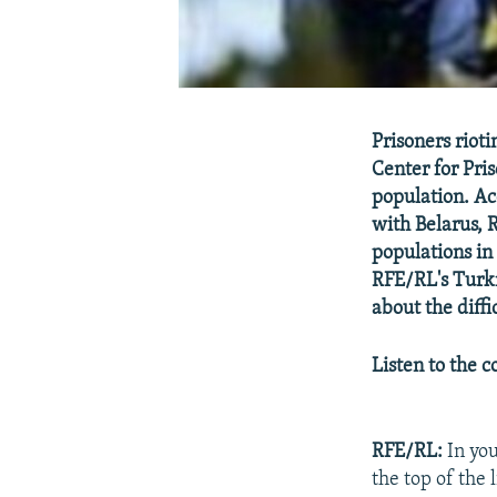
Prisoners riot
Center for Pri
population. Ac
with Belarus, 
populations i
RFE/RL's Turk
about the diffi
Listen to the 
RFE/RL:
In you
the top of the 