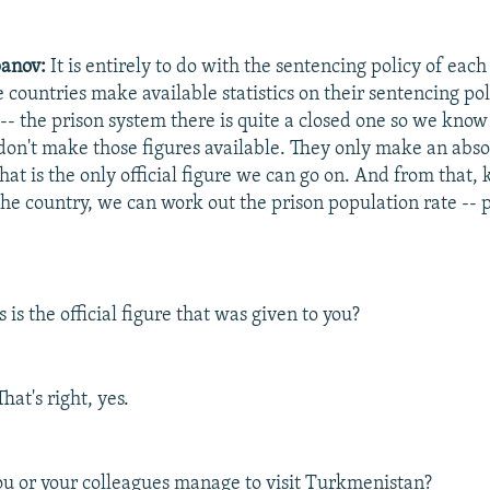
anov:
It is entirely to do with the sentencing policy of each
countries make available statistics on their sentencing pol
- the prison system there is quite a closed one so we know 
 don't make those figures available. They only make an abso
hat is the only official figure we can go on. And from that,
he country, we can work out the prison population rate -- pl
s is the official figure that was given to you?
hat's right, yes.
u or your colleagues manage to visit Turkmenistan?