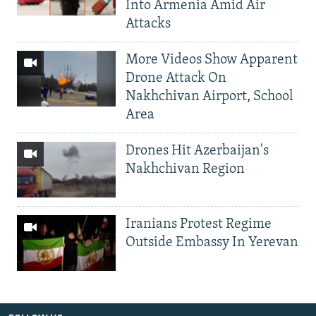
Into Armenia Amid Air
Attacks
More Videos Show Apparent
Drone Attack On
Nakhchivan Airport, School
Area
Drones Hit Azerbaijan's
Nakhchivan Region
Iranians Protest Regime
Outside Embassy In Yerevan