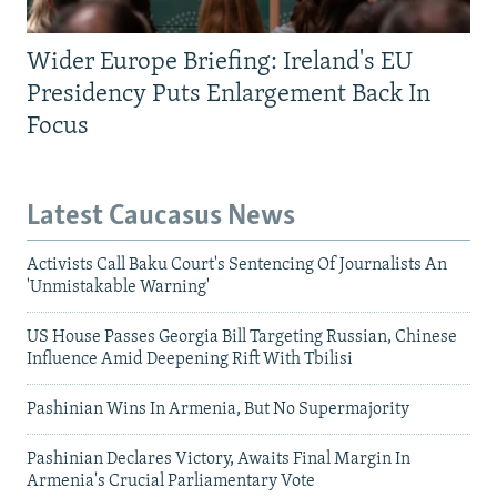
Wider Europe Briefing: Ireland's EU
Presidency Puts Enlargement Back In
Focus
Latest Caucasus News
Activists Call Baku Court's Sentencing Of Journalists An
'Unmistakable Warning'
US House Passes Georgia Bill Targeting Russian, Chinese
Influence Amid Deepening Rift With Tbilisi
Pashinian Wins In Armenia, But No Supermajority
Pashinian Declares Victory, Awaits Final Margin In
Armenia's Crucial Parliamentary Vote