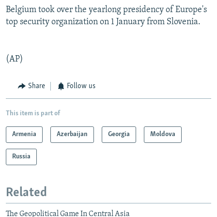
Belgium took over the yearlong presidency of Europe's
top security organization on 1 January from Slovenia.
(AP)
Share
Follow us
This item is part of
Armenia
Azerbaijan
Georgia
Moldova
Russia
Related
The Geopolitical Game In Central Asia