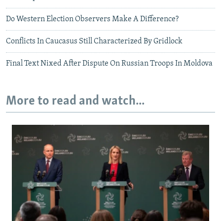
Do Western Election Observers Make A Difference?
Conflicts In Caucasus Still Characterized By Gridlock
Final Text Nixed After Dispute On Russian Troops In Moldova
More to read and watch...