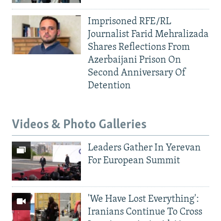
Imprisoned RFE/RL
Journalist Farid Mehralizada
Shares Reflections From
Azerbaijani Prison On
Second Anniversary Of
Detention
Videos & Photo Galleries
Leaders Gather In Yerevan
For European Summit
'We Have Lost Everything':
Iranians Continue To Cross