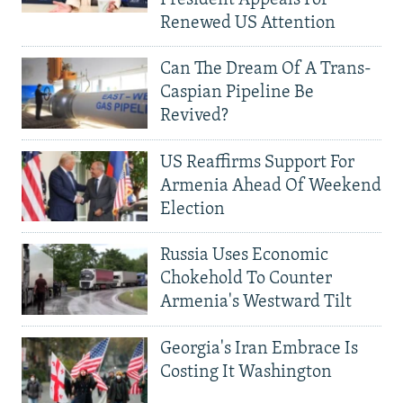
Renewed US Attention
Can The Dream Of A Trans-
Caspian Pipeline Be
Revived?
US Reaffirms Support For
Armenia Ahead Of Weekend
Election
Russia Uses Economic
Chokehold To Counter
Armenia's Westward Tilt
Georgia's Iran Embrace Is
Costing It Washington