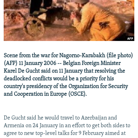
NEWSLETTERS
SERBIA
RFE/RL INVESTIGATES
PODCASTS
SCHEMES
WIDER EUROPE BY RIKARD JOZWIAK
SHARE TIPS SECURELY
SYSTEMA
THE RUNDOWN
MAJLIS
BYPASS BLOCKING
ABOUT RFE/RL
Scene from the war for Nagorno-Karabakh (file photo)
CONTACT US
(AFP) 11 January 2006 -- Belgian Foreign Minister
Karel De Gucht said on 11 January that resolving the
Subscribe
deadlocked conflicts would be a priority for his
country's presidency of the Organization for Security
FOLLOW US
and Cooperation in Europe (OSCE).
De Gucht said he would travel to Azerbaijan and
Armenia on 24 January in an effort to get both sides to
agree to new top-level talks for 9 February aimed at
All RFE/RL sites