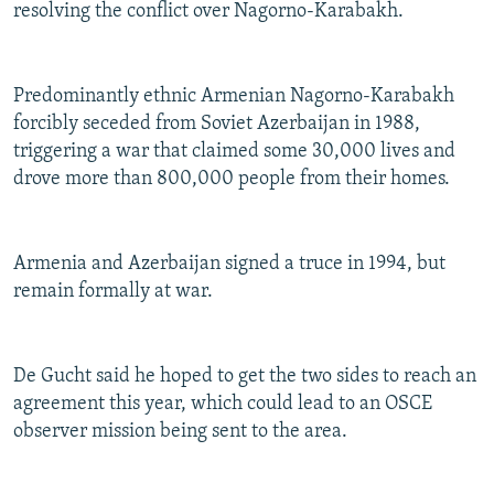
resolving the conflict over Nagorno-Karabakh.
Predominantly ethnic Armenian Nagorno-Karabakh
forcibly seceded from Soviet Azerbaijan in 1988,
triggering a war that claimed some 30,000 lives and
drove more than 800,000 people from their homes.
Armenia and Azerbaijan signed a truce in 1994, but
remain formally at war.
De Gucht said he hoped to get the two sides to reach an
agreement this year, which could lead to an OSCE
observer mission being sent to the area.