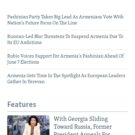
Pashinian Party Takes Big Lead As Armenians Vote With
Nation's Future Focus On The Line
Russian-Led Bloc Threatens To Suspend Armenia Due To
Its EU Ambitions
Rubio Voices Support For Armenia's Pashinian Ahead Of
June 7 Elections
Armenia Gets Time In The Spotlight As European Leaders
Gather In Yerevan
Features
With Georgia Sliding
Toward Russia, Former
President Appeals For