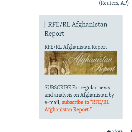
(Reuters, AP)
RFE/RL Afghanistan
Report
RFE/RL Afghanistan Report
SUBSCRIBE For regular news
and analysis on Afghanistan by
e-mail,
subscribe to "RFE/RL
Afghanistan Report."
Share