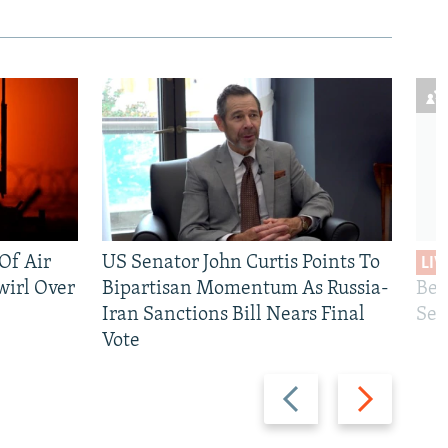
 Of Air
US Senator John Curtis Points To
LIV
wirl Over
Bipartisan Momentum As Russia-
Bec
Iran Sanctions Bill Nears Final
See
Vote
Previous
Next
slide
slide