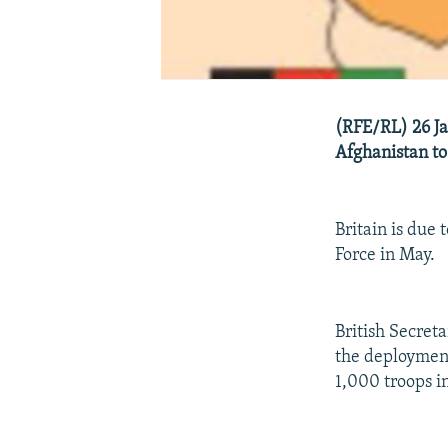
(RFE/RL) 26 Ja
Afghanistan to
Britain is due
Force in May.
British Secret
the deployment 
1,000 troops i