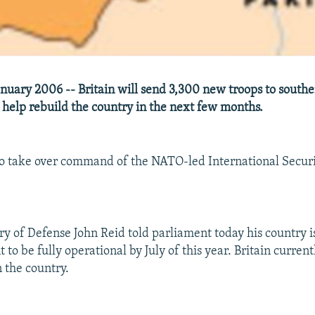
nuary 2006 -- Britain will send 3,300 new troops to south
 help rebuild the country in the next few months.
 to take over command of the NATO-led International Securi
ary of Defense John Reid told parliament today his country i
to be fully operational by July of this year. Britain curren
n the country.