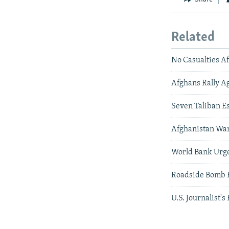
Related
No Casualties A
Afghans Rally Ag
Seven Taliban Es
Afghanistan War
World Bank Urg
Roadside Bomb H
U.S. Journalist's