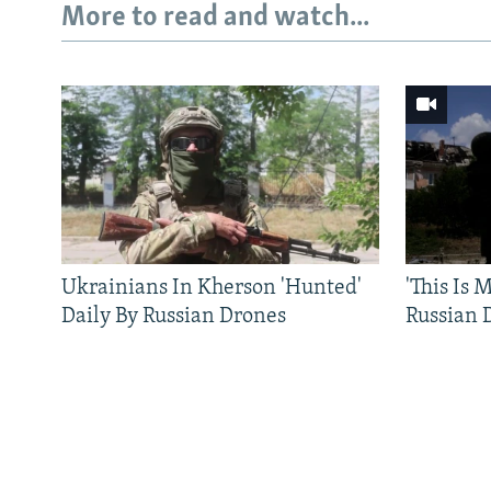
More to read and watch...
Ukrainians In Kherson 'Hunted'
'This Is
Daily By Russian Drones
Russian 