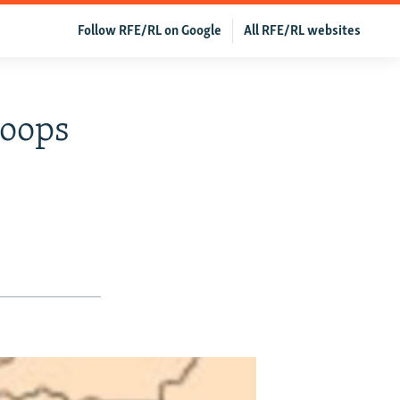
Follow RFE/RL on Google
All RFE/RL websites
roops