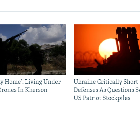
 My Home': Living Under
Ukraine Critically Short
Drones In Kherson
Defenses As Questions S
US Patriot Stockpiles