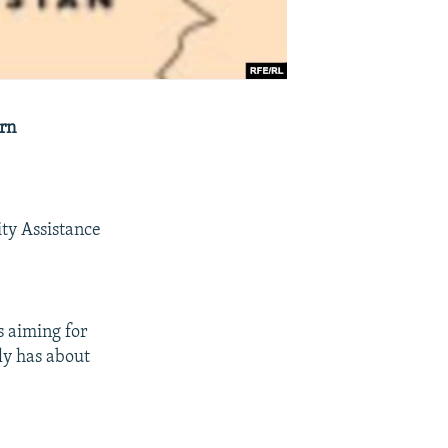
ern
ty Assistance
s aiming for
tly has about