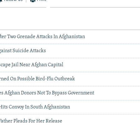
fter Two Grenade Attacks In Afghanistan
ainst Suicide Attacks
cape Jail Near Afghan Capital
ned On Possible Bird-Flu Outbreak
es Afghan Donors Not To Bypass Government
its Convoy In South Afghanistan
 Father Pleads For Her Release