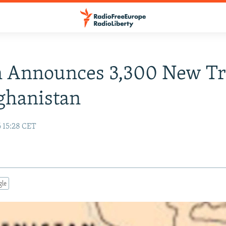
n Announces 3,300 New T
ghanistan
6 15:28 CET
gle