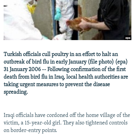
NEWSLETTERS
SERBIA
RFE/RL INVESTIGATES
PODCASTS
SCHEMES
WIDER EUROPE BY RIKARD JOZWIAK
SHARE TIPS SECURELY
SYSTEMA
THE RUNDOWN
MAJLIS
BYPASS BLOCKING
ABOUT RFE/RL
Turkish officials cull poultry in an effort to halt an
CONTACT US
outbreak of bird flu in early January (file photo) (epa)
31 January 2006 -- Following confirmation of the first
Subscribe
death from bird flu in Iraq, local health authorities are
taking urgent measures to prevent the disease
FOLLOW US
spreading.
Iraqi officials have cordoned off the home village of the
victim, a 15-year-old girl. They also tightened controls
on border-entry points.
All RFE/RL sites