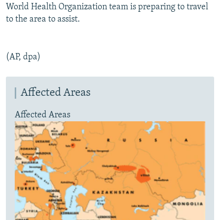
World Health Organization team is preparing to travel
to the area to assist.
(AP, dpa)
Affected Areas
Affected Areas