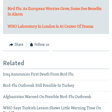
Bird Flu: As European Worries Grow, Some See Benefits
In Alarm
WHO Laboratory In London Is At Center Of Drama
Share
Follow us
Related
Iraq Announces First Death From Bird Flu
Bird-Flu Outbreak Still Possible In Turkey
Afghanistan Warned On Possible Bird-Flu Outbreak
WHO Says Turkish Lesson Shows Little Warning Time On