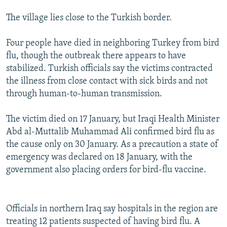
The village lies close to the Turkish border.
Four people have died in neighboring Turkey from bird
flu, though the outbreak there appears to have
stabilized. Turkish officials say the victims contracted
the illness from close contact with sick birds and not
through human-to-human transmission.
The victim died on 17 January, but Iraqi Health Minister
Abd al-Muttalib Muhammad Ali confirmed bird flu as
the cause only on 30 January. As a precaution a state of
emergency was declared on 18 January, with the
government also placing orders for bird-flu vaccine.
Officials in northern Iraq say hospitals in the region are
treating 12 patients suspected of having bird flu. A