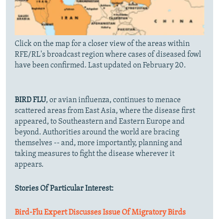
Click on the map for a closer view of the areas within
RFE/RL's broadcast region where cases of diseased fowl
have been confirmed. Last updated on February 20.
BIRD FLU
, or avian influenza, continues to menace
scattered areas from East Asia, where the disease first
appeared, to Southeastern and Eastern Europe and
beyond. Authorities around the world are bracing
themselves -- and, more importantly, planning and
taking measures to fight the disease wherever it
appears.
Stories Of Particular Interest:
Bird-Flu Expert Discusses Issue Of Migratory Birds