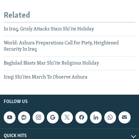
Related
In Iraq, Grisly Attacks Stain Shi'ite Holiday
World: Ashura Preparations Call For Piety, Heightened
Security In Iraq
Baghdad Blasts Mar Shi'ite Religious Holiday
Iraqi Shi'ites March To Observe Ashura
FOLLOW US
QUICK HITS