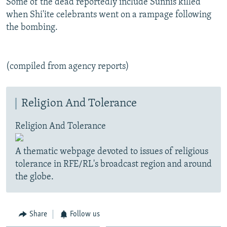
Some of the dead reportedly include Sunnis killed
when Shi'ite celebrants went on a rampage following
the bombing.
(compiled from agency reports)
Religion And Tolerance
Religion And Tolerance
A thematic webpage devoted to issues of religious
tolerance in RFE/RL's broadcast region and around
the globe.
Share
Follow us