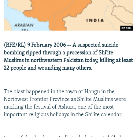
NEWSLETTERS
SERBIA
RFE/RL INVESTIGATES
PODCASTS
SCHEMES
WIDER EUROPE BY RIKARD JOZWIAK
SHARE TIPS SECURELY
SYSTEMA
THE RUNDOWN
MAJLIS
BYPASS BLOCKING
(RFE/RL) 9 February 2006 -- A suspected suicide
ABOUT RFE/RL
bombing ripped through a procession of Shi'ite
CONTACT US
Muslims in northwestern Pakistan today, killing at least
22 people and wounding many others.
Subscribe
The blast happened in the town of Hangu in the
FOLLOW US
Northwest Frontier Province as Shi'ite Muslims were
marking the festival of Ashura, one of the most
important religious holidays in the Shi'ite calendar.
All RFE/RL sites