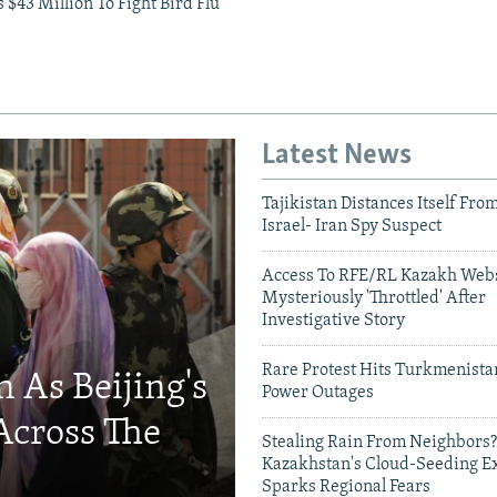
$43 Million To Fight Bird Flu
Latest News
Tajikistan Distances Itself Fro
Israel- Iran Spy Suspect
Access To RFE/RL Kazakh Webs
Mysteriously 'Throttled' After
Investigative Story
Rare Protest Hits Turkmenist
 As Beijing's
Power Outages
Across The
Stealing Rain From Neighbors?
Kazakhstan's Cloud-Seeding E
Sparks Regional Fears