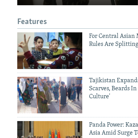
Features
For Central Asian 
Rules Are Splittin
Tajikistan Expan
Scarves, Beards In
Culture'
Panda Power: Kaza
Asia Amid Surge T