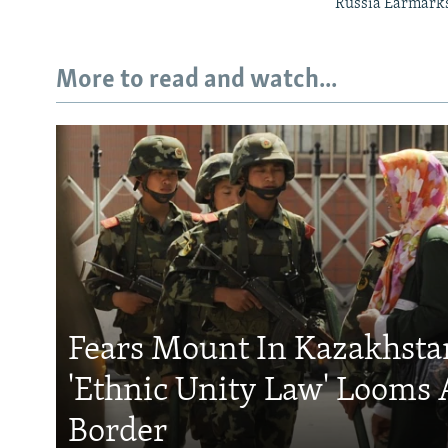
Russia Earmarks 
More to read and watch...
Fears Mount In Kazakhstan
'Ethnic Unity Law' Looms 
Border