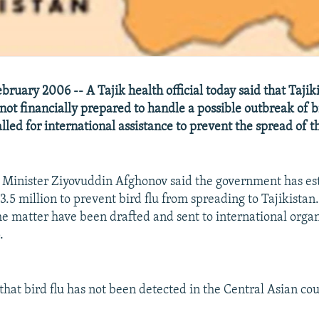
ruary 2006 -- A Tajik health official today said that Tajiki
ot financially prepared to handle a possible outbreak of bi
lled for international assistance to prevent the spread of th
Minister Ziyovuddin Afghonov said the government has est
.5 million to prevent bird flu from spreading to Tajikistan
he matter have been drafted and sent to international organ
.
that bird flu has not been detected in the Central Asian cou