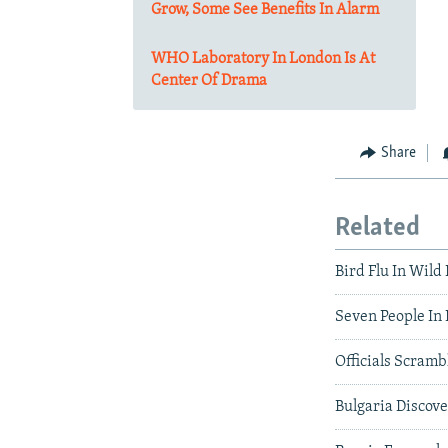
Grow, Some See Benefits In Alarm
WHO Laboratory In London Is At
Center Of Drama
Share
Related
Bird Flu In Wild
Seven People In 
Officials Scramb
Bulgaria Discove