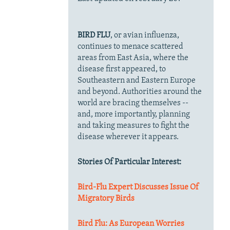
BIRD FLU
, or avian influenza,
continues to menace scattered
areas from East Asia, where the
disease first appeared, to
Southeastern and Eastern Europe
and beyond. Authorities around the
world are bracing themselves --
and, more importantly, planning
and taking measures to fight the
disease wherever it appears.
Stories Of Particular Interest:
Bird-Flu Expert Discusses Issue Of
Migratory Birds
Bird Flu: As European Worries