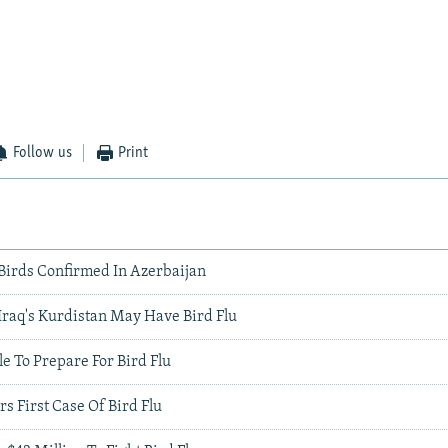
Follow us
Print
 Birds Confirmed In Azerbaijan
Iraq's Kurdistan May Have Bird Flu
le To Prepare For Bird Flu
rs First Case Of Bird Flu