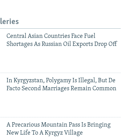
leries
Central Asian Countries Face Fuel
Shortages As Russian Oil Exports Drop Off
In Kyrgyzstan, Polygamy Is Illegal, But De
Facto Second Marriages Remain Common
A Precarious Mountain Pass Is Bringing
New Life To A Kyrgyz Village