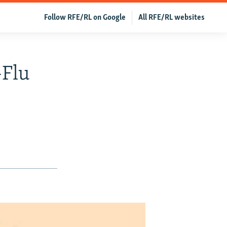
Follow RFE/RL on Google
All RFE/RL websites
-Flu