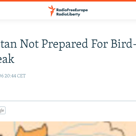
stan Not Prepared For Bird
eak
06 20:44 CET
gle