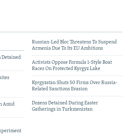
Russian-Led Bloc Threatens To Suspend
Armenia Due To Its EU Ambitions
m Detained
Activists Oppose Formula 1-Style Boat
Races On Protected Kyrgyz Lake
ites
Kyrgyzstan Shuts 50 Firms Over Russia-
Related Sanctions Evasion
Dozens Detained During Easter
an Amid
Gatherings in Turkmenistan
xperiment