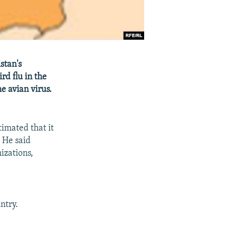
stan's
rd flu in the
e avian virus.
imated that it
. He said
izations,
ntry.