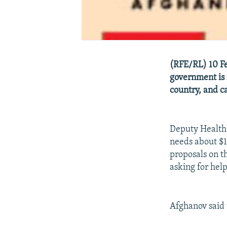
(RFE/RL) 10 Feb
government is n
country, and ca
Deputy Health 
needs about $13
proposals on t
asking for help
Afghanov said 