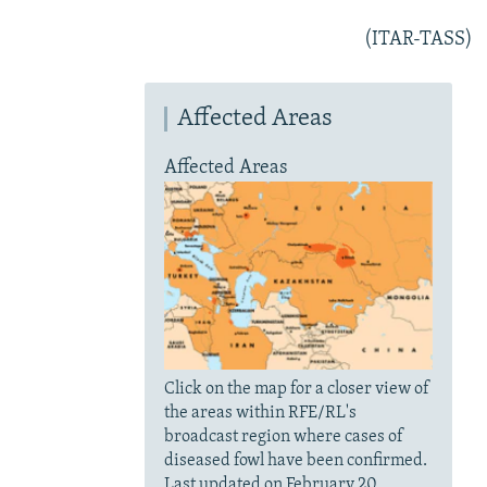
(ITAR-TASS)
Affected Areas
Affected Areas
Click on the map for a closer view of
the areas within RFE/RL's
broadcast region where cases of
diseased fowl have been confirmed.
Last updated on February 20.