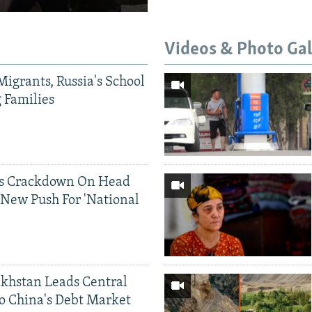
Videos & Photo Gal
Migrants, Russia's School
g Families
ds Crackdown On Head
 New Push For 'National
khstan Leads Central
o China's Debt Market