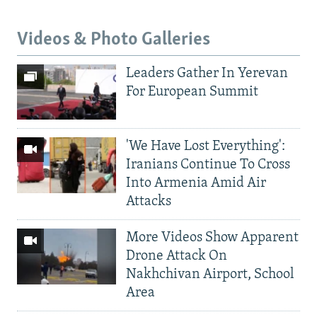
Videos & Photo Galleries
Leaders Gather In Yerevan
For European Summit
'We Have Lost Everything':
Iranians Continue To Cross
Into Armenia Amid Air
Attacks
More Videos Show Apparent
Drone Attack On
Nakhchivan Airport, School
Area