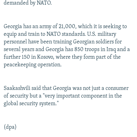
demanded by NATO.
Georgia has an army of 21,000, which it is seeking to
equip and train to NATO standards. U.S. military
personnel have been training Georgian soldiers for
several years and Georgia has 850 troops in Iraq and a
further 150 in Kosovo, where they form part of the
peacekeeping operation.
Saakashvili said that Georgia was not just a consumer
of security but a "very important component in the
global security system."
(dpa)