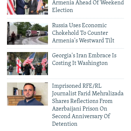
Armenia Ahead Of Weekend
Election
Russia Uses Economic
Chokehold To Counter
Armenia's Westward Tilt
Georgia's Iran Embrace Is
Costing It Washington
Imprisoned RFE/RL
Journalist Farid Mehralizada
Shares Reflections From
Azerbaijani Prison On
Second Anniversary Of
Detention