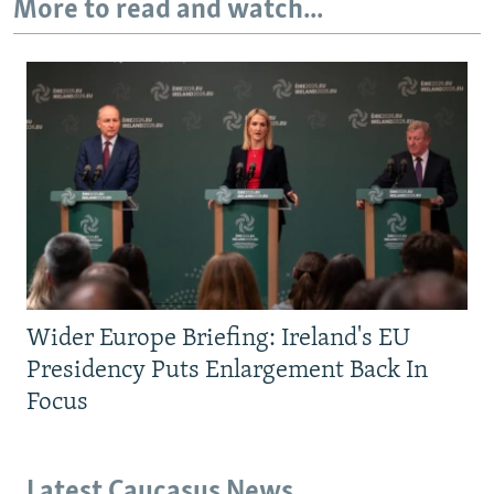
More to read and watch...
Wider Europe Briefing: Ireland's EU
Presidency Puts Enlargement Back In
Focus
Latest Caucasus News