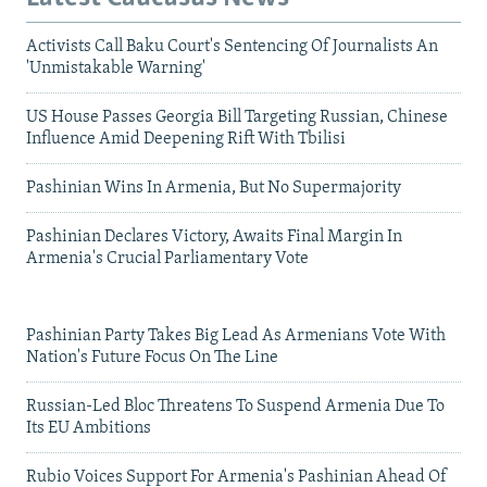
Activists Call Baku Court's Sentencing Of Journalists An
'Unmistakable Warning'
US House Passes Georgia Bill Targeting Russian, Chinese
Influence Amid Deepening Rift With Tbilisi
Pashinian Wins In Armenia, But No Supermajority
Pashinian Declares Victory, Awaits Final Margin In
Armenia's Crucial Parliamentary Vote
Pashinian Party Takes Big Lead As Armenians Vote With
Nation's Future Focus On The Line
Russian-Led Bloc Threatens To Suspend Armenia Due To
Its EU Ambitions
Rubio Voices Support For Armenia's Pashinian Ahead Of