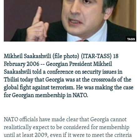
NEWSLETTERS
SERBIA
RFE/RL INVESTIGATES
PODCASTS
SCHEMES
WIDER EUROPE BY RIKARD JOZWIAK
SHARE TIPS SECURELY
SYSTEMA
THE RUNDOWN
MAJLIS
BYPASS BLOCKING
ABOUT RFE/RL
Mikheil Saakashvili (file photo) (ITAR-TASS) 18
CONTACT US
February 2006 -- Georgian President Mikheil
Saakashvili told a conference on security issues in
Subscribe
Tbilisi today that Georgia was at the crossroads of the
global fight against terrorism. He was making the case
FOLLOW US
for Georgian membership in NATO.
NATO officials have made clear that Georgia cannot
realistically expect to be considered for membership
until at least 2009, even if it were to meet the criteria
All RFE/RL sites