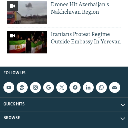
Drones Hit Azerbaijan's
Nakhchivan Region
Iranians Protest Regime
Outside Embassy In Yerevan
FOLLOW US
QUICK HITS
BROWSE