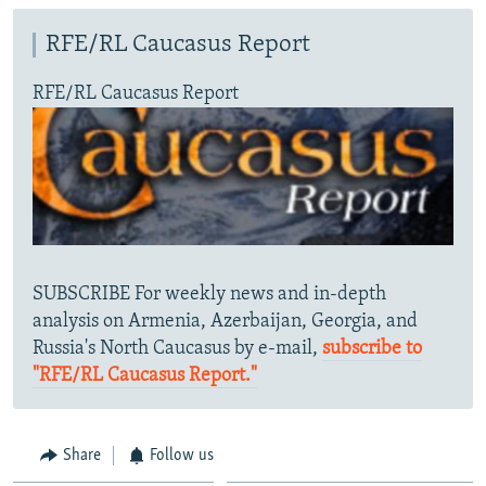
RFE/RL Caucasus Report
RFE/RL Caucasus Report
SUBSCRIBE For weekly news and in-depth
analysis on Armenia, Azerbaijan, Georgia, and
Russia's North Caucasus by e-mail,
subscribe to
"RFE/RL Caucasus Report."
Share
Follow us