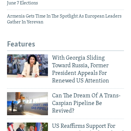
June 7 Elections
Armenia Gets Time In The Spotlight As European Leaders
Gather In Yerevan
Features
With Georgia Sliding
Toward Russia, Former
President Appeals For
Renewed US Attention
Can The Dream Of A Trans-
Caspian Pipeline Be
Revived?
US Reaffirms Support For