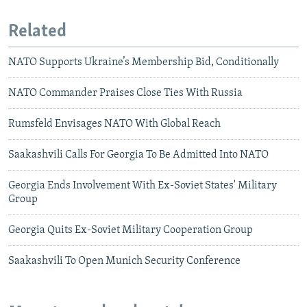
Related
NATO Supports Ukraine’s Membership Bid, Conditionally
NATO Commander Praises Close Ties With Russia
Rumsfeld Envisages NATO With Global Reach
Saakashvili Calls For Georgia To Be Admitted Into NATO
Georgia Ends Involvement With Ex-Soviet States' Military
Group
Georgia Quits Ex-Soviet Military Cooperation Group
Saakashvili To Open Munich Security Conference