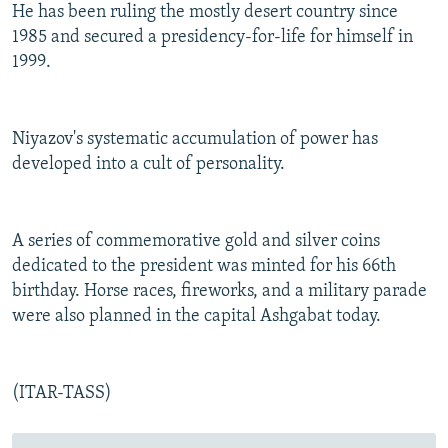
He has been ruling the mostly desert country since
1985 and secured a presidency-for-life for himself in
1999.
Niyazov's systematic accumulation of power has
developed into a cult of personality.
A series of commemorative gold and silver coins
dedicated to the president was minted for his 66th
birthday. Horse races, fireworks, and a military parade
were also planned in the capital Ashgabat today.
(ITAR-TASS)