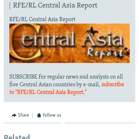
RFE/RL Central Asia Report
RFE/RL Central Asia Report
SUBSCRIBE For regular news and analysis on all
five Central Asian countries by e-mail,
subscribe
to "RFE/RL Central Asia Report."
Share
Follow us
Related