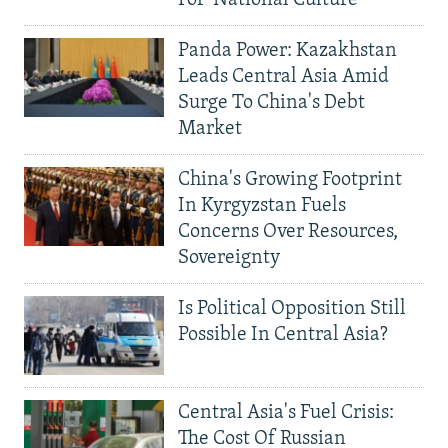
Panda Power: Kazakhstan
Leads Central Asia Amid
Surge To China's Debt
Market
China's Growing Footprint
In Kyrgyzstan Fuels
Concerns Over Resources,
Sovereignty
Is Political Opposition Still
Possible In Central Asia?
Central Asia's Fuel Crisis:
The Cost Of Russian