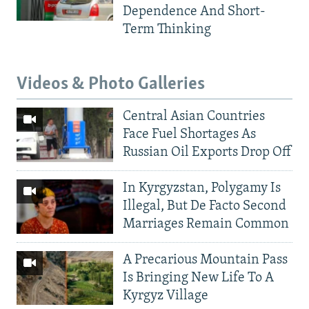
Dependence And Short-
Term Thinking
Videos & Photo Galleries
Central Asian Countries
Face Fuel Shortages As
Russian Oil Exports Drop Off
In Kyrgyzstan, Polygamy Is
Illegal, But De Facto Second
Marriages Remain Common
A Precarious Mountain Pass
Is Bringing New Life To A
Kyrgyz Village