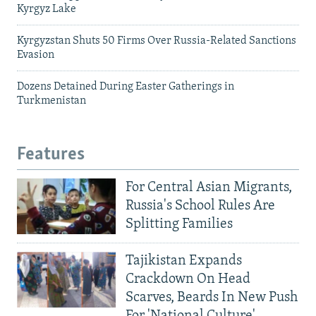
Kyrgyz Lake
Kyrgyzstan Shuts 50 Firms Over Russia-Related Sanctions
Evasion
Dozens Detained During Easter Gatherings in
Turkmenistan
Features
For Central Asian Migrants,
Russia's School Rules Are
Splitting Families
Tajikistan Expands
Crackdown On Head
Scarves, Beards In New Push
For 'National Culture'