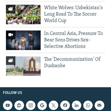
White Wolves: Uzbekistan's
Long Road To The Soccer
World Cup
In Central Asia, Pressure To
Bear Sons Drives Sex-
Selective Abortions
The 'Decommunization' Of
Dushanbe
FOLLOW US