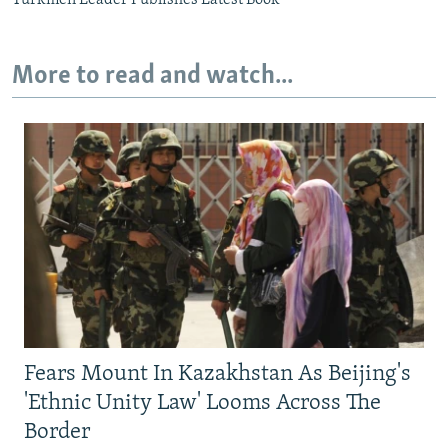
More to read and watch...
Fears Mount In Kazakhstan As Beijing's
'Ethnic Unity Law' Looms Across The
Border