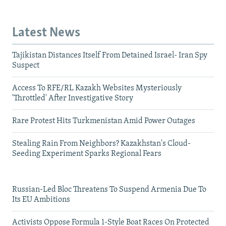
Latest News
Tajikistan Distances Itself From Detained Israel- Iran Spy
Suspect
Access To RFE/RL Kazakh Websites Mysteriously
'Throttled' After Investigative Story
Rare Protest Hits Turkmenistan Amid Power Outages
Stealing Rain From Neighbors? Kazakhstan's Cloud-
Seeding Experiment Sparks Regional Fears
Russian-Led Bloc Threatens To Suspend Armenia Due To
Its EU Ambitions
Activists Oppose Formula 1-Style Boat Races On Protected