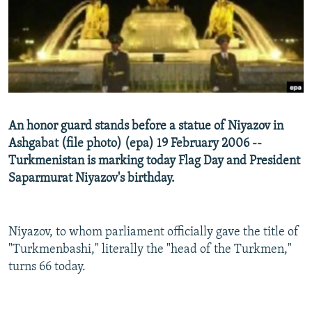
NEWSLETTERS
SERBIA
RFE/RL INVESTIGATES
PODCASTS
SCHEMES
WIDER EUROPE BY RIKARD JOZWIAK
SHARE TIPS SECURELY
SYSTEMA
THE RUNDOWN
MAJLIS
BYPASS BLOCKING
ABOUT RFE/RL
An honor guard stands before a statue of Niyazov in
CONTACT US
Ashgabat (file photo) (epa) 19 February 2006 --
Turkmenistan is marking today Flag Day and President
Subscribe
Saparmurat Niyazov's birthday.
FOLLOW US
Niyazov, to whom parliament officially gave the title of
"Turkmenbashi," literally the "head of the Turkmen,"
turns 66 today.
All RFE/RL sites