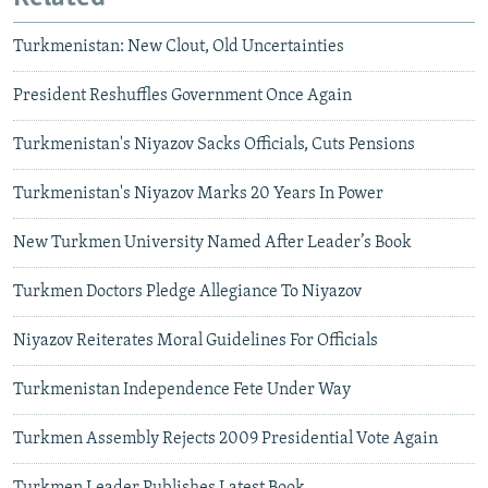
Turkmenistan: New Clout, Old Uncertainties
President Reshuffles Government Once Again
Turkmenistan's Niyazov Sacks Officials, Cuts Pensions
Turkmenistan's Niyazov Marks 20 Years In Power
New Turkmen University Named After Leader’s Book
Turkmen Doctors Pledge Allegiance To Niyazov
Niyazov Reiterates Moral Guidelines For Officials
Turkmenistan Independence Fete Under Way
Turkmen Assembly Rejects 2009 Presidential Vote Again
Turkmen Leader Publishes Latest Book