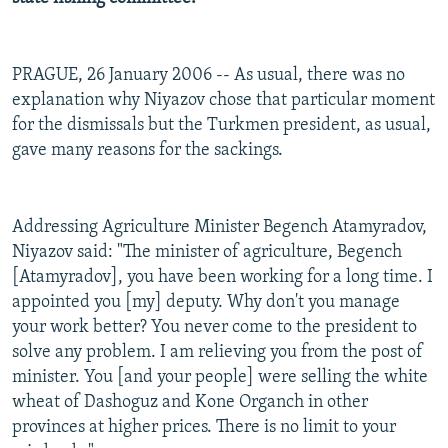
PRAGUE, 26 January 2006 -- As usual, there was no
explanation why Niyazov chose that particular moment
for the dismissals but the Turkmen president, as usual,
gave many reasons for the sackings.
Addressing Agriculture Minister Begench Atamyradov,
Niyazov said: "The minister of agriculture, Begench
[Atamyradov], you have been working for a long time. I
appointed you [my] deputy. Why don't you manage
your work better? You never come to the president to
solve any problem. I am relieving you from the post of
minister. You [and your people] were selling the white
wheat of Dashoguz and Kone Organch in other
provinces at higher prices. There is no limit to your