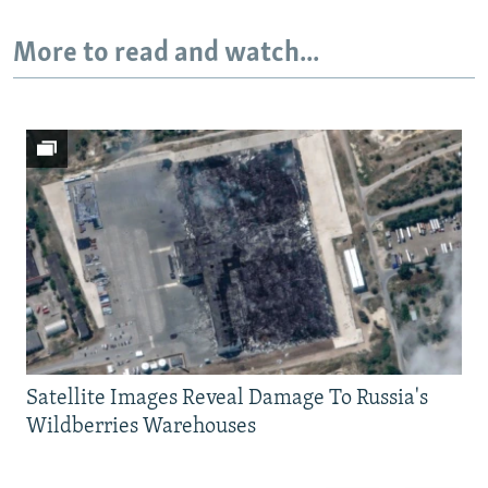
More to read and watch...
Satellite Images Reveal Damage To Russia's
Wildberries Warehouses