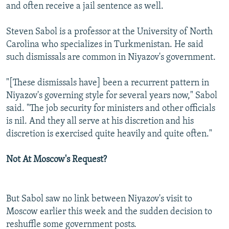
and often receive a jail sentence as well.
Steven Sabol is a professor at the University of North
Carolina who specializes in Turkmenistan. He said
such dismissals are common in Niyazov's government.
"[These dismissals have] been a recurrent pattern in
Niyazov's governing style for several years now," Sabol
said. "The job security for ministers and other officials
is nil. And they all serve at his discretion and his
discretion is exercised quite heavily and quite often."
Not At Moscow's Request?
But Sabol saw no link between Niyazov's visit to
Moscow earlier this week and the sudden decision to
reshuffle some government posts.