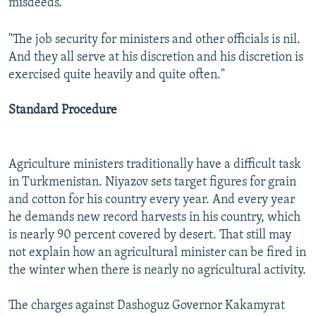
misdeeds."
"The job security for ministers and other officials is nil.
And they all serve at his discretion and his discretion is
exercised quite heavily and quite often."
Standard Procedure
Agriculture ministers traditionally have a difficult task
in Turkmenistan. Niyazov sets target figures for grain
and cotton for his country every year. And every year
he demands new record harvests in his country, which
is nearly 90 percent covered by desert. That still may
not explain how an agricultural minister can be fired in
the winter when there is nearly no agricultural activity.
The charges against Dashoguz Governor Kakamyrat