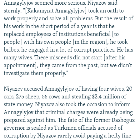
Annagylyjov seemed more serious. Niyazov said
sternly: "[Kakamyrat Annagylyjov] took an oath to
work properly and solve all problems. But the result of
his work in the short period of a year is that he
replaced employees of institutions beneficial [to
people] with his own people [in the region], he took
bribes, he engaged in a lot of corrupt practices. He has
many wives. These misdeeds did not start [after his
appointment], they came from the past, but we didn't
investigate them properly."
Niyazov accused Annagylyjov of having four wives, 20
cars, 275 sheep, 55 cows and stealing $2.4 million of
state money. Niyazov also took the occasion to inform
Annagylyjov that criminal charges were already being
prepared against him. The fate of the former Dashoguz
governor is sealed as Turkmen officials accused of
corruption by Niyazov rarely avoid paying a hefty fine