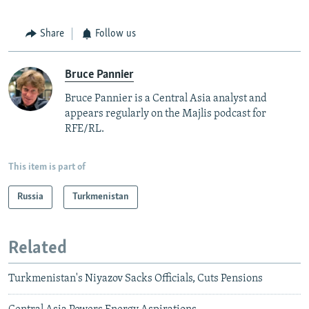
Share
Follow us
Bruce Pannier
Bruce Pannier is a Central Asia analyst and
appears regularly on the Majlis podcast for
RFE/RL.
This item is part of
Russia
Turkmenistan
Related
Turkmenistan's Niyazov Sacks Officials, Cuts Pensions