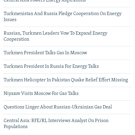
Central Asia Powers Energy Aspirations
Turkmenistan And Russia Pledge Cooperation On Energy
Issues
Russian, Turkmen Leaders Vow To Expand Energy
Cooperation
Turkmen President Talks Gas In Moscow
Turkmen President In Russia For Energy Talks
Turkmen Helicopter In Pakistan Quake Relief Effort Missing
Niyazov Visits Moscow For Gas Talks
Questions Linger About Russian-Ukrainian Gas Deal
Central Asia: RFE/RL Interviews Analyst On Prison
Populations