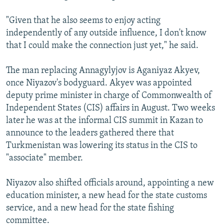
"Given that he also seems to enjoy acting
independently of any outside influence, I don't know
that I could make the connection just yet," he said.
The man replacing Annagylyjov is Aganiyaz Akyev,
once Niyazov's bodyguard. Akyev was appointed
deputy prime minister in charge of Commonwealth of
Independent States (CIS) affairs in August. Two weeks
later he was at the informal CIS summit in Kazan to
announce to the leaders gathered there that
Turkmenistan was lowering its status in the CIS to
"associate" member.
Niyazov also shifted officials around, appointing a new
education minister, a new head for the state customs
service, and a new head for the state fishing
committee.