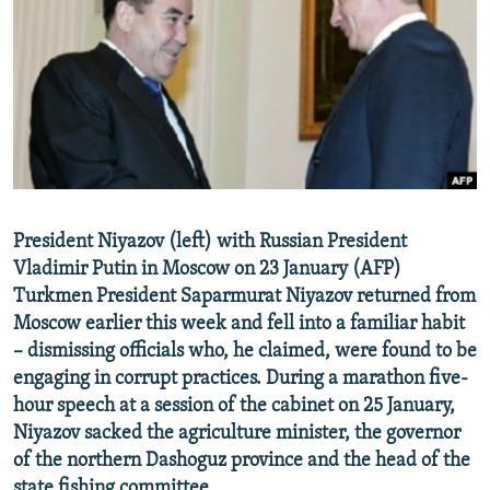
NEWSLETTERS
SERBIA
RFE/RL INVESTIGATES
PODCASTS
SCHEMES
WIDER EUROPE BY RIKARD JOZWIAK
SHARE TIPS SECURELY
SYSTEMA
THE RUNDOWN
MAJLIS
BYPASS BLOCKING
ABOUT RFE/RL
CONTACT US
President Niyazov (left) with Russian President
Vladimir Putin in Moscow on 23 January (AFP)
Subscribe
Turkmen President Saparmurat Niyazov returned from
Moscow earlier this week and fell into a familiar habit
FOLLOW US
– dismissing officials who, he claimed, were found to be
engaging in corrupt practices. During a marathon five-
hour speech at a session of the cabinet on 25 January,
Niyazov sacked the agriculture minister, the governor
of the northern Dashoguz province and the head of the
All RFE/RL sites
state fishing committee.