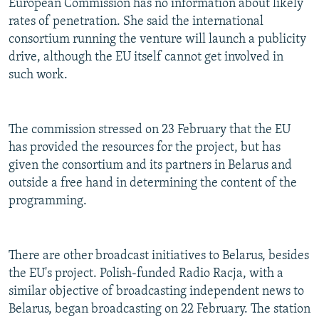
European Commission has no information about likely
rates of penetration. She said the international
consortium running the venture will launch a publicity
drive, although the EU itself cannot get involved in
such work.
The commission stressed on 23 February that the EU
has provided the resources for the project, but has
given the consortium and its partners in Belarus and
outside a free hand in determining the content of the
programming.
There are other broadcast initiatives to Belarus, besides
the EU's project. Polish-funded Radio Racja, with a
similar objective of broadcasting independent news to
Belarus, began broadcasting on 22 February. The station