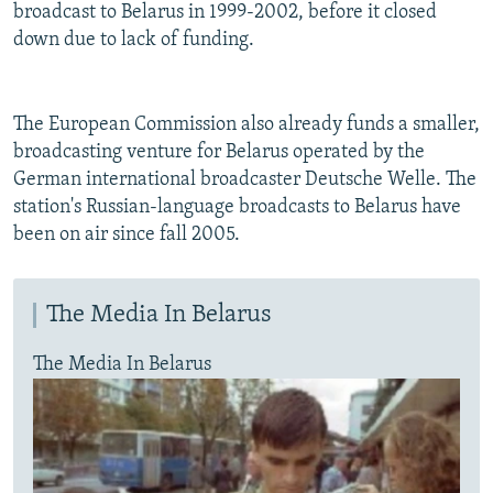
broadcast to Belarus in 1999-2002, before it closed
down due to lack of funding.
The European Commission also already funds a smaller,
broadcasting venture for Belarus operated by the
German international broadcaster Deutsche Welle. The
station's Russian-language broadcasts to Belarus have
been on air since fall 2005.
The Media In Belarus
The Media In Belarus