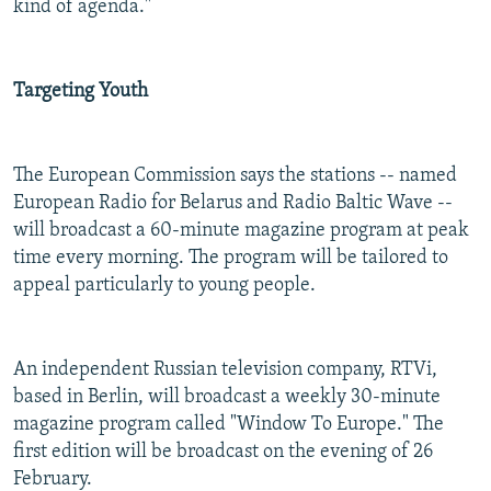
kind of agenda."
Targeting Youth
The European Commission says the stations -- named
European Radio for Belarus and Radio Baltic Wave --
will broadcast a 60-minute magazine program at peak
time every morning. The program
will be tailored to
appeal particularly to young people.
An independent Russian television company, RTVi,
based in Berlin, will broadcast a weekly 30-minute
magazine program called "Window To Europe." The
first edition will be broadcast on the evening of 26
February.