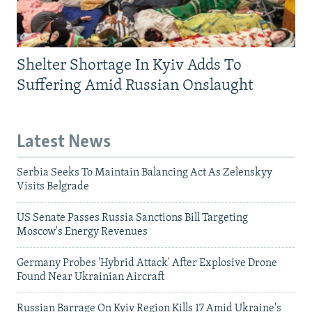
Shelter Shortage In Kyiv Adds To
Suffering Amid Russian Onslaught
Latest News
Serbia Seeks To Maintain Balancing Act As Zelenskyy
Visits Belgrade
US Senate Passes Russia Sanctions Bill Targeting
Moscow's Energy Revenues
Germany Probes 'Hybrid Attack' After Explosive Drone
Found Near Ukrainian Aircraft
Russian Barrage On Kyiv Region Kills 17 Amid Ukraine's