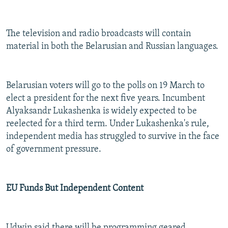
The television and radio broadcasts will contain
material in both the Belarusian and Russian languages.
Belarusian voters will go to the polls on 19 March to
elect a president for the next five years. Incumbent
Alyaksandr Lukashenka is widely expected to be
reelected for a third term. Under Lukashenka's rule,
independent media has struggled to survive in the face
of government pressure.
EU Funds But Independent Content
Udwin said there will be programming geared