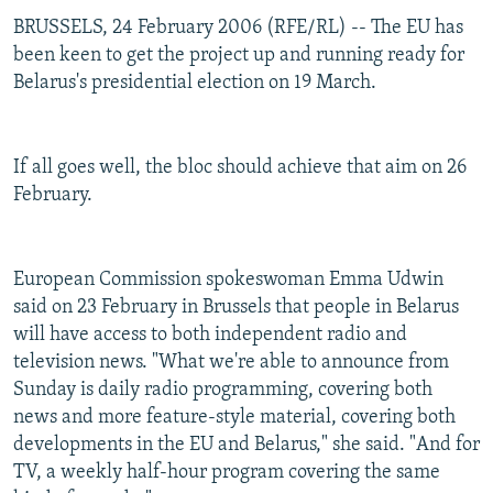
BRUSSELS, 24 February 2006 (RFE/RL) -- The EU has
been keen to get the project up and running ready for
Belarus's presidential election on 19 March.
If all goes well, the bloc should achieve that aim on 26
February.
European Commission spokeswoman Emma Udwin
said on 23 February in Brussels that people in Belarus
will have access to both independent radio and
television news. "What we're able to announce from
Sunday is daily radio programming, covering both
news and more feature-style material, covering both
developments in the EU and Belarus," she said. "And for
TV, a weekly half-hour program covering the same