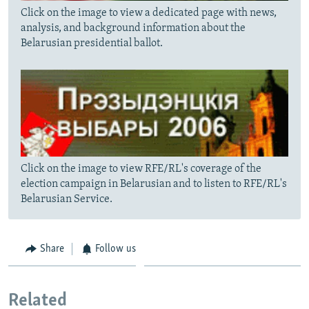
Click on the image to view a dedicated page with news,
analysis, and background information about the
Belarusian presidential ballot.
Click on the image to view RFE/RL's coverage of the
election campaign in Belarusian and to listen to RFE/RL's
Belarusian Service.
Share
Follow us
Related