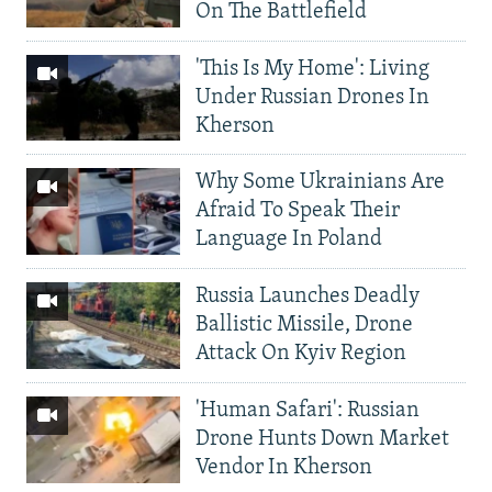
On The Battlefield
'This Is My Home': Living
Under Russian Drones In
Kherson
Why Some Ukrainians Are
Afraid To Speak Their
Language In Poland
Russia Launches Deadly
Ballistic Missile, Drone
Attack On Kyiv Region
'Human Safari': Russian
Drone Hunts Down Market
Vendor In Kherson