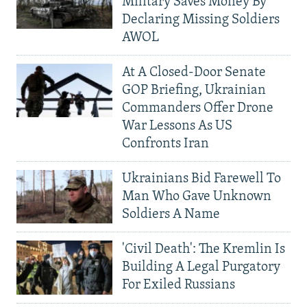
Military Saves Money By
Declaring Missing Soldiers
AWOL
At A Closed-Door Senate
GOP Briefing, Ukrainian
Commanders Offer Drone
War Lessons As US
Confronts Iran
Ukrainians Bid Farewell To
Man Who Gave Unknown
Soldiers A Name
'Civil Death': The Kremlin Is
Building A Legal Purgatory
For Exiled Russians