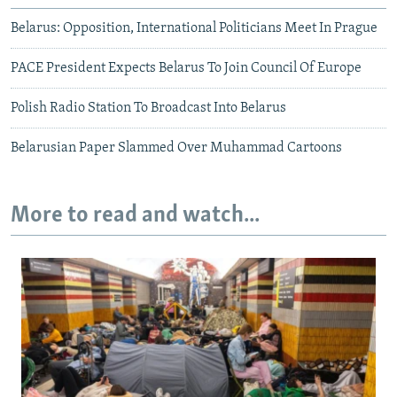
Belarus: Opposition, International Politicians Meet In Prague
PACE President Expects Belarus To Join Council Of Europe
Polish Radio Station To Broadcast Into Belarus
Belarusian Paper Slammed Over Muhammad Cartoons
More to read and watch...