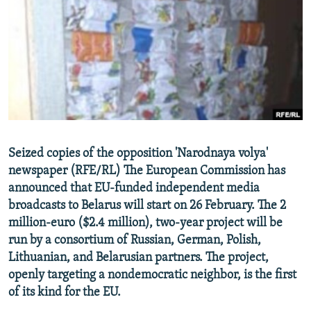
NEWSLETTERS
SERBIA
RFE/RL INVESTIGATES
PODCASTS
SCHEMES
WIDER EUROPE BY RIKARD JOZWIAK
SHARE TIPS SECURELY
SYSTEMA
THE RUNDOWN
MAJLIS
BYPASS BLOCKING
ABOUT RFE/RL
CONTACT US
Seized copies of the opposition 'Narodnaya volya'
newspaper (RFE/RL) The European Commission has
Subscribe
announced that EU-funded independent media
broadcasts to Belarus will start on 26 February. The 2
FOLLOW US
million-euro ($2.4 million), two-year project will be
run by a consortium of Russian, German, Polish,
Lithuanian, and Belarusian partners. The project,
openly targeting a nondemocratic neighbor, is the first
of its kind for the EU.
All RFE/RL sites