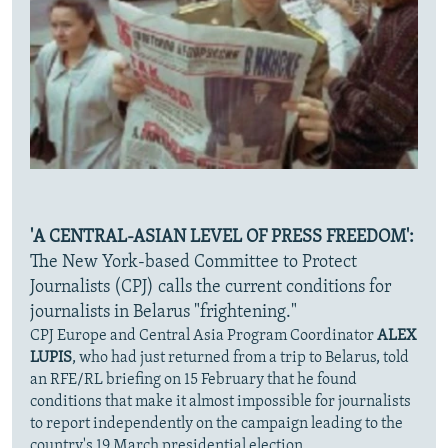
'A CENTRAL-ASIAN LEVEL OF PRESS FREEDOM':
The New York-based Committee to Protect
Journalists (CPJ) calls the current conditions for
journalists in Belarus "frightening."
CPJ Europe and Central Asia Program Coordinator
ALEX
LUPIS
, who had just returned from a trip to Belarus, told
an RFE/RL briefing on 15 February that he found
conditions that make it almost impossible for journalists
to report independently on the campaign leading to the
country's 19 March presidential election.