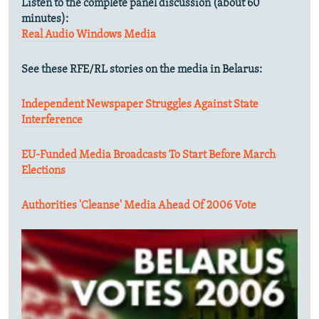
Listen to the complete panel discussion (about 60
minutes):
Real Audio
Windows Media
See these RFE/RL stories on the media in Belarus:
Independent Newspaper Struggles Against State
Interference
EU-Funded Media Broadcasts To Start Before March
Elections
Authorities 'Cleanse' Media Ahead Of 2006 Vote