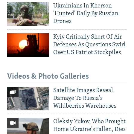
Ukrainians In Kherson
'Hunted' Daily By Russian
Drones
Kyiv Critically Short Of Air
Defenses As Questions Swirl
Over US Patriot Stockpiles
Videos & Photo Galleries
Satellite Images Reveal
Damage To Russia's
Wildberries Warehouses
Oleksiy Yukov, Who Brought
Home Ukraine's Fallen, Dies