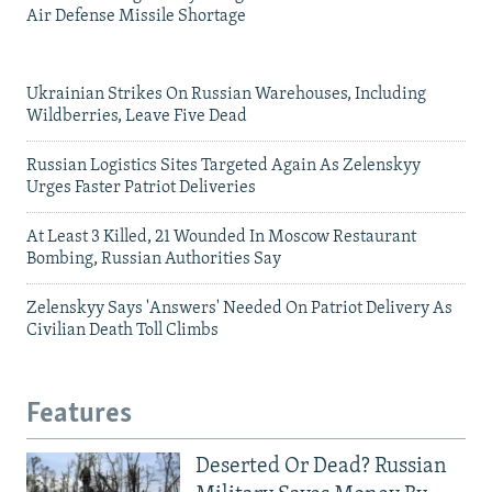
Air Defense Missile Shortage
Ukrainian Strikes On Russian Warehouses, Including
Wildberries, Leave Five Dead
Russian Logistics Sites Targeted Again As Zelenskyy
Urges Faster Patriot Deliveries
At Least 3 Killed, 21 Wounded In Moscow Restaurant
Bombing, Russian Authorities Say
Zelenskyy Says 'Answers' Needed On Patriot Delivery As
Civilian Death Toll Climbs
Features
Deserted Or Dead? Russian