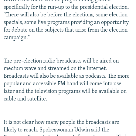
specifically for the run-up to the presidential election.
"There will also be before the elections, some election
specials, some live programs providing an opportunity
for debate on the subjects that arise from the election
campaign."
The pre-election radio broadcasts will be aired on
medium wave and streamed on the Internet.
Broadcasts will also be available as podcasts. The more
popular and accessible FM band will come into use
later and the television programs will be available on
cable and satellite.
It is not clear how many people the broadcasts are
likely to reach. Spokeswoman Udwin said the