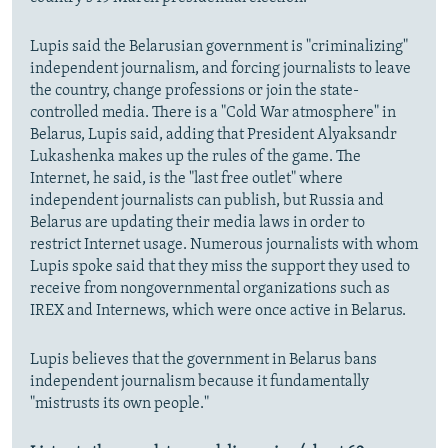
Lupis said the Belarusian government is "criminalizing"
independent journalism, and forcing journalists to leave
the country, change professions or join the state-
controlled media. There is a "Cold War atmosphere" in
Belarus, Lupis said, adding that President Alyaksandr
Lukashenka makes up the rules of the game. The
Internet, he said, is the "last free outlet" where
independent journalists can publish, but Russia and
Belarus are updating their media laws in order to
restrict Internet usage. Numerous journalists with whom
Lupis spoke said that they miss the support they used to
receive from nongovernmental organizations such as
IREX and Internews, which were once active in Belarus.
Lupis believes that the government in Belarus bans
independent journalism because it fundamentally
"mistrusts its own people."