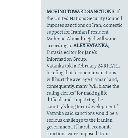
MOVING TOWARD SANCTIONS:
If
the United Nations Security Council
imposes sanctions on Iran, domestic
support for Iranian President
Mahmud Ahmadinejad will wane,
according to
ALEX VATANKA
,
Eurasia editor for Jane's
Information Group.
Vatanka told a February 24 RFE/RL
briefing that "economic sanctions
will hurt the average Iranian" and,
consequently, many "will blame the
ruling clerics" for making life
difficult and "impairing the
country's long term development."
Vatanka said sanctions would be a
serious challenge to the Iranian
government. If harsh economic
sanctions were imposed, Iran's