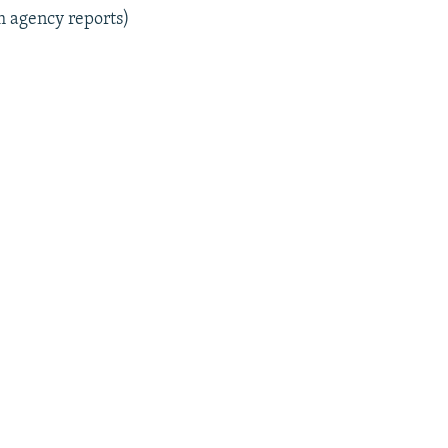
m agency reports)