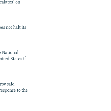
calates" on
es not halt its
e National
ited States if
rov said
response to the