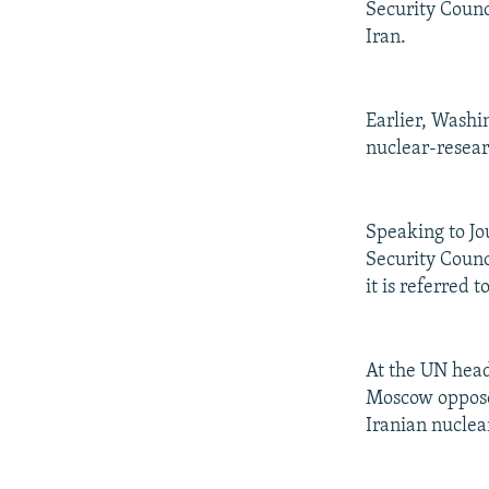
Security Counc
Iran.
Earlier, Washin
nuclear-resear
Speaking to Jo
Security Counc
it is referred 
At the UN head
Moscow opposes
Iranian nuclear