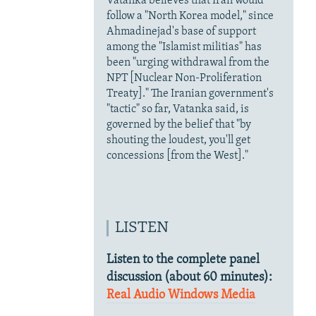
Vatanka believes that Iran would
follow a "North Korea model," since
Ahmadinejad's base of support
among the "Islamist militias" has
been "urging withdrawal from the
NPT [Nuclear Non-Proliferation
Treaty]." The Iranian government's
"tactic" so far, Vatanka said, is
governed by the belief that "by
shouting the loudest, you'll get
concessions [from the West]."
LISTEN
Listen to the complete panel
discussion (about 60 minutes):
Real Audio
Windows Media