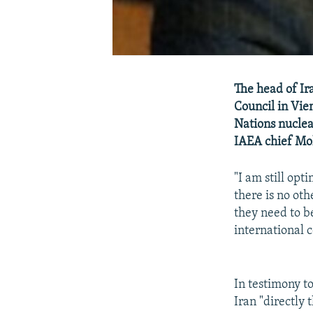
The head of Ir
Council in Vie
Nations nuclea
IAEA chief Moh
"I am still opti
there is no oth
they need to be
international 
In testimony t
Iran "directly