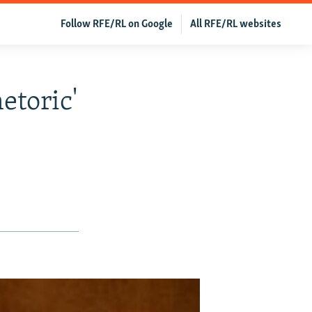
Follow RFE/RL on Google
All RFE/RL websites
etoric'