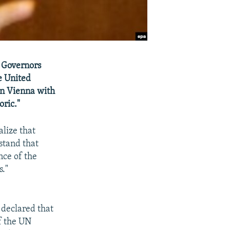
A Governors
e United
in Vienna with
oric."
alize that
rstand that
nce of the
s."
 declared that
f the UN