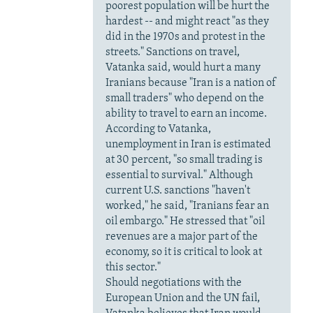
poorest population will be hurt the
hardest -- and might react "as they
did in the 1970s and protest in the
streets." Sanctions on travel,
Vatanka said, would hurt a many
Iranians because "Iran is a nation of
small traders" who depend on the
ability to travel to earn an income.
According to Vatanka,
unemployment in Iran is estimated
at 30 percent, "so small trading is
essential to survival." Although
current U.S. sanctions "haven't
worked," he said, "Iranians fear an
oil embargo." He stressed that "oil
revenues are a major part of the
economy, so it is critical to look at
this sector."
Should negotiations with the
European Union and the UN fail,