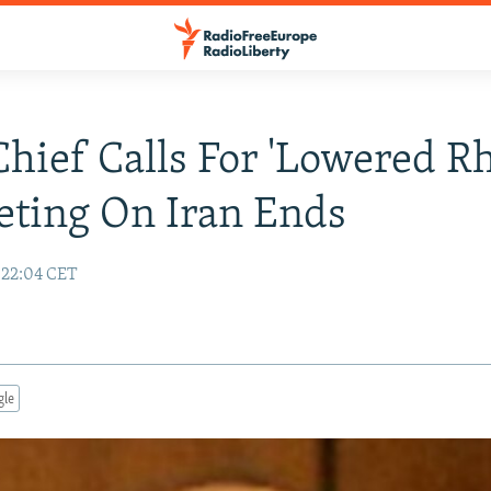
hief Calls For 'Lowered Rh
ting On Iran Ends
 22:04 CET
gle