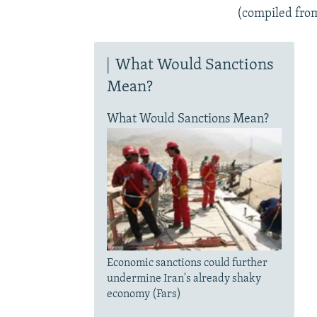
(compiled fro
What Would Sanctions
Mean?
What Would Sanctions Mean?
Economic sanctions could further
undermine Iran's already shaky
economy (Fars)