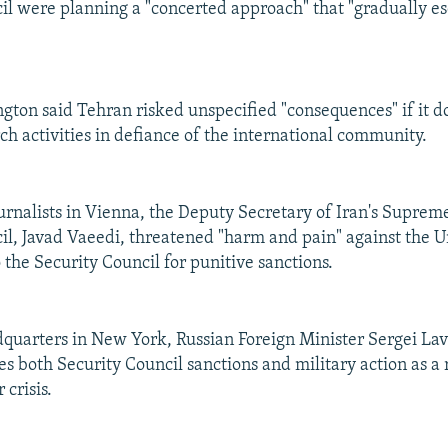
il were planning a "concerted approach" that "gradually es
gton said Tehran risked unspecified "consequences" if it do
ch activities in defiance of the international community.
urnalists in Vienna, the Deputy Secretary of Iran's Suprem
il, Javad Vaeedi, threatened "harm and pain" against the Un
to the Security Council for punitive sanctions.
quarters in New York, Russian Foreign Minister Sergei Lav
 both Security Council sanctions and military action as a 
 crisis.