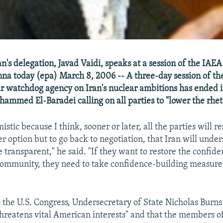
an's delegation, Javad Vaidi, speaks at a session of the IAE
nna today (epa) March 8, 2006 -- A three-day session of th
r watchdog agency on Iran's nuclear ambitions has ended 
ammed El-Baradei calling on all parties to "lower the rhet
mistic because I think, sooner or later, all the parties will re
er option but to go back to negotiation, that Iran will unde
 transparent," he said. "If they want to restore the confide
community, they need to take confidence-building measure
o the U.S. Congress, Undersecretary of State Nicholas Burns
 threatens vital American interests" and that the members o