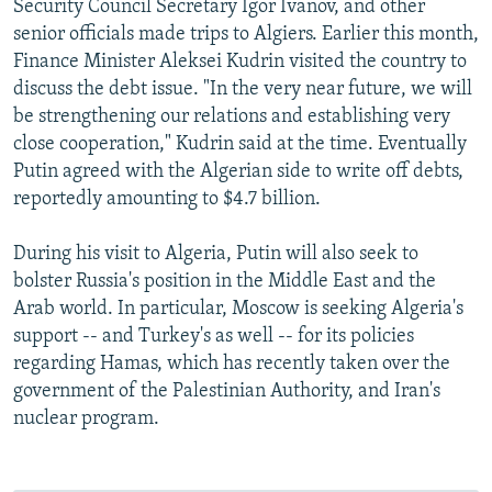
Security Council Secretary Igor Ivanov, and other
senior officials made trips to Algiers. Earlier this month,
Finance Minister Aleksei Kudrin visited the country to
discuss the debt issue. "In the very near future, we will
be strengthening our relations and establishing very
close cooperation," Kudrin said at the time. Eventually
Putin agreed with the Algerian side to write off debts,
reportedly amounting to $4.7 billion.
During his visit to Algeria, Putin will also seek to
bolster Russia's position in the Middle East and the
Arab world. In particular, Moscow is seeking Algeria's
support -- and Turkey's as well -- for its policies
regarding Hamas, which has recently taken over the
government of the Palestinian Authority, and Iran's
nuclear program.