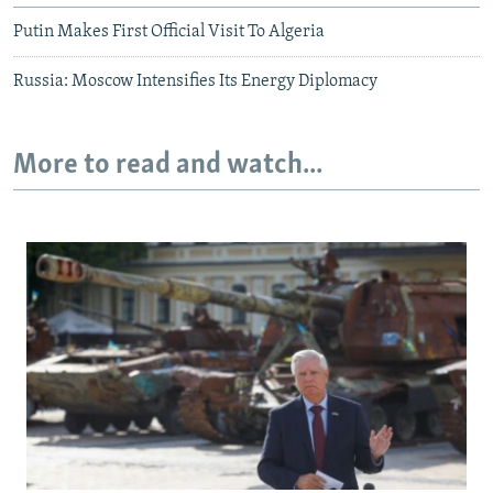
Putin Makes First Official Visit To Algeria
Russia: Moscow Intensifies Its Energy Diplomacy
More to read and watch...