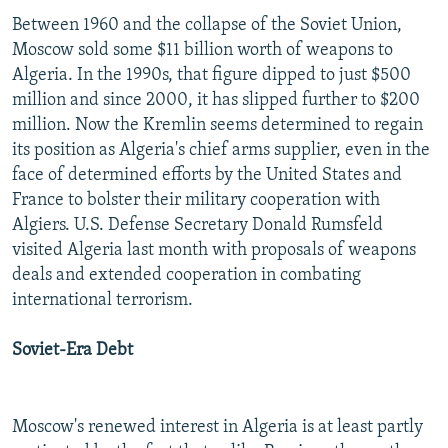
Between 1960 and the collapse of the Soviet Union,
Moscow sold some $11 billion worth of weapons to
Algeria. In the 1990s, that figure dipped to just $500
million and since 2000, it has slipped further to $200
million. Now the Kremlin seems determined to regain
its position as Algeria's chief arms supplier, even in the
face of determined efforts by the United States and
France to bolster their military cooperation with
Algiers. U.S. Defense Secretary Donald Rumsfeld
visited Algeria last month with proposals of weapons
deals and extended cooperation in combating
international terrorism.
Soviet-Era Debt
Moscow's renewed interest in Algeria is at least partly