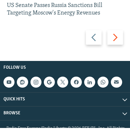
US Senate Passes Russia Sanctions Bill
Targeting Moscow's Energy Revenues
Previous
Next
slide
slide
FOLLOW US
QUICK HITS
BROWSE
Radio Free Europe/Radio Liberty © 2026 RFE/RL, Inc. All Rights