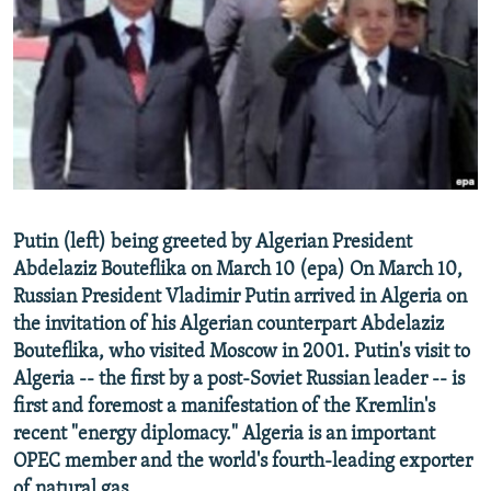
NEWSLETTERS
SERBIA
RFE/RL INVESTIGATES
PODCASTS
SCHEMES
WIDER EUROPE BY RIKARD JOZWIAK
SHARE TIPS SECURELY
SYSTEMA
THE RUNDOWN
MAJLIS
BYPASS BLOCKING
ABOUT RFE/RL
CONTACT US
Putin (left) being greeted by Algerian President
Abdelaziz Bouteflika on March 10 (epa) On March 10,
Subscribe
Russian President Vladimir Putin arrived in Algeria on
the invitation of his Algerian counterpart Abdelaziz
FOLLOW US
Bouteflika, who visited Moscow in 2001. Putin's visit to
Algeria -- the first by a post-Soviet Russian leader -- is
first and foremost a manifestation of the Kremlin's
recent "energy diplomacy." Algeria is an important
OPEC member and the world's fourth-leading exporter
All RFE/RL sites
of natural gas.