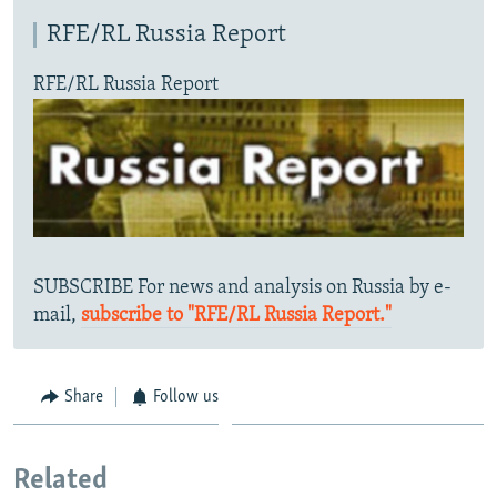
RFE/RL Russia Report
RFE/RL Russia Report
SUBSCRIBE For news and analysis on Russia by e-
mail,
subscribe to "RFE/RL Russia Report."
Share
Follow us
Related