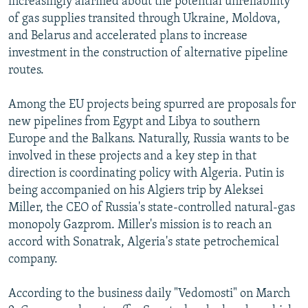
increasingly alarmed about the potential unreliability
of gas supplies transited through Ukraine, Moldova,
and Belarus and accelerated plans to increase
investment in the construction of alternative pipeline
routes.
Among the EU projects being spurred are proposals for
new pipelines from Egypt and Libya to southern
Europe and the Balkans. Naturally, Russia wants to be
involved in these projects and a key step in that
direction is coordinating policy with Algeria. Putin is
being accompanied on his Algiers trip by Aleksei
Miller, the CEO of Russia's state-controlled natural-gas
monopoly Gazprom. Miller's mission is to reach an
accord with Sonatrak, Algeria's state petrochemical
company.
According to the business daily "Vedomosti" on March