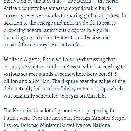
motivated by the fact that -- like Russia -- the north
African country has amassed considerable hard-
currency reserves thanks to soaring global oil prices. In
addition to the energy and military deals, Russia is
proposing several ambitious projects in Algeria,
including a $1.6 billion tender to modernize and
expand the country's rail network.
While in Algeria, Putin will also be discussing that
country's Soviet-era debt to Russia, which according to
various sources stands at somewhere between $1.5
billion and $6 billion. The dispute over the value of the
debt actually led to a brief delay in Putin's trip, which
was originally scheduled to begin on March 8.
The Kremlin did a lot of groundwork preparing for
Putin's visit. Over the last year, Foreign Minister Sergei
Lavrov, Defense Minister Sergei Ivanov, National