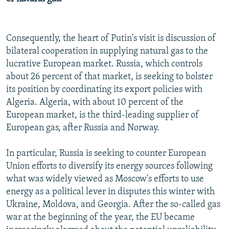
Consequently, the heart of Putin's visit is discussion of
bilateral cooperation in supplying natural gas to the
lucrative European market. Russia, which controls
about 26 percent of that market, is seeking to bolster
its position by coordinating its export policies with
Algeria. Algeria, with about 10 percent of the
European market, is the third-leading supplier of
European gas, after Russia and Norway.
In particular, Russia is seeking to counter European
Union efforts to diversify its energy sources following
what was widely viewed as Moscow's efforts to use
energy as a political lever in disputes this winter with
Ukraine, Moldova, and Georgia. After the so-called gas
war at the beginning of the year, the EU became