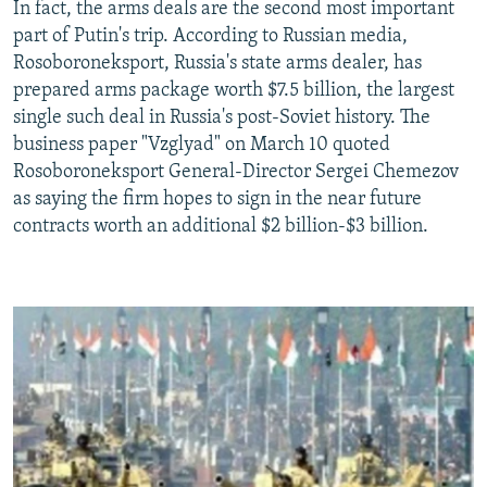
In fact, the arms deals are the second most important
part of Putin's trip. According to Russian media,
Rosoboroneksport, Russia's state arms dealer, has
prepared arms package worth $7.5 billion, the largest
single such deal in Russia's post-Soviet history. The
business paper "Vzglyad" on March 10 quoted
Rosoboroneksport General-Director Sergei Chemezov
as saying the firm hopes to sign in the near future
contracts worth an additional $2 billion-$3 billion.