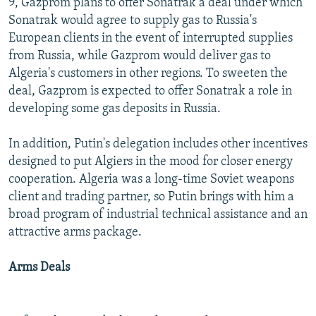
9, Gazprom plans to offer Sonatrak a deal under which
Sonatrak would agree to supply gas to Russia's
European clients in the event of interrupted supplies
from Russia, while Gazprom would deliver gas to
Algeria's customers in other regions. To sweeten the
deal, Gazprom is expected to offer Sonatrak a role in
developing some gas deposits in Russia.
In addition, Putin's delegation includes other incentives
designed to put Algiers in the mood for closer energy
cooperation. Algeria was a long-time Soviet weapons
client and trading partner, so Putin brings with him a
broad program of industrial technical assistance and an
attractive arms package.
Arms Deals