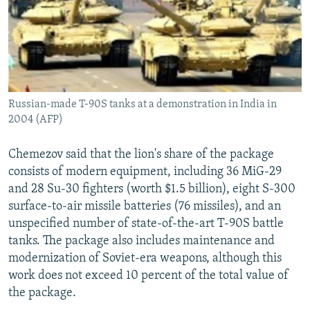
Russian-made T-90S tanks at a demonstration in India in
2004 (AFP)
Chemezov said that the lion's share of the package
consists of modern equipment, including 36 MiG-29
and 28 Su-30 fighters (worth $1.5 billion), eight S-300
surface-to-air missile batteries (76 missiles), and an
unspecified number of state-of-the-art T-90S battle
tanks. The package also includes maintenance and
modernization of Soviet-era weapons, although this
work does not exceed 10 percent of the total value of
the package.