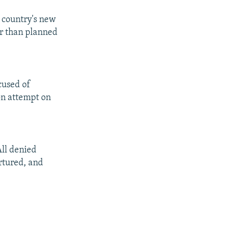
e country's new
er than planned
cused of
ion attempt on
All denied
ortured, and