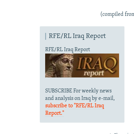
(compiled fro
RFE/RL Iraq Report
RFE/RL Iraq Report
SUBSCRIBE For weekly news
and analysis on Iraq by e-mail,
subscribe to "RFE/RL Iraq
Report."