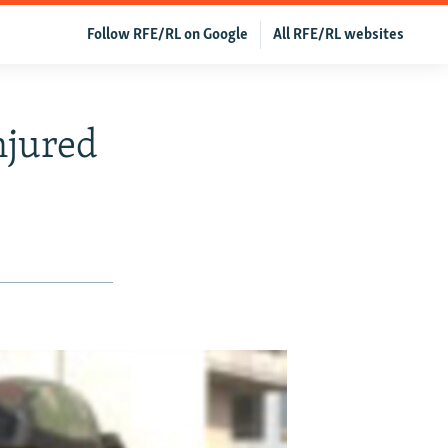
Follow RFE/RL on Google
All RFE/RL websites
njured