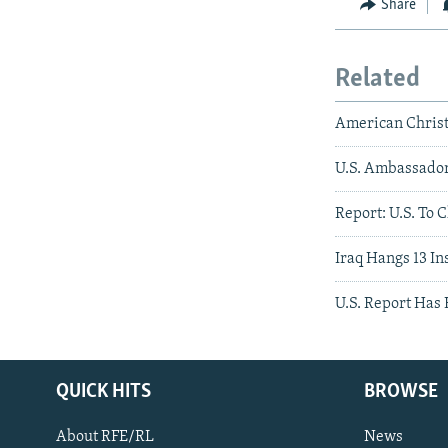
Share
Related
American Christi
U.S. Ambassador
Report: U.S. To 
Iraq Hangs 13 In
U.S. Report Has
QUICK HITS
BROWSE
About RFE/RL
News