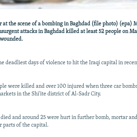
er at the scene of a bombing in Baghdad (file photo) (epa) 
insurgent attacks in Baghdad killed at least 52 people on Ma
 wounded.
he deadliest days of violence to hit the Iraqi capital in rece
ople were killed and over 100 injured when three car bomb
kets in the Shi'ite district of Al-Sadr City.
 died and around 25 were hurt in further bomb, mortar and
r parts of the capital.