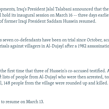
opments, Iraq's President Jalal Talabani announced that th
l hold its inaugural session on March 16 -- three days earli
l of former Iraqi President Saddam Hussein resumed.
s seven co-defendants have been on trial since October, ac
isals against villagers in Al-Dujayl after a 1982 assassinat
e first time that three of Hussein's co-accused testified. 
ft lists of people from Al-Dujayl who were then arrested, t
ll, 148 people from the village were rounded up and killed.
ue to resume on March 13.