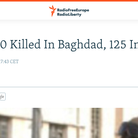
0 Killed In Baghdad, 125 I
17:43 CET
gle