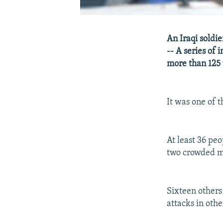
An Iraqi soldi
-- A series of 
more than 125
It was one of t
At least 36 pe
two crowded mar
Sixteen others
attacks in othe