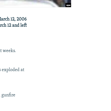
March 12, 2006
rch 12 and left
nt weeks.
s exploded at
 gunfire