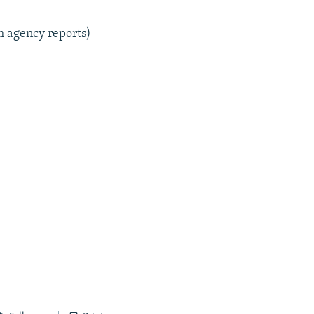
m agency reports)