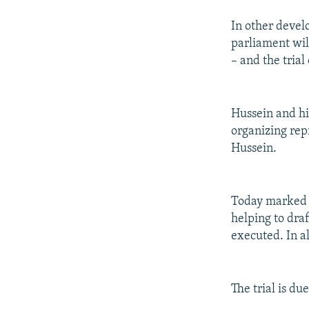
In other devel
parliament wil
– and the tria
Hussein and hi
organizing repr
Hussein.
Today marked th
helping to dra
executed. In a
The trial is d