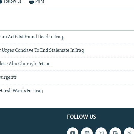
Follow us
Print
an Activist Found Dead in Iraq
 Urges Conclave To End Stalemate In Iraq
Close Abu Ghurayb Prison
surgents
 Harsh Words For Iraq
FOLLOW US