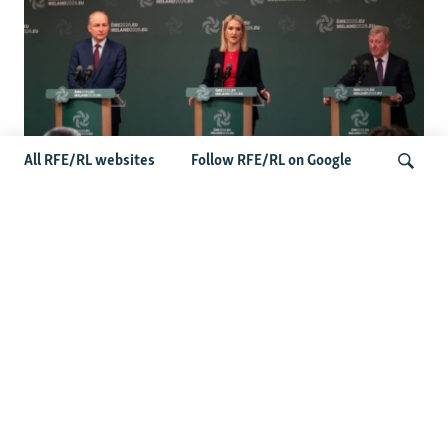
All RFE/RL websites
Follow RFE/RL on Google
Wider Europe Briefing: Ireland's EU
Presidency Puts Enlargement Back In
Search
Focus
Latest Caucasus News
Activists Call Baku Court's Sentencing Of Journalists An
'Unmistakable Warning'