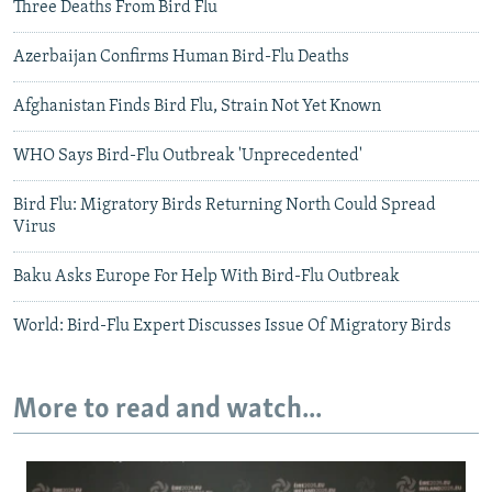
Three Deaths From Bird Flu
Azerbaijan Confirms Human Bird-Flu Deaths
Afghanistan Finds Bird Flu, Strain Not Yet Known
WHO Says Bird-Flu Outbreak 'Unprecedented'
Bird Flu: Migratory Birds Returning North Could Spread
Virus
Baku Asks Europe For Help With Bird-Flu Outbreak
World: Bird-Flu Expert Discusses Issue Of Migratory Birds
More to read and watch...