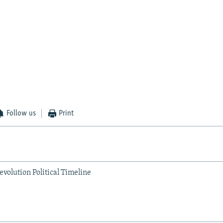
Follow us
Print
volution Political Timeline