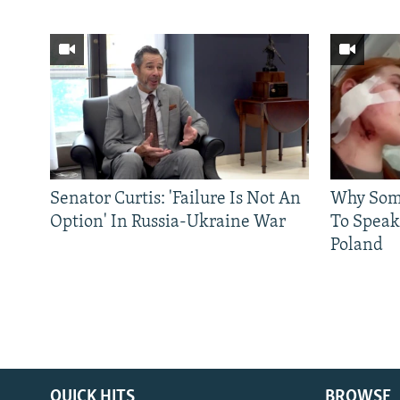
Senator Curtis: 'Failure Is Not An
Why Some
Option' In Russia-Ukraine War
To Speak
Poland
QUICK HITS
BROWSE