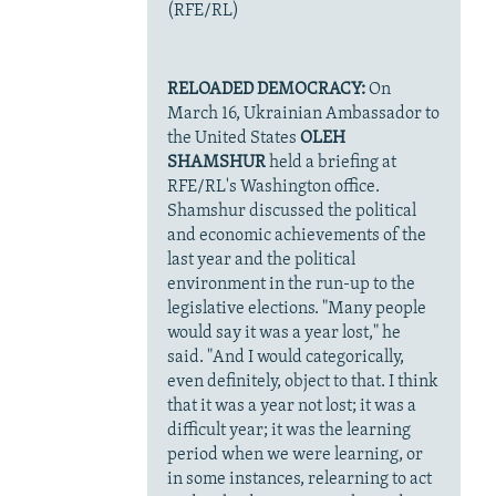
(RFE/RL)
RELOADED DEMOCRACY:
On
March 16, Ukrainian Ambassador to
the United States
OLEH
SHAMSHUR
held a briefing at
RFE/RL's Washington office.
Shamshur discussed the political
and economic achievements of the
last year and the political
environment in the run-up to the
legislative elections. "Many people
would say it was a year lost," he
said. "And I would categorically,
even definitely, object to that. I think
that it was a year not lost; it was a
difficult year; it was the learning
period when we were learning, or
in some instances, relearning to act