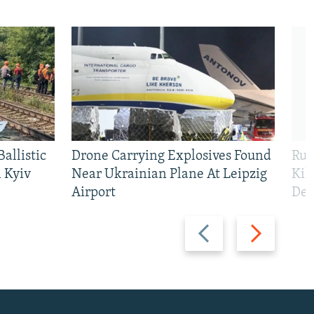
allistic
Drone Carrying Explosives Found
Rus
 Kyiv
Near Ukrainian Plane At Leipzig
Kil
Airport
Def
Previous
Next
slide
slide