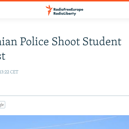
ian Police Shoot Student
st
13:22 CET
gle