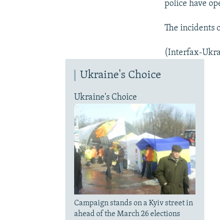
police have op
The incidents 
(Interfax-Ukra
Ukraine's Choice
Ukraine's Choice
Campaign stands on a Kyiv street in
ahead of the March 26 elections