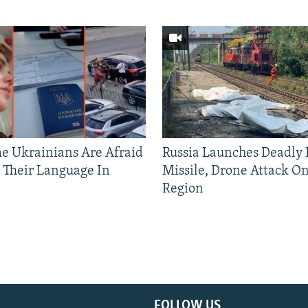
 Ukrainians Are Afraid
Russia Launches Deadly B
 Their Language In
Missile, Drone Attack On
Region
FOLLOW US