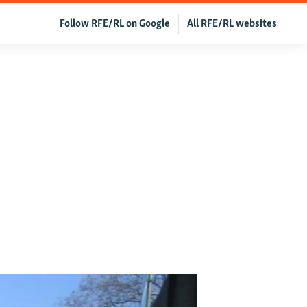
Follow RFE/RL on Google
All RFE/RL websites