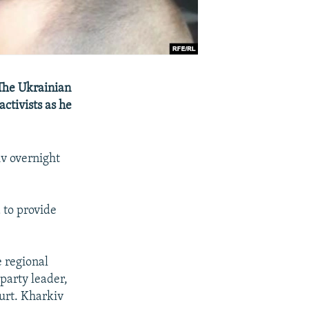
 The Ukrainian
activists as he
iv overnight
 to provide
e regional
party leader,
urt. Kharkiv