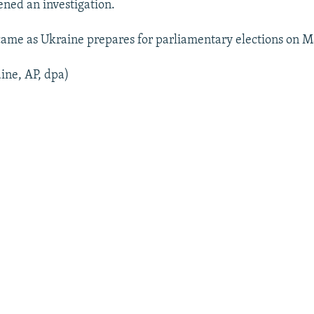
ened an investigation.
came as Ukraine prepares for parliamentary elections on M
ine, AP, dpa)