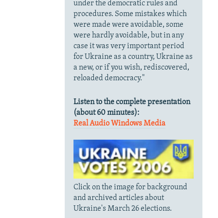
under the democratic rules and
procedures. Some mistakes which
were made were avoidable, some
were hardly avoidable, but in any
case it was very important period
for Ukraine
as a country, Ukraine as
a new, or if you wish, rediscovered,
reloaded democracy."
Listen to the complete presentation
(about 60 minutes):
Real Audio
Windows Media
Click on the image for background
and archived articles about
Ukraine's March 26 elections.