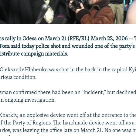
ns rally in Odesa on March 21 (RFE/RL) March 22, 2006 --
 Pora said today police shot and wounded one of the party's 
istribute campaign materials.
 Oleksandr Hlobenko was shot in the back in the capital Ky
erious condition.
sman confirmed there had been an "incident," but declined
 an ongoing investigation.
harkiv, an explosive device went off at the entrance to th
f the Party of Regions. The handmade device went off as a 
iov, was leaving the office late on March 21. No one was h