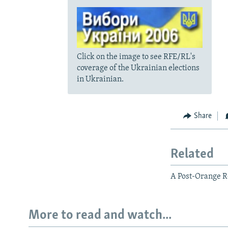
Click on the image to see RFE/RL's
coverage of the Ukrainian elections
in Ukrainian.
Share
Related
A Post-Orange Re
More to read and watch...