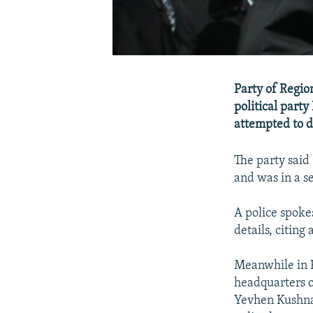
Party of Regio
political party
attempted to d
The party said
and was in a s
A police spoke
details, citing
Meanwhile in K
headquarters o
Yevhen Kushnar