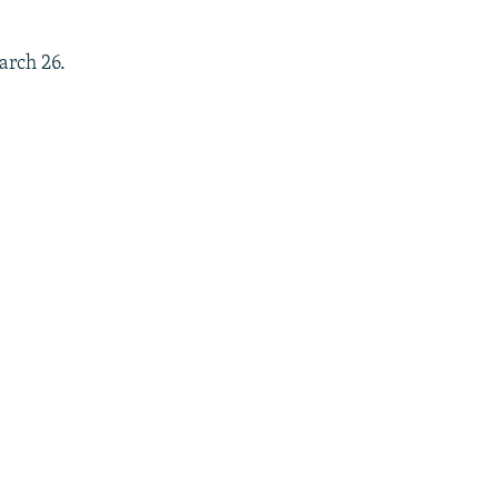
arch 26.