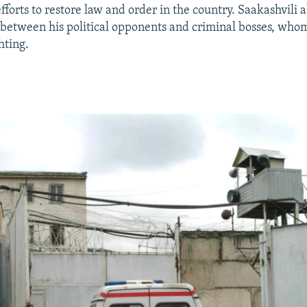
forts to restore law and order in the country. Saakashvili a
 between his political opponents and criminal bosses, who
hting.