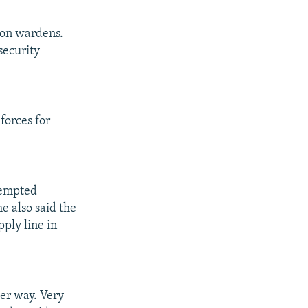
son wardens.
security
forces for
tempted
e also said the
ply line in
der way. Very