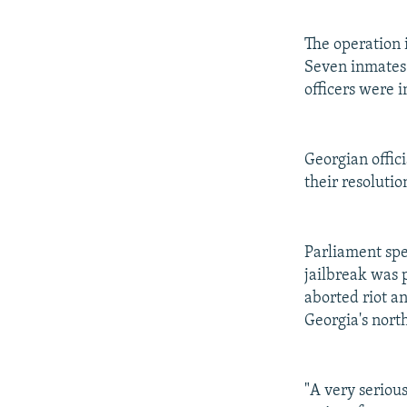
The operation 
Seven inmates 
officers were i
Georgian offici
their resolutio
Parliament sp
jailbreak was 
aborted riot a
Georgia's nort
"A very serious