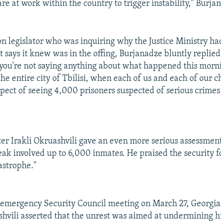
are at work within the country to trigger instability," Burja
on legislator who was inquiring why the Justice Ministry had
it says it knew was in the offing, Burjanadze bluntly replied
 you're not saying anything about what happened this morni
he entire city of Tbilisi, when each of us and each of our 
spect of seeing 4,000 prisoners suspected of serious crimes
er Irakli Okruashvili gave an even more serious assessment
eak involved up to 6,000 inmates. He praised the security f
astrophe."
 emergency Security Council meeting on March 27, Georgia
hvili asserted that the unrest was aimed at undermining h