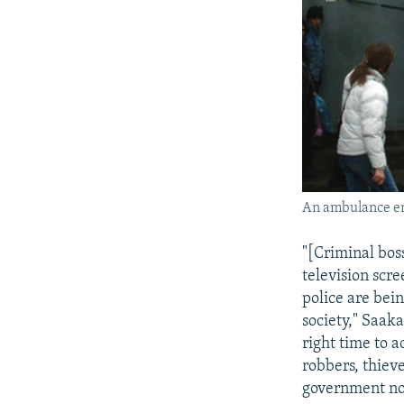
An ambulance en
"[Criminal bos
television scr
police are bein
society," Saaka
right time to a
robbers, thiev
government no