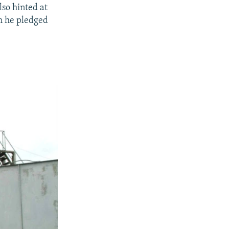
lso hinted at
m he pledged