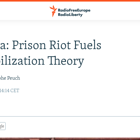
a: Prison Riot Fuels
ilization Theory
phe Peuch
14:14 CET
gle