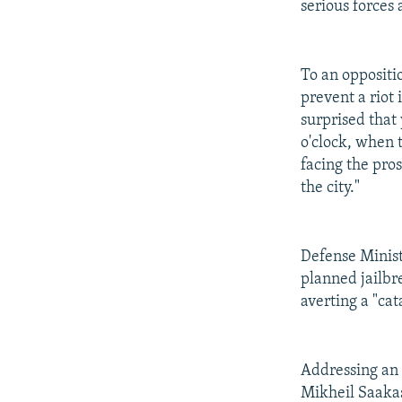
serious forces 
To an oppositi
prevent a riot 
surprised that
o'clock, when t
facing the pro
the city."
Defense Minist
planned jailbr
averting a "cat
Addressing an
Mikheil Saakas