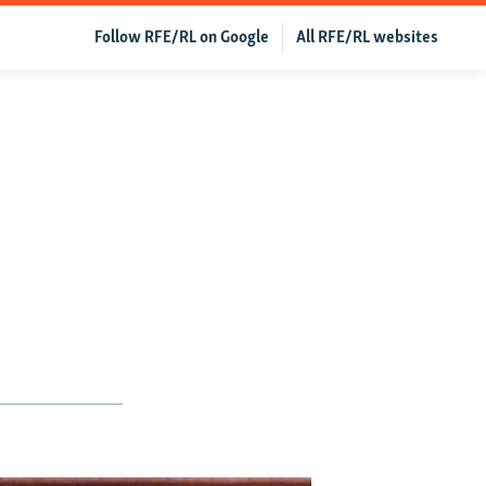
Follow RFE/RL on Google
All RFE/RL websites