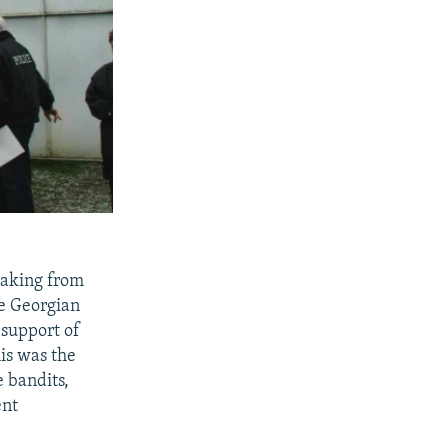
eaking from
re Georgian
 support of
his was the
e bandits,
ent