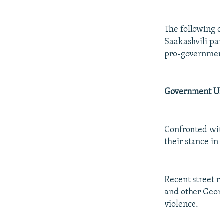
The following 
Saakashvili par
pro-government
Government Un
Confronted wit
their stance i
Recent street r
and other Geor
violence.