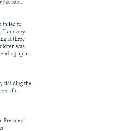
nadze said.
 failed to
: "I am very
ng at three
children was
 ending up in
, claiming the
orces for
n President
is