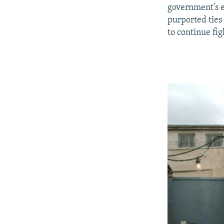
government's ef
purported ties
to continue fig