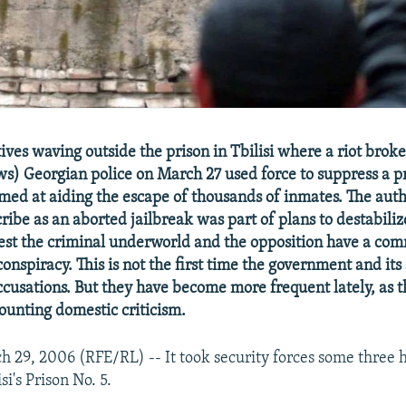
tives waving outside the prison in Tbilisi where a riot broke
s) Georgian police on March 27 used force to suppress a pr
med at aiding the escape of thousands of inmates. The auth
ibe as an aborted jailbreak was part of plans to destabiliz
est the criminal underworld and the opposition have a com
conspiracy. This is not the first time the government and its 
ccusations. But they have become more frequent lately, as t
ounting domestic criticism.
29, 2006 (RFE/RL) -- It took security forces some three h
isi's Prison No. 5.