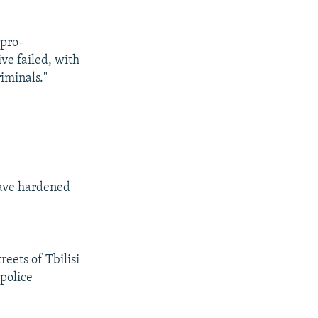
 pro-
ve failed, with
iminals."
have hardened
reets of Tbilisi
 police