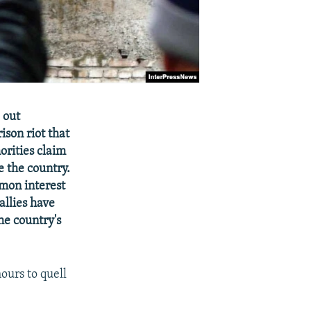
 out
ison riot that
orities claim
e the country.
mon interest
allies have
he country's
ours to quell