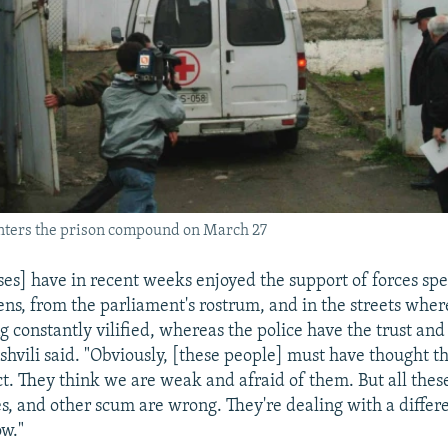
ters the prison compound on March 27
ses] have in recent weeks enjoyed the support of forces sp
eens, from the parliament's rostrum, and in the streets whe
g constantly vilified, whereas the police have the trust and
shvili said. "Obviously, [these people] must have thought t
ct. They think we are weak and afraid of them. But all thes
es, and other scum are wrong. They're dealing with a differ
w."