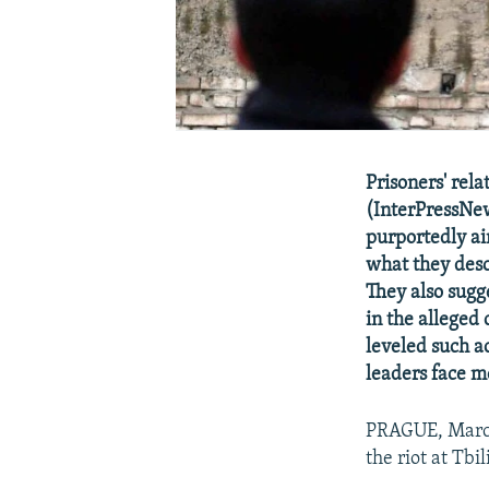
Prisoners' rela
(InterPressNew
purportedly ai
what they descr
They also sugg
in the alleged 
leveled such a
leaders face m
PRAGUE, March 
the riot at Tbil