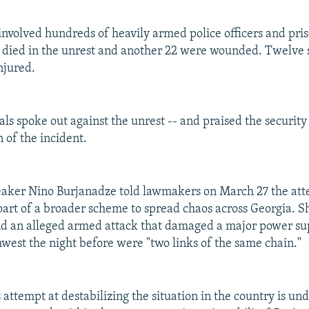
involved hundreds of heavily armed police officers and pri
died in the unrest and another 22 were wounded. Twelve 
njured.
als spoke out against the unrest -- and praised the security 
n of the incident.
eaker Nino Burjanadze told lawmakers on March 27 the at
part of a broader scheme to spread chaos across Georgia. Sh
nd an alleged armed attack that damaged a major power sup
hwest the night before were "two links of the same chain."
 attempt at destabilizing the situation in the country is un