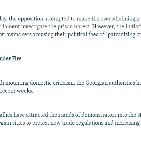
day, the opposition attempted to make the overwhelmingly
liament investigate the prison unrest. However, the initiati
 lawmakers accusing their political foes of "patronizing cr
der Fire
h mounting domestic criticism, the Georgian authorities 
n recent weeks.
allies have attracted thousands of demonstrators into the st
gian cities to protest new trade regulations and increasing