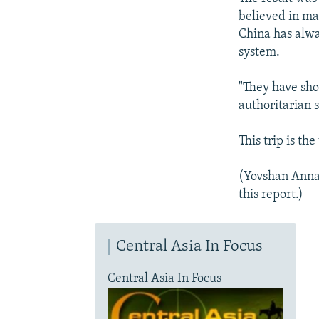
believed in ma
China has alwa
system.
"They have sho
authoritarian s
This trip is th
(Yovshan Anna
this report.)
Central Asia In Focus
Central Asia In Focus