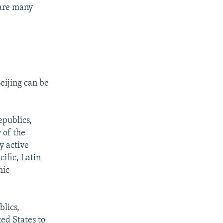
 are many
eijing can be
epublics,
 of the
y active
ific, Latin
mic
blics,
ed States to