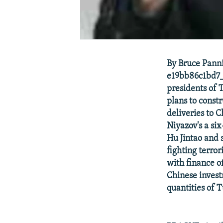
By Bruce Panni
e19bb86c1bd7_
presidents of 
plans to const
deliveries to 
Niyazov's a si
Hu Jintao and 
fighting terror
with finance o
Chinese invest
quantities of 