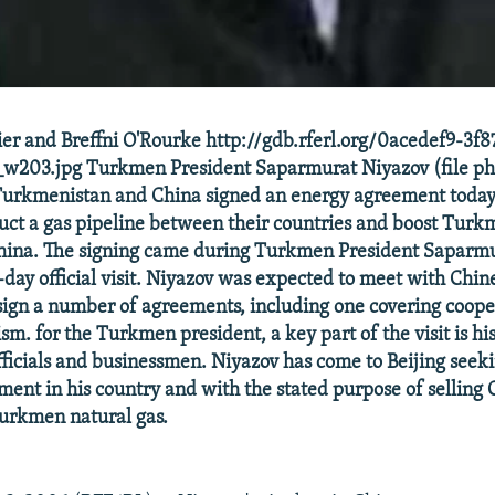
er and Breffni O'Rourke http://gdb.rferl.org/0acedef9-3f
w203.jpg Turkmen President Saparmurat Niyazov (file ph
Turkmenistan and China signed an energy agreement today 
ruct a gas pipeline between their countries and boost Turk
China. The signing came during Turkmen President Saparm
x-day official visit. Niyazov was expected to meet with Chin
sign a number of agreements, including one covering coope
ism. for the Turkmen president, a key part of the visit is h
fficials and businessmen. Niyazov has come to Beijing see
ment in his country and with the stated purpose of selling
Turkmen natural gas.