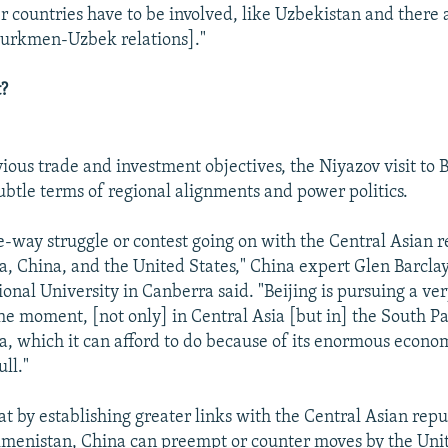
er countries have to be involved, like Uzbekistan and there
Turkmen-Uzbek relations]."
?
ious trade and investment objectives, the Niyazov visit to B
ubtle terms of regional alignments and power politics.
ee-way struggle or contest going on with the Central Asian r
ia, China, and the United States," China expert Glen Barclay
onal University in Canberra said. "Beijing is pursuing a ver
he moment, [not only] in Central Asia [but in] the South Pac
a, which it can afford to do because of its enormous econo
ull."
at by establishing greater links with the Central Asian repu
menistan, China can preempt or counter moves by the Unit