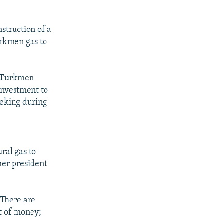
struction of a
Turkmen gas to
e Turkmen
investment to
eeking during
ral gas to
mer president
"There are
ot of money;