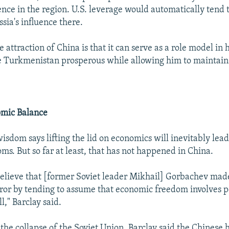
ence in the region. U.S. leverage would automatically tend 
sia's influence there.
e attraction of China is that it can serve as a role model in 
 Turkmenistan prosperous while allowing him to maintain t
omic Balance
isdom says lifting the lid on economics will inevitably lead
oms. But so far at least, that has not happened in China.
elieve that [former Soviet leader Mikhail] Gorbachev made 
rror by tending to assume that economic freedom involves po
," Barclay said.
 the collapse of the Soviet Union. Barclay said the Chinese