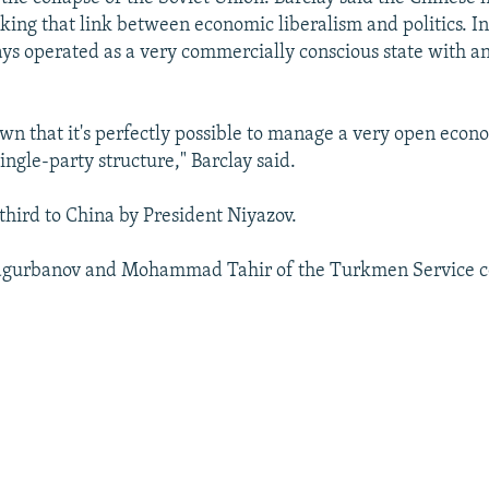
king that link between economic liberalism and politics. In
ys operated as a very commercially conscious state with an
wn that it's perfectly possible to manage a very open econ
ingle-party structure," Barclay said.
e third to China by President Niyazov.
gurbanov and Mohammad Tahir of the Turkmen Service co