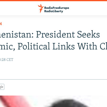
N
nistan: President Seeks
ic, Political Links With C
3:28 CET
gle