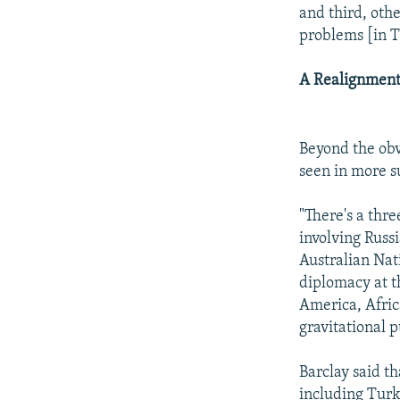
and third, oth
problems [in 
A Realignment
Beyond the obv
seen in more s
"There's a thr
involving Russ
Australian Nati
diplomacy at t
America, Afric
gravitational p
Barclay said th
including Turk