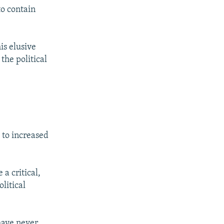
to contain
his elusive
he political
 to increased
a critical,
litical
 have never