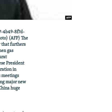
87-4b49-8f7d-
oto) (AFP) The
that furthers
men gas
urat
ese President
ration in
is meetings
king major new
 China huge