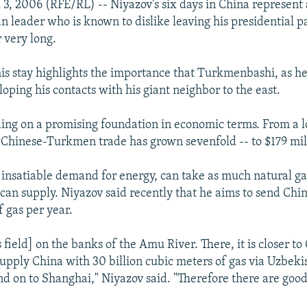
3, 2006 (RFE/RL) -- Niyazov's six days in China represent 
an leader who is known to dislike leaving his presidential p
 very long.
his stay highlights the importance that Turkmenbashi, as h
oping his contacts with his giant neighbor to the east.
ding on a promising foundation in economic terms. From a l
 Chinese-Turkmen trade has grown sevenfold -- to $179 mill
s insatiable demand for energy, can take as much natural ga
an supply. Niyazov said recently that he aims to send China
f gas per year.
s field] on the banks of the Amu River. There, it is closer t
supply China with 30 billion cubic meters of gas via Uzbeki
d on to Shanghai," Niyazov said. "Therefore there are goo
"