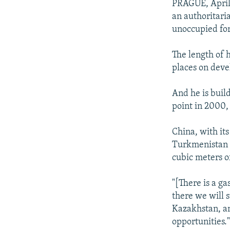
PRAGUE, April 
an authoritari
unoccupied for
The length of 
places on devel
And he is buil
point in 2000,
China, with it
Turkmenistan c
cubic meters o
"[There is a ga
there we will 
Kazakhstan, an
opportunities.