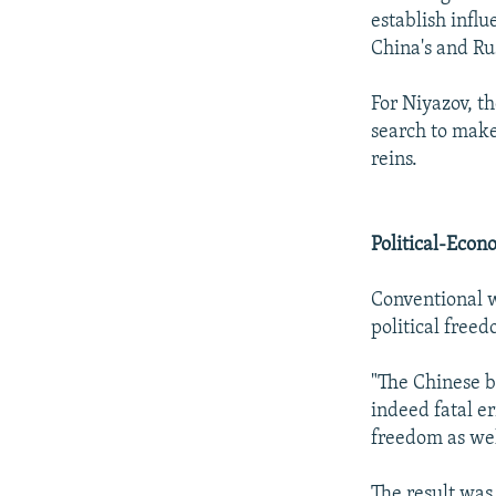
establish influ
China's and Rus
For Niyazov, th
search to make
reins.
Political-Econ
Conventional w
political freed
"The Chinese b
indeed fatal e
freedom as well
The result was