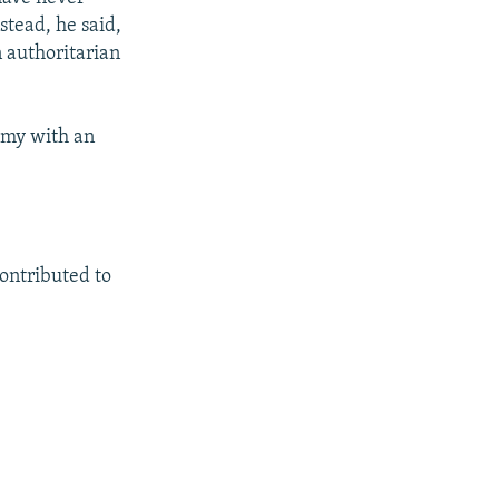
stead, he said,
 authoritarian
omy with an
ntributed to