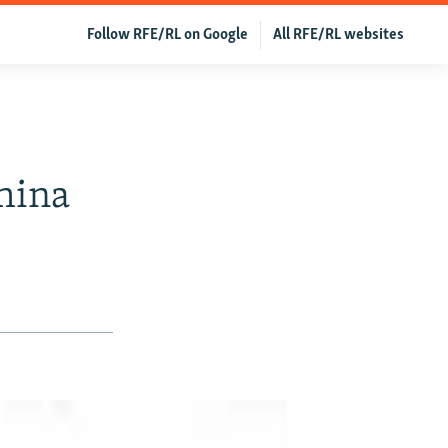
Follow RFE/RL on Google
All RFE/RL websites
hina