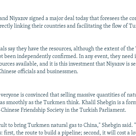
and Niyazov signed a major deal today that foresees the con
rectly linking their countries and facilitating the flow of 
als say they have the resources, although the extent of th
ot been independently confirmed. In any event, they need 
urces available, and it is this investment that Niyazov is s
 Chinese officials and businessmen.
veryone is convinced that selling massive quantities of natu
 as smoothly as the Turkmen think. Khalil Shebgin is a for
-Chinese Friendship Society in the Turkish Parliament.
ficult to bring Turkmen natural gas to China," Shebgin said. 
 first, the route to build a pipeline; second, it will cost a l