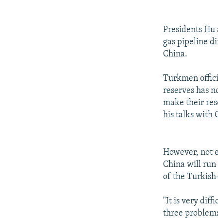
Presidents Hu 
gas pipeline di
China.
Turkmen offici
reserves has n
make their reso
his talks with
However, not e
China will run
of the Turkish
"It is very dif
three problems: