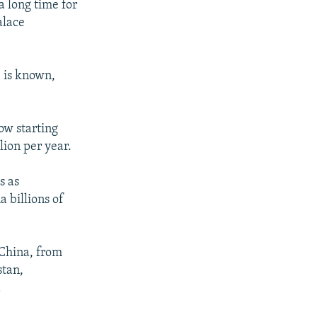
a long time for
alace
e is known,
ow starting
ion per year.
s as
 billions of
o China, from
stan,
d