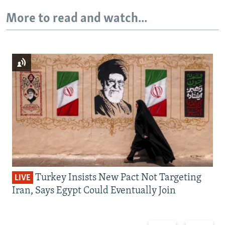
More to read and watch...
Turkey Insists New Pact Not Targeting
LIVE
Iran, Says Egypt Could Eventually Join