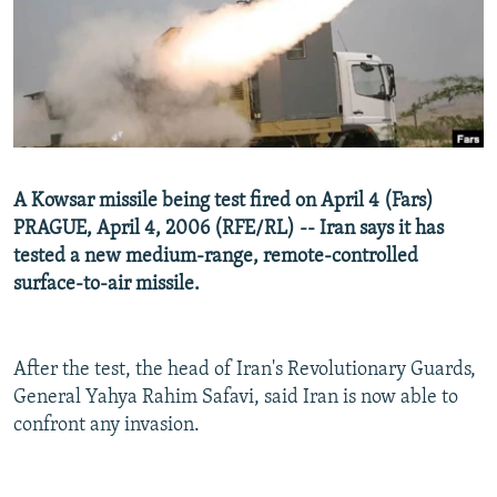
NEWSLETTERS
SERBIA
RFE/RL INVESTIGATES
PODCASTS
SCHEMES
WIDER EUROPE BY RIKARD JOZWIAK
SHARE TIPS SECURELY
SYSTEMA
THE RUNDOWN
MAJLIS
BYPASS BLOCKING
ABOUT RFE/RL
A Kowsar missile being test fired on April 4 (Fars)
CONTACT US
PRAGUE, April 4, 2006 (RFE/RL) -- Iran says it has
tested a new medium-range, remote-controlled
Subscribe
surface-to-air missile.
FOLLOW US
After the test, the head of Iran's Revolutionary Guards,
General Yahya Rahim Safavi, said Iran is now able to
confront any invasion.
All RFE/RL sites