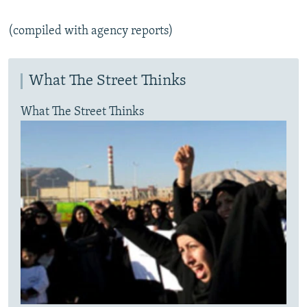
(compiled with agency reports)
What The Street Thinks
What The Street Thinks