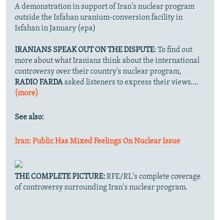
A demonstration in support of Iran's nuclear program
outside the Isfahan uranium-conversion facility in
Isfahan in January (epa)
IRANIANS SPEAK OUT ON THE DISPUTE
: To find out
more about what Iranians think about the international
controversy over their country's nuclear program,
RADIO FARDA
asked listeners to express their views....
(more)
See also:
Iran: Public Has Mixed Feelings On Nuclear Issue
THE COMPLETE PICTURE:
RFE/RL's complete coverage
of controversy surrounding Iran's nuclear program.