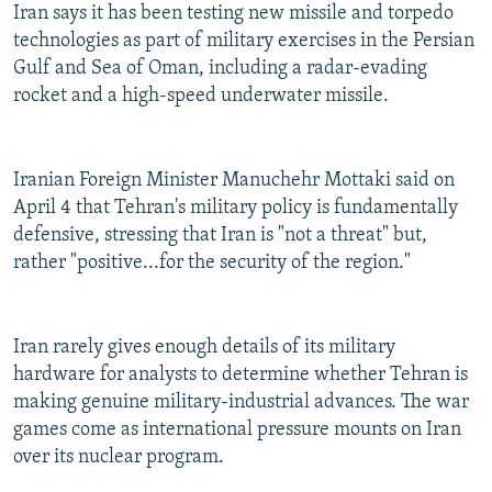
Iran says it has been testing new missile and torpedo
technologies as part of military exercises in the Persian
Gulf and Sea of Oman, including a radar-evading
rocket and a high-speed underwater missile.
Iranian Foreign Minister Manuchehr Mottaki said on
April 4 that Tehran's military policy is fundamentally
defensive, stressing that Iran is "not a threat" but,
rather "positive...for the security of the region."
Iran rarely gives enough details of its military
hardware for analysts to determine whether Tehran is
making genuine military-industrial advances. The war
games come as international pressure mounts on Iran
over its nuclear program.