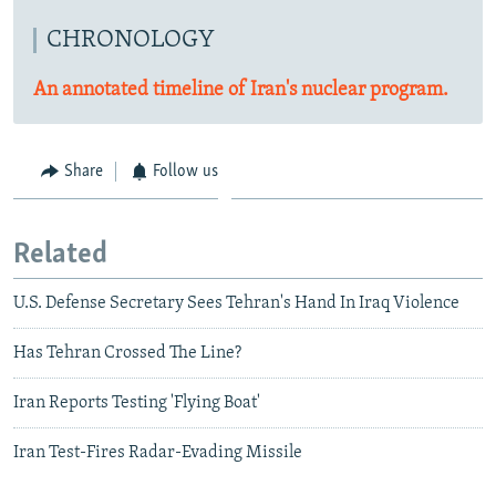
CHRONOLOGY
An annotated timeline of Iran's nuclear program.
Share
Follow us
Related
U.S. Defense Secretary Sees Tehran's Hand In Iraq Violence
Has Tehran Crossed The Line?
Iran Reports Testing 'Flying Boat'
Iran Test-Fires Radar-Evading Missile