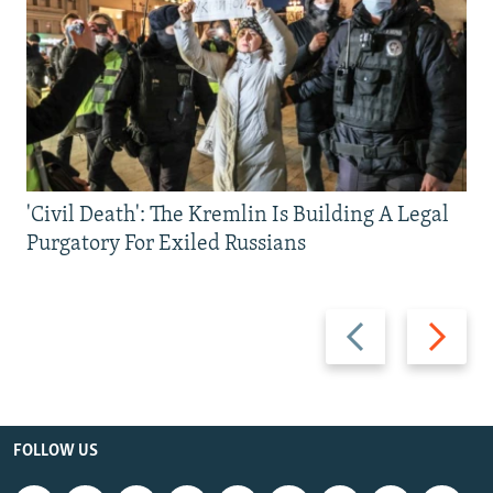
'Civil Death': The Kremlin Is Building A Legal
Purgatory For Exiled Russians
Previous
Next
slide
slide
FOLLOW US