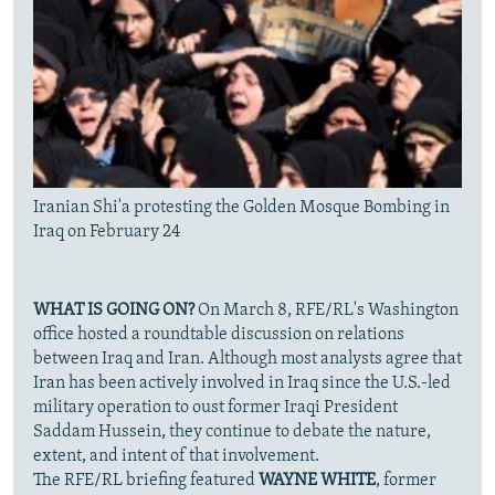
Iranian Shi'a protesting the Golden Mosque Bombing in
Iraq on February 24
WHAT IS GOING ON?
On March 8, RFE/RL's Washington
office hosted a roundtable discussion on relations
between Iraq and Iran. Although most analysts agree that
Iran has been actively involved in Iraq since the U.S.-led
military operation to oust former Iraqi President
Saddam Hussein, they continue to debate the nature,
extent, and intent of that involvement.
The RFE/RL briefing featured
WAYNE WHITE
, former