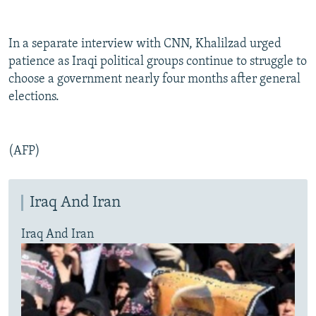
In a separate interview with CNN, Khalilzad urged
patience as Iraqi political groups continue to struggle to
choose a government nearly four months after general
elections.
(AFP)
Iraq And Iran
Iraq And Iran