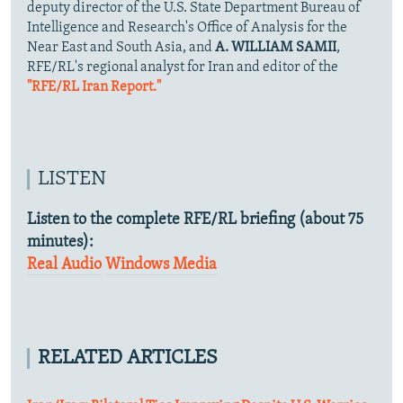
deputy director of the U.S. State Department Bureau of
Intelligence and Research's Office of Analysis for the
Near East and South Asia, and
A. WILLIAM SAMII
,
RFE/RL's regional analyst for Iran and editor of the
"RFE/RL Iran Report."
LISTEN
Listen to the complete RFE/RL briefing (about 75
minutes):
Real Audio
Windows Media
RELATED ARTICLES