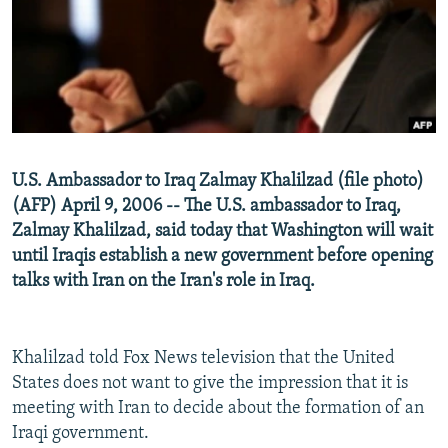
NEWSLETTERS
SERBIA
RFE/RL INVESTIGATES
PODCASTS
SCHEMES
WIDER EUROPE BY RIKARD JOZWIAK
SHARE TIPS SECURELY
SYSTEMA
THE RUNDOWN
MAJLIS
BYPASS BLOCKING
ABOUT RFE/RL
U.S. Ambassador to Iraq Zalmay Khalilzad (file photo)
CONTACT US
(AFP) April 9, 2006 -- The U.S. ambassador to Iraq,
Zalmay Khalilzad, said today that Washington will wait
Subscribe
until Iraqis establish a new government before opening
talks with Iran on the Iran's role in Iraq.
FOLLOW US
Khalilzad told Fox News television that the United
States does not want to give the impression that it is
meeting with Iran to decide about the formation of an
Iraqi government.
All RFE/RL sites