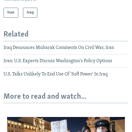
Iran
Iraq
Related
Iraq Denounces Mubarak Comments On Civil War, Iran
Iran: U.S. Experts Discuss Washington's Policy Options
U.S. Talks Unlikely To End Use Of 'Soft Power' In Iraq
More to read and watch...