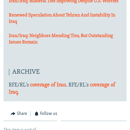
Iran/Iraq: Bilateral Ties Improving Despite U.S. Worries
Renewed Speculation About Tehran And Instability In
Iraq
Iran/Iraq: Neighbors Mending Ties, But Outstanding
Issues Remain
ARCHIVE
RFE/RL's
coverage of Iran
. RFE/RL's
coverage of
Iraq
.
Share
Follow us
This item is part of