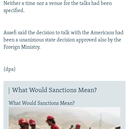
Neither a time nor a venue for the talks had been
specified.
Assefi said the decision to talk with the Americans had
been a unanimous state decision approved also by the
Foreign Ministry.
(dpa)
What Would Sanctions Mean?
What Would Sanctions Mean?