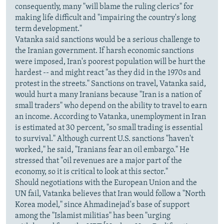
consequently, many "will blame the ruling clerics" for
making life difficult and "impairing the country's long
term development."
Vatanka said sanctions would be a serious challenge to
the Iranian government. If harsh economic sanctions
were imposed, Iran's poorest population will be hurt the
hardest -- and might react "as they did in the 1970s and
protest in the streets." Sanctions on travel, Vatanka said,
would hurt a many Iranians because "Iran is a nation of
small traders" who depend on the ability to travel to earn
an income. According to Vatanka, unemployment in Iran
is estimated at 30 percent, "so small trading is essential
to survival." Although current U.S. sanctions "haven't
worked," he said, "Iranians fear an oil embargo." He
stressed that "oil revenues are a major part of the
economy, so it is critical to look at this sector."
Should negotiations with the European Union and the
UN fail, Vatanka believes that Iran would follow a "North
Korea model," since Ahmadinejad's base of support
among the "Islamist militias" has been "urging