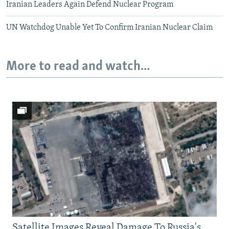
Iranian Leaders Again Defend Nuclear Program
UN Watchdog Unable Yet To Confirm Iranian Nuclear Claim
More to read and watch...
Satellite Images Reveal Damage To Russia's