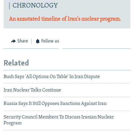
CHRONOLOGY
An annotated timeline of Iran's nuclear program.
Share
Follow us
Related
Bush Says 'All Options On Table' In Iran Dispute
Iran Nuclear Talks Continue
Russia Says It Still Opposes Sanctions Against Iran
Security Council Members To Discuss Iranian Nuclear
Program