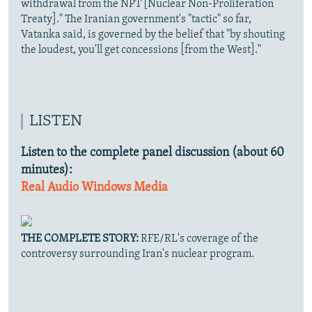
withdrawal from the NPT [Nuclear Non-Proliferation
Treaty]." The Iranian government's "tactic" so far,
Vatanka said, is governed by the belief that "by shouting
the loudest, you'll get concessions [from the West]."
LISTEN
Listen to the complete panel discussion (about 60
minutes):
Real Audio
Windows Media
THE COMPLETE STORY:
RFE/RL's coverage of the
controversy surrounding Iran's nuclear program.