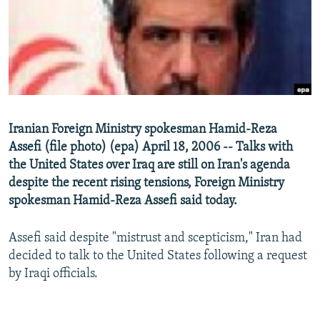
NEWSLETTERS
SERBIA
RFE/RL INVESTIGATES
PODCASTS
SCHEMES
WIDER EUROPE BY RIKARD JOZWIAK
SHARE TIPS SECURELY
SYSTEMA
THE RUNDOWN
MAJLIS
BYPASS BLOCKING
ABOUT RFE/RL
Iranian Foreign Ministry spokesman Hamid-Reza
CONTACT US
Assefi (file photo) (epa) April 18, 2006 -- Talks with
the United States over Iraq are still on Iran's agenda
Subscribe
despite the recent rising tensions, Foreign Ministry
spokesman Hamid-Reza Assefi said today.
FOLLOW US
Assefi said despite "mistrust and scepticism," Iran had
decided to talk to the United States following a request
by Iraqi officials.
All RFE/RL sites