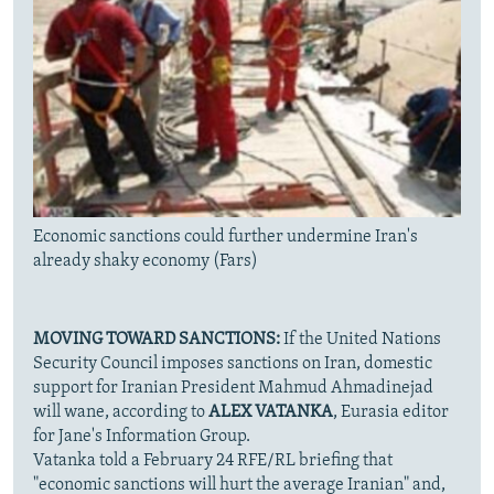
Economic sanctions could further undermine Iran's
already shaky economy (Fars)
MOVING TOWARD SANCTIONS:
If the United Nations
Security Council imposes sanctions on Iran, domestic
support for Iranian President Mahmud Ahmadinejad
will wane, according to
ALEX VATANKA
, Eurasia editor
for Jane's Information Group.
Vatanka told a February 24 RFE/RL briefing that
"economic sanctions will hurt the average Iranian" and,