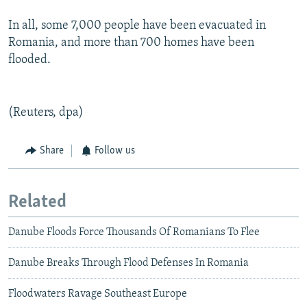
In all, some 7,000 people have been evacuated in
Romania, and more than 700 homes have been
flooded.
(Reuters, dpa)
Share
Follow us
Related
Danube Floods Force Thousands Of Romanians To Flee
Danube Breaks Through Flood Defenses In Romania
Floodwaters Ravage Southeast Europe