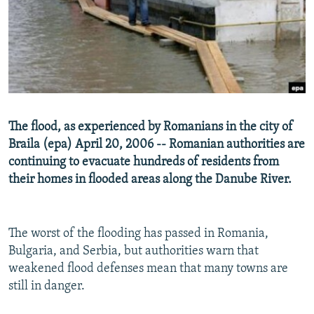
NEWSLETTERS
SERBIA
RFE/RL INVESTIGATES
PODCASTS
SCHEMES
WIDER EUROPE BY RIKARD JOZWIAK
SHARE TIPS SECURELY
SYSTEMA
THE RUNDOWN
MAJLIS
BYPASS BLOCKING
ABOUT RFE/RL
The flood, as experienced by Romanians in the city of
CONTACT US
Braila (epa) April 20, 2006 -- Romanian authorities are
continuing to evacuate hundreds of residents from
Subscribe
their homes in flooded areas along the Danube River.
FOLLOW US
The worst of the flooding has passed in Romania,
Bulgaria, and Serbia, but authorities warn that
weakened flood defenses mean that many towns are
still in danger.
All RFE/RL sites