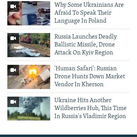
Why Some Ukrainians Are
Afraid To Speak Their
Language In Poland
Russia Launches Deadly
Ballistic Missile, Drone
Attack On Kyiv Region
'Human Safari': Russian
Drone Hunts Down Market
Vendor In Kherson
Ukraine Hits Another
Wildberries Hub, This Time
In Russia's Vladimir Region