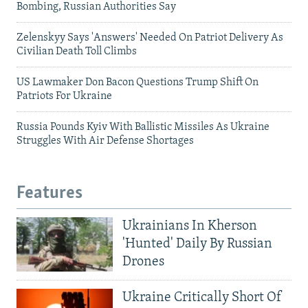
Bombing, Russian Authorities Say
Zelenskyy Says 'Answers' Needed On Patriot Delivery As
Civilian Death Toll Climbs
US Lawmaker Don Bacon Questions Trump Shift On
Patriots For Ukraine
Russia Pounds Kyiv With Ballistic Missiles As Ukraine
Struggles With Air Defense Shortages
Features
Ukrainians In Kherson
'Hunted' Daily By Russian
Drones
Ukraine Critically Short Of