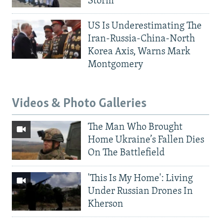
Storm
US Is Underestimating The
Iran-Russia-China-North
Korea Axis, Warns Mark
Montgomery
Videos & Photo Galleries
The Man Who Brought
Home Ukraine’s Fallen Dies
On The Battlefield
'This Is My Home': Living
Under Russian Drones In
Kherson