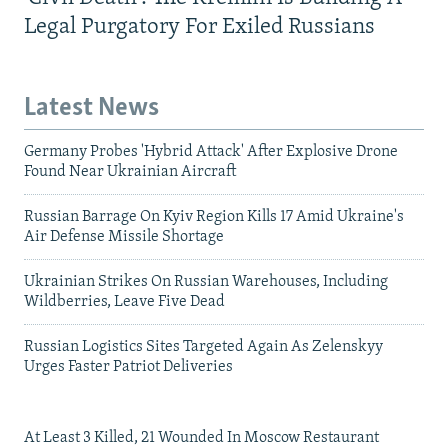
Legal Purgatory For Exiled Russians
Latest News
Germany Probes 'Hybrid Attack' After Explosive Drone
Found Near Ukrainian Aircraft
Russian Barrage On Kyiv Region Kills 17 Amid Ukraine's
Air Defense Missile Shortage
Ukrainian Strikes On Russian Warehouses, Including
Wildberries, Leave Five Dead
Russian Logistics Sites Targeted Again As Zelenskyy
Urges Faster Patriot Deliveries
At Least 3 Killed, 21 Wounded In Moscow Restaurant