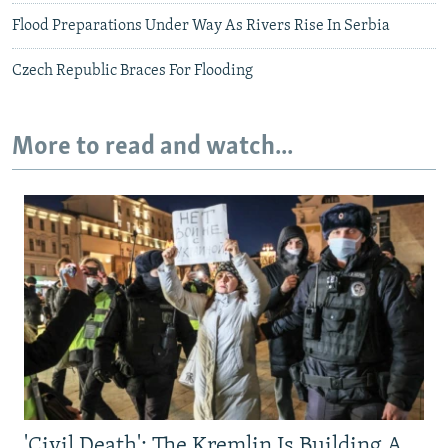
Flood Preparations Under Way As Rivers Rise In Serbia
Czech Republic Braces For Flooding
More to read and watch...
'Civil Death': The Kremlin Is Building A