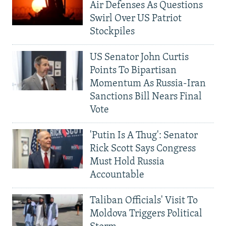
Air Defenses As Questions
Swirl Over US Patriot
Stockpiles
US Senator John Curtis
Points To Bipartisan
Momentum As Russia-Iran
Sanctions Bill Nears Final
Vote
'Putin Is A Thug': Senator
Rick Scott Says Congress
Must Hold Russia
Accountable
Taliban Officials' Visit To
Moldova Triggers Political