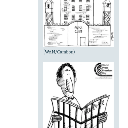
(WAN/Cambon)