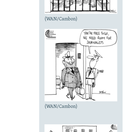
(WAN/Cambon)
(WAN/Cambon)