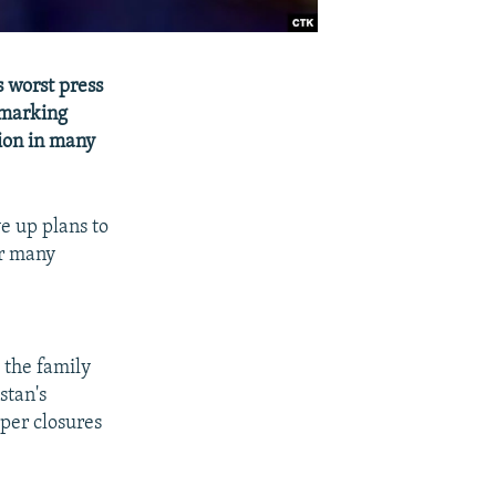
 worst press
 marking
ion in many
e up plans to
or many
g the family
stan's
per closures