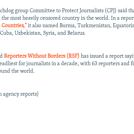
hdog group Committee to Protect Journalists (CPJ) said th
 the most heavily censored country in the world. In a report
 Countries,"
it also named Burma, Turkmenistan, Equatoria
, Cuba, Uzbekistan, Syria, and Belarus.
ed
Reporters Without Borders (RSF)
has issued a report sayi
adliest for journalists in a decade, with 63 reporters and 
round the world.
m agency reports)