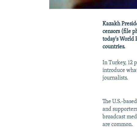
Kazakh Preside
censors (file 
today's World 
countries.
In Turkey, 12 
introduce what
journalists.
The U.S.-base
and supporters
broadcast medi
are common.