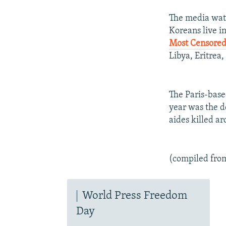
The media watc
Koreans live in
Most Censored
Libya, Eritrea
The Paris-bas
year was the de
aides killed a
(compiled fro
World Press Freedom
Day