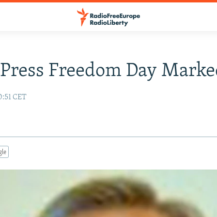
 Press Freedom Day Marke
0:51 CET
gle