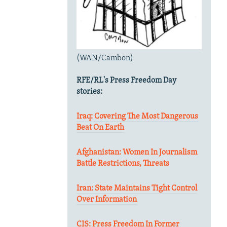
(WAN/Cambon)
RFE/RL's Press Freedom Day
stories:
Iraq: Covering The Most Dangerous
Beat On Earth
Afghanistan: Women In Journalism
Battle Restrictions, Threats
Iran: State Maintains Tight Control
Over Information
CIS: Press Freedom In Former