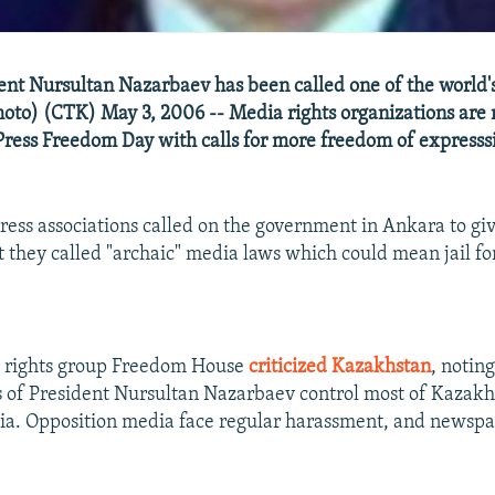
nt Nursultan Nazarbaev has been called one of the world's
photo) (CTK) May 3, 2006 -- Media rights organizations are
Press Freedom Day with calls for more freedom of expresss
press associations called on the government in Ankara to giv
 they called "archaic" media laws which could mean jail f
d rights group Freedom House
criticized Kazakhstan
, notin
 of President Nursultan Nazarbaev control most of Kazakh
a. Opposition media face regular harassment, and newspa