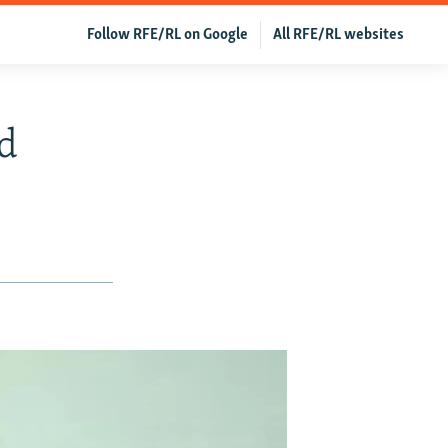
Follow RFE/RL on Google
All RFE/RL websites
d