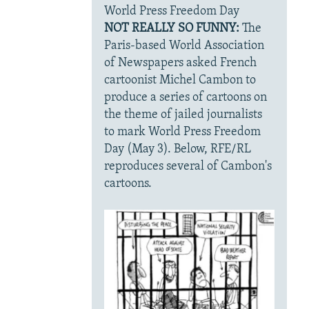
World Press Freedom Day
NOT REALLY SO FUNNY:
The
Paris-based World Association
of Newspapers asked French
cartoonist Michel Cambon to
produce a series of cartoons on
the theme of jailed journalists
to mark World Press Freedom
Day (May 3). Below, RFE/RL
reproduces several of Cambon's
cartoons.