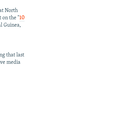
at North
 on the "
10
l Guinea,
ng that last
five media