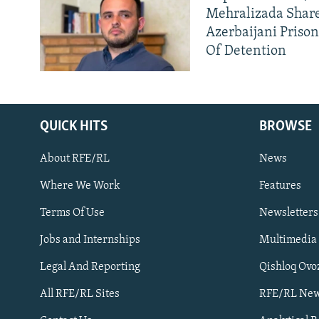
Mehralizada Share
Azerbaijani Priso
Of Detention
QUICK HITS
BROWSE
About RFE/RL
News
Where We Work
Features
Subscribe
Terms Of Use
Newsletters
Jobs and Internships
Multimedia
FOLLOW US
Legal And Reporting
Qishloq Ovo
All RFE/RL Sites
RFE/RL New