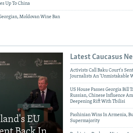
ies Up To China
Georgian, Moldovan Wine Ban
Latest Caucasus N
Activists Call Baku Court's Sen
Journalists An 'Unmistakable 
US House Passes Georgia Bill T
Russian, Chinese Influence Am
Deepening Rift With Tbilisi
Pashinian Wins In Armenia, B
eland's EU
Supermajority
ent Back In