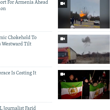
ort For Armenia Ahead
ion
mic Chokehold To
 Westward Tilt
race Is Costing It
 Journalist Farid