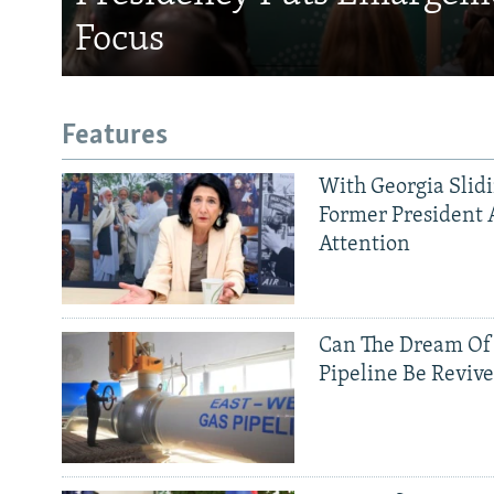
Focus
Features
With Georgia Slid
Former President 
Attention
Can The Dream Of
Pipeline Be Reviv