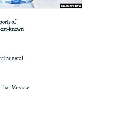
ports of
 best-known
omi mineral
d that Moscow