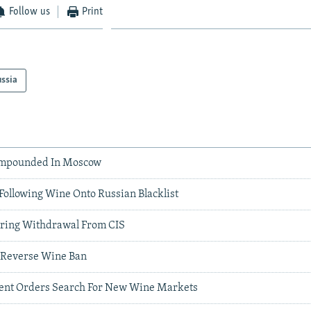
Follow us
Print
ssia
Impounded In Moscow
Following Wine Onto Russian Blacklist
ring Withdrawal From CIS
o Reverse Wine Ban
ent Orders Search For New Wine Markets