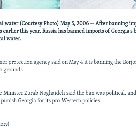
l water (Courtesy Photo) May 5, 2006 -- After banning im
 earlier this year, Russia has banned imports of Georgia's
al water.
mer protection agency said on May 4 it is banning the Borj
h grounds.
 Minister Zurab Noghaideli said the ban was political, an
 punish Georgia for its pro-Western policies.
ters)