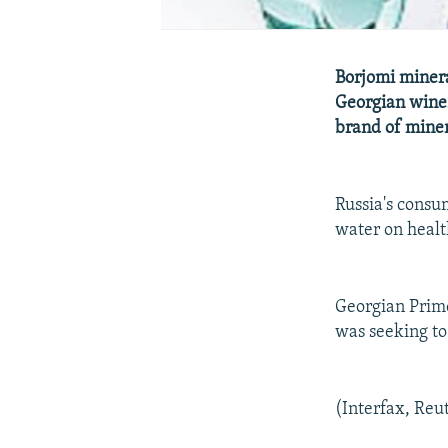
Borjomi minera
Georgian wines
brand of miner
Russia's consu
water on healt
Georgian Prime
was seeking to
(Interfax, Reu