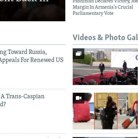
Pashinian Declares Victory, Aw
Margin In Armenia's Crucial
Parliamentary Vote
Videos & Photo Gal
ing Toward Russia,
Appeals For Renewed US
 A Trans-Caspian
ed?