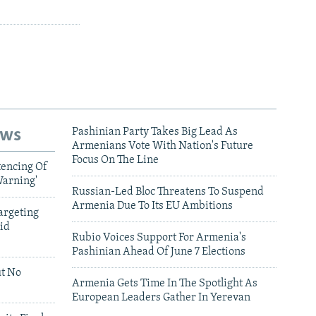
ews
Pashinian Party Takes Big Lead As
Armenians Vote With Nation's Future
Focus On The Line
tencing Of
Warning'
Russian-Led Bloc Threatens To Suspend
Armenia Due To Its EU Ambitions
argeting
id
Rubio Voices Support For Armenia's
Pashinian Ahead Of June 7 Elections
ut No
Armenia Gets Time In The Spotlight As
European Leaders Gather In Yerevan