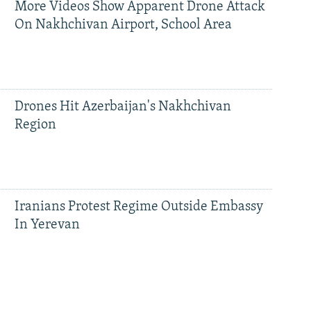
More Videos Show Apparent Drone Attack
On Nakhchivan Airport, School Area
Drones Hit Azerbaijan's Nakhchivan
Region
Iranians Protest Regime Outside Embassy
In Yerevan