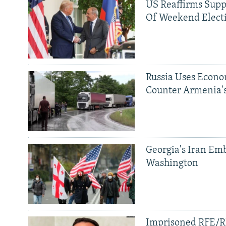
US Reaffirms Supp
Of Weekend Elect
Russia Uses Econo
Counter Armenia's
Georgia's Iran Emb
Washington
Imprisoned RFE/RL