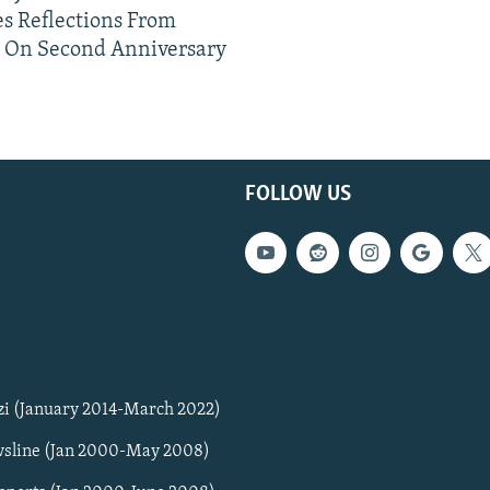
s Reflections From
n On Second Anniversary
FOLLOW US
zi (January 2014-March 2022)
sline (Jan 2000-May 2008)