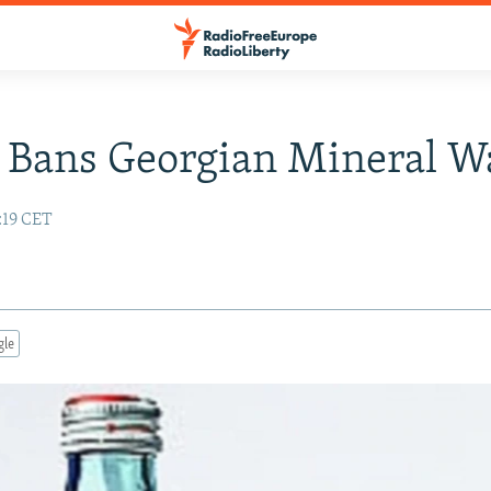
 Bans Georgian Mineral W
:19 CET
gle