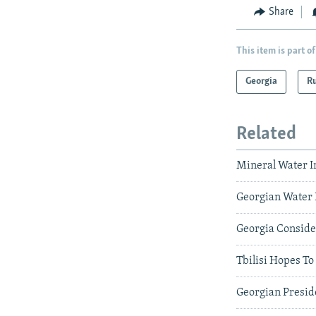
Share
This item is part of
Georgia
Ru
Related
Mineral Water 
Georgian Water 
Georgia Conside
Tbilisi Hopes T
Georgian Presid