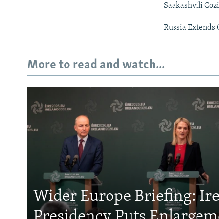
Saakashvili Coz
Russia Extends 
More to read and watch...
Wider Europe Briefing: Ir
Presidency Puts Enlargem