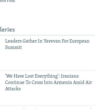
aits Final
leries
Leaders Gather In Yerevan For European
Summit
'We Have Lost Everything': Iranians
Continue To Cross Into Armenia Amid Air
Attacks