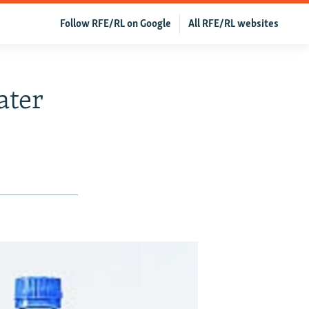
Follow RFE/RL on Google
All RFE/RL websites
ater